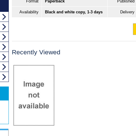
Format
Paperback
Published
Availability
Black and white copy, 1-3 days
Delivery
Recently Viewed