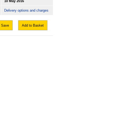
10 May 2016
Delivery options and charges
Save
Add to Basket