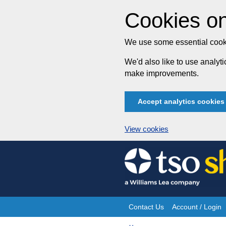
Cookies on
We use some essential cooki
We'd also like to use analy
make improvements.
Accept analytics cookies
View cookies
Skip
to
content
Contact Us
Account / Login
Site