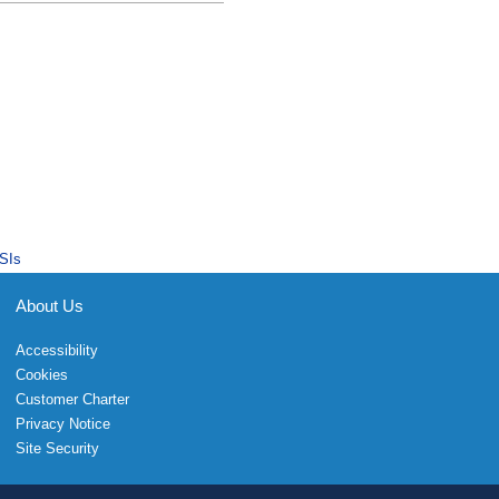
SIs
About Us
Accessibility
Cookies
Customer Charter
Privacy Notice
Site Security