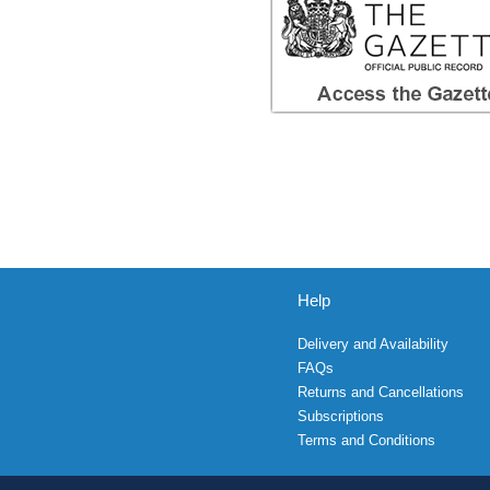
Help
Delivery and Availability
FAQs
Returns and Cancellations
Subscriptions
Terms and Conditions