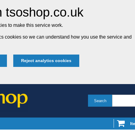
 tsoshop.co.uk
es to make this service work.
tics cookies so we can understand how you use the service and
Reject analytics cookies
Search
It