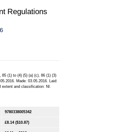
t Regulations
16
85 (1) to (4) (5) (a) (c), 86 (1) (3)
: 10.05.2016. Made: 03.05.2016. Laid:
 extent and classification: NI.
9780338005342
£8.14
($10.87)