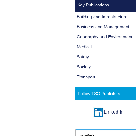
Key Publications
Building and Infrastructure
Business and Management
Geography and Environment
Medical
Safety
Society
Transport
Follow TSO Publishers...
Linked In