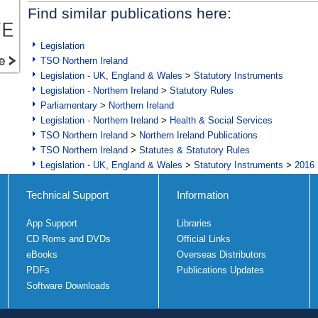
Find similar publications here:
Legislation
TSO Northern Ireland
Legislation - UK, England & Wales
>
Statutory Instruments
Legislation - Northern Ireland
>
Statutory Rules
Parliamentary
>
Northern Ireland
Legislation - Northern Ireland
>
Health & Social Services
TSO Northern Ireland
>
Northern Ireland Publications
TSO Northern Ireland
>
Statutes & Statutory Rules
Legislation - UK, England & Wales
>
Statutory Instruments
>
2016 
Technical Support
Information
App Support
Libraries
CD Roms and DVDs
Official Links
eBooks
Overseas Distributors
PDFs
Publications Updates
Software Downloads