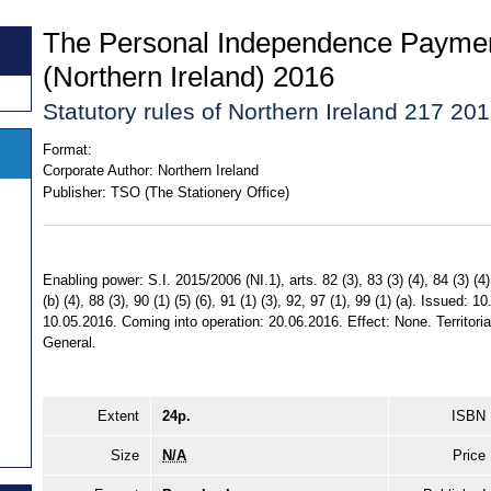
The Personal Independence Paymen
(Northern Ireland) 2016
Statutory rules of Northern Ireland 217 20
Format:
Corporate Author:
Northern Ireland
Publisher:
TSO (The Stationery Office)
Enabling power: S.I. 2015/2006 (NI.1), arts. 82 (3), 83 (3) (4), 84 (3) (4), 
(b) (4), 88 (3), 90 (1) (5) (6), 91 (1) (3), 92, 97 (1), 99 (1) (a). Issued
10.05.2016. Coming into operation: 20.06.2016. Effect: None. Territorial
General.
Extent
24p.
ISBN
Size
N/A
Price