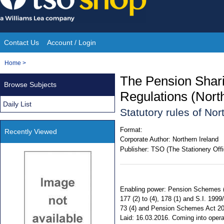
Skip
to
content
Contact Us
Account / Login
Site
You
Home
>
Navigation
are
The Pension Shar
Browse Subjects
here:
Regulations (Nort
Daily List
Statutory rules of No
Format:
Recently Viewed
Corporate Author:
Northern Ireland
Publisher:
TSO (The Stationery Offi
Enabling power: Pension Schemes (No
177 (2) to (4), 178 (1) and S.I. 1999/31
73 (4) and Pension Schemes Act 2015
Laid: 16.03.2016. Coming into opera