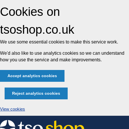
Cookies on
tsoshop.co.uk
We use some essential cookies to make this service work.
We'd also like to use analytics cookies so we can understand
how you use the service and make improvements.
Accept analytics cookies
Reject analytics cookies
View cookies