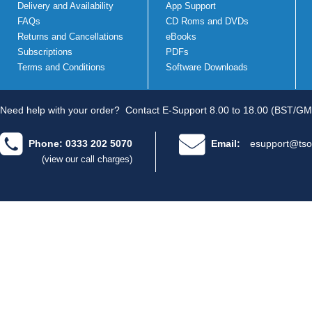
Delivery and Availability
App Support
FAQs
CD Roms and DVDs
Returns and Cancellations
eBooks
Subscriptions
PDFs
Terms and Conditions
Software Downloads
Need help with your order?
Contact E-Support 8.00 to 18.00 (BST/GM
Phone: 0333 202 5070
Email:
esupport@tso
(view our call charges)