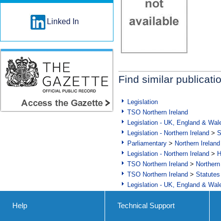
Linked In
Find similar publicati
Legislation
TSO Northern Ireland
Legislation - UK, England & Wal
Legislation - Northern Ireland
>
S
Parliamentary
>
Northern Ireland
Legislation - Northern Ireland
>
H
TSO Northern Ireland
>
Northern
TSO Northern Ireland
>
Statutes
Legislation - UK, England & Wal
Help
Technical Support