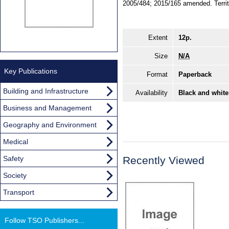
2005/484; 2015/165 amended. Territor
Extent
12p.
Size
N/A
Key Publications
Format
Paperback
Building and Infrastructure
Availability
Black and white
Business and Management
Geography and Environment
Medical
Safety
Recently Viewed
Society
Transport
Follow TSO Publishers...