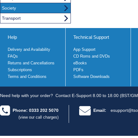
Society
Transport
Help
Technical Support
Delivery and Availability
App Support
FAQs
CD Roms and DVDs
Returns and Cancellations
eBooks
Subscriptions
PDFs
Terms and Conditions
Software Downloads
Need help with your order?
Contact E-Support 8.00 to 18.00 (BST/GM
Phone: 0333 202 5070
Email:
esupport@tso
(view our call charges)