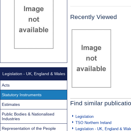
Recently Viewed
Legislation - UK, England & Wales
Acts
Statutory Instruments
Find similar publicati
Estimates
Public Bodies & Nationalised
Legislation
Industries
TSO Northern Ireland
Representation of the People
Legislation - UK, England & Wal