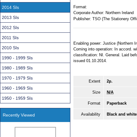
Format:
2014 SIs
Corporate Author:
Northern Ireland
2013 SIs
Publisher:
TSO (The Stationery Offi
2012 SIs
2011 SIs
Enabling power: Justice (Northern I
2010 SIs
Coming into operation: In accord. wi
classification: NI. General. Laid b
1990 - 1999 SIs
issued 01.10.2014.
1980 - 1989 SIs
1970 - 1979 SIs
Extent
2p.
1960 - 1969 SIs
Size
N/A
1950 - 1959 SIs
Format
Paperback
Availability
Black and white
Recently Viewed