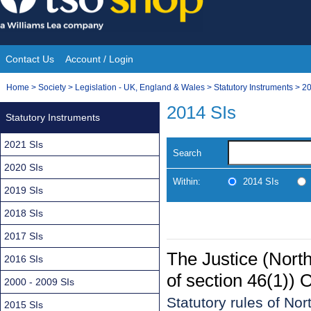
Skip
to
content
Contact Us
Account / Login
Site
You
Home
>
Society
>
Legislation - UK, England & Wales
>
Statutory Instruments
>
20
Navigation
are
2014 SIs
Statutory Instruments
here:
2021 SIs
Search
2020 SIs
Within:
2014 SIs
2019 SIs
2018 SIs
2017 SIs
The Justice (Nort
2016 SIs
of section 46(1)) 
2000 - 2009 SIs
Statutory rules of No
2015 SIs