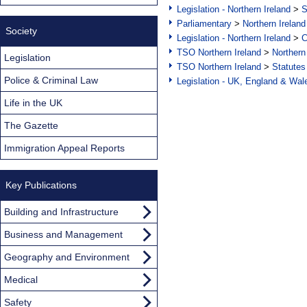
Legislation - Northern Ireland
>
S
Parliamentary
>
Northern Ireland
Society
Legislation - Northern Ireland
>
C
TSO Northern Ireland
>
Northern
Legislation
TSO Northern Ireland
>
Statutes
Police & Criminal Law
Legislation - UK, England & Wal
Life in the UK
The Gazette
Immigration Appeal Reports
Key Publications
Building and Infrastructure
Business and Management
Geography and Environment
Medical
Safety