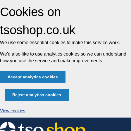
Cookies on
tsoshop.co.uk
We use some essential cookies to make this service work.
We'd also like to use analytics cookies so we can understand
how you use the service and make improvements.
Accept analytics cookies
Reject analytics cookies
View cookies