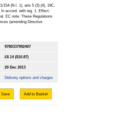
154 (N.I. 1), arts 5 (3) (4), 19C,
In accord. with reg. 1. Effect:
eral. EC note: These Regulations
ences (amending Directive
9780337992407
£8.14
($10.87)
20 Dec 2013
Delivery options and charges
Save
Add to Basket