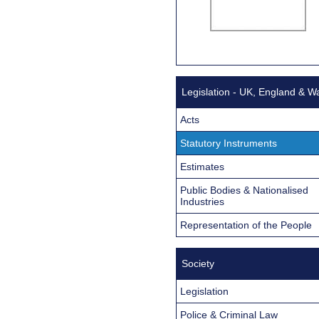
Legislation - UK, England & W
Acts
Statutory Instruments
Estimates
Public Bodies & Nationalised
Industries
Representation of the People
Society
Legislation
Police & Criminal Law