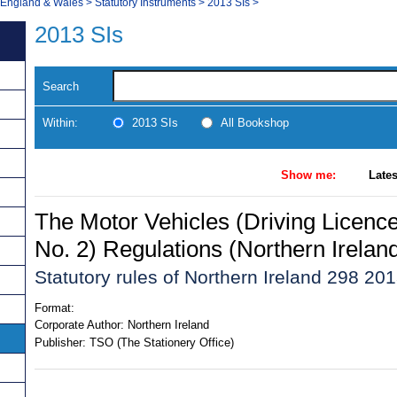
, England & Wales
>
Statutory Instruments
>
2013 SIs
>
2013 SIs
Search
Within:
2013 SIs
All Bookshop
Show me:
Lates
The Motor Vehicles (Driving Licen
No. 2) Regulations (Northern Irelan
Statutory rules of Northern Ireland 298 20
Format:
Corporate Author:
Northern Ireland
Publisher:
TSO (The Stationery Office)