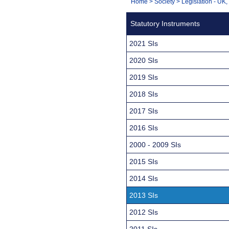
You
Home
>
Society
>
Legislation - UK
Navigation
are
Statutory Instruments
here:
2021 SIs
2020 SIs
2019 SIs
2018 SIs
2017 SIs
2016 SIs
2000 - 2009 SIs
2015 SIs
2014 SIs
2013 SIs
2012 SIs
2011 SIs