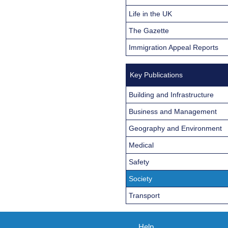
Life in the UK
The Gazette
Immigration Appeal Reports
Key Publications
Building and Infrastructure
Business and Management
Geography and Environment
Medical
Safety
Society
Transport
Help