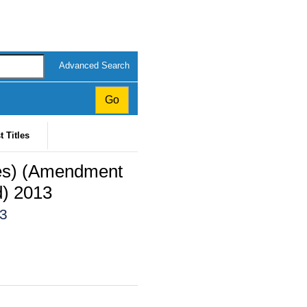
Advanced Search
t Titles
ces) (Amendment
d) 2013
13