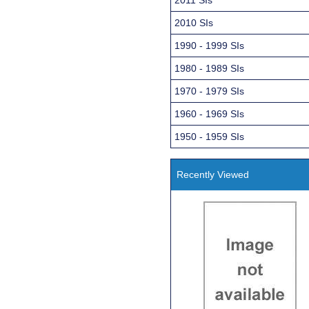
2010 SIs
1990 - 1999 SIs
1980 - 1989 SIs
1970 - 1979 SIs
1960 - 1969 SIs
1950 - 1959 SIs
Recently Viewed