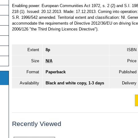
Enabling power: European Communities Act 1972, s. 2 (2) and S.I. 1981/
218 (1). Issued: 20.12.2013. Made: 17.12.2013. Coming into operation: 
S.R. 1996/542 amended. Territorial extent and classification: NI. Gen
accommodate the requirements of Directive 2012/36/EU on driving lic
2006/126 "the Third Driving Licences Directive").
Extent
8p
ISBN
Size
N/A
Price
Format
Paperback
Published
Availability
Black and white copy, 1-3 days
Delivery
Recently Viewed