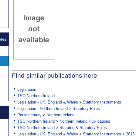
ales
Find similar publications here:
Legislation
TSO Northern Ireland
Legislation - UK, England & Wales
>
Statutory Instruments
Legislation - Northern Ireland
>
Statutory Rules
Parliamentary
>
Northern Ireland
TSO Northern Ireland
>
Northern Ireland Publications
TSO Northern Ireland
>
Statutes & Statutory Rules
Legislation - UK, England & Wales
>
Statutory Instruments
>
2013 