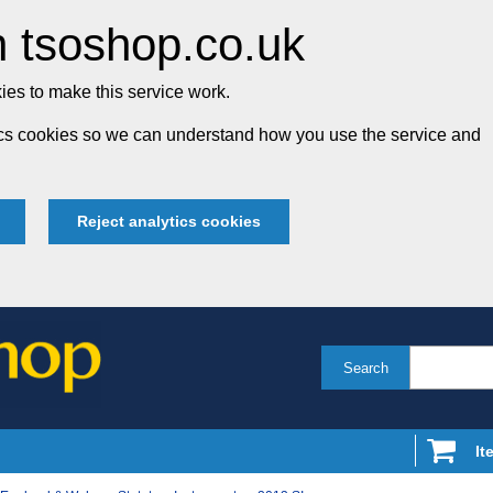
 tsoshop.co.uk
es to make this service work.
tics cookies so we can understand how you use the service and
Reject analytics cookies
Search
It