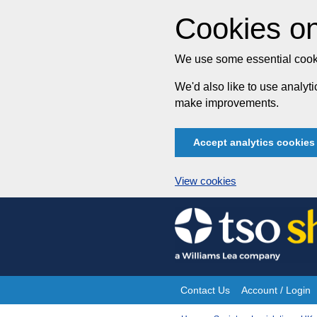
Cookies on
We use some essential cooki
We'd also like to use analy
make improvements.
Accept analytics cookies
View cookies
Skip
to
content
Contact Us
Account / Login
Site