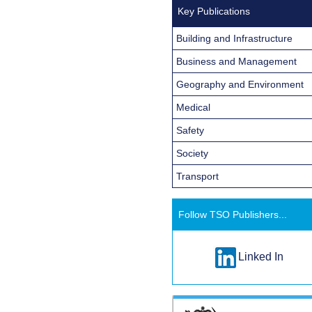
Key Publications
Building and Infrastructure
Business and Management
Geography and Environment
Medical
Safety
Society
Transport
Follow TSO Publishers...
Linked In