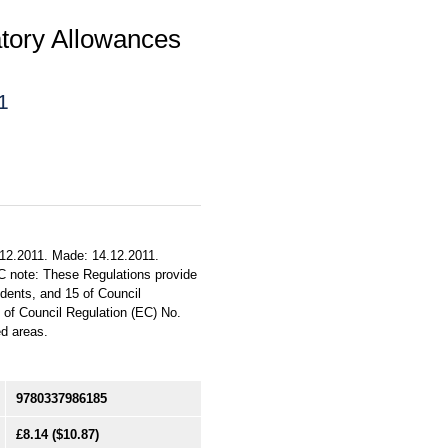
tory Allowances
1
.12.2011. Made: 14.12.2011.
C note: These Regulations provide
indents, and 15 of Council
) of Council Regulation (EC) No.
ed areas.
9780337986185
£8.14
($10.87)