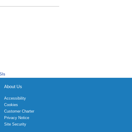
SIs
About Us
Accessibility
Cookies
Customer Charter
Privacy Notice
Site Security