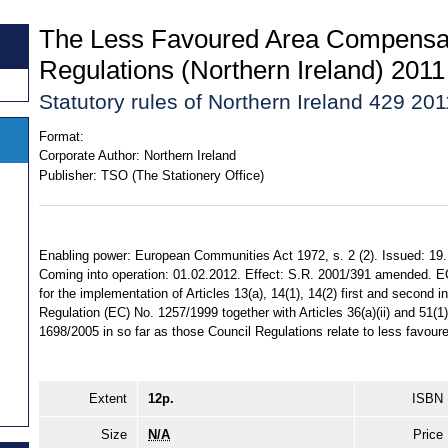
The Less Favoured Area Compensa
Regulations (Northern Ireland) 2011
Statutory rules of Northern Ireland 429 201
Format:
Corporate Author:
Northern Ireland
Publisher:
TSO (The Stationery Office)
Enabling power: European Communities Act 1972, s. 2 (2). Issued: 19
Coming into operation: 01.02.2012. Effect: S.R. 2001/391 amended. E
for the implementation of Articles 13(a), 14(1), 14(2) first and second 
Regulation (EC) No. 1257/1999 together with Articles 36(a)(ii) and 51(1
1698/2005 in so far as those Council Regulations relate to less favour
Extent
12p.
ISBN
Size
N/A
Price