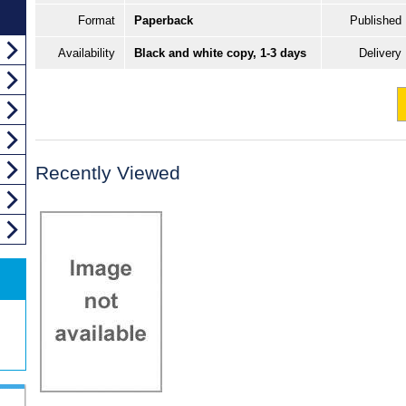
Format
Paperback
Published
Availability
Black and white copy, 1-3 days
Delivery
Recently Viewed