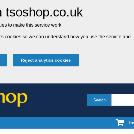
 tsoshop.co.uk
es to make this service work.
tics cookies so we can understand how you use the service and
Reject analytics cookies
Search
It