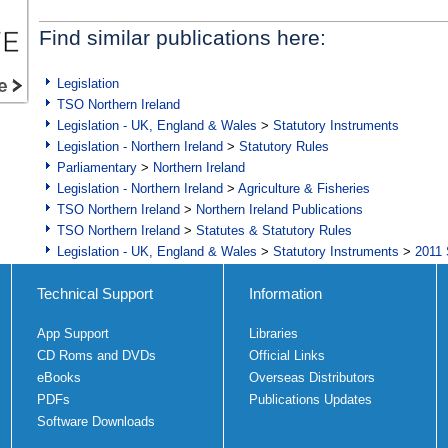
Find similar publications here:
Legislation
TSO Northern Ireland
Legislation - UK, England & Wales
>
Statutory Instruments
Legislation - Northern Ireland
>
Statutory Rules
Parliamentary
>
Northern Ireland
Legislation - Northern Ireland
>
Agriculture & Fisheries
TSO Northern Ireland
>
Northern Ireland Publications
TSO Northern Ireland
>
Statutes & Statutory Rules
Legislation - UK, England & Wales
>
Statutory Instruments
>
2011 
Technical Support
Information
App Support
Libraries
CD Roms and DVDs
Official Links
eBooks
Overseas Distributors
PDFs
Publications Updates
Software Downloads