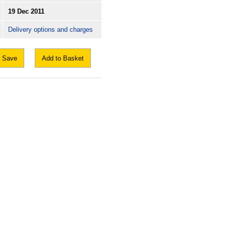
19 Dec 2011
Delivery options and charges
Save
Add to Basket