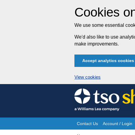
Cookies on
We use some essential cooki
We'd also like to use analy
make improvements.
Accept analytics cookies
View cookies
Skip
to
content
Contact Us
Account / Login
Site