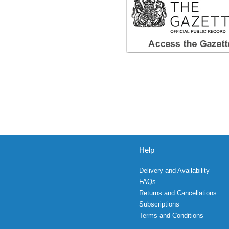
Help
Delivery and Availability
FAQs
Returns and Cancellations
Subscriptions
Terms and Conditions