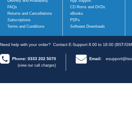
Delivery and Availability
App Support
FAQs
CD Roms and DVDs
Returns and Cancellations
eBooks
Subscriptions
PDFs
Terms and Conditions
Software Downloads
Need help with your order?
Contact E-Support 8.00 to 18.00 (BST/GM
Phone: 0333 202 5070
Email:
esupport@tso
(view our call charges)