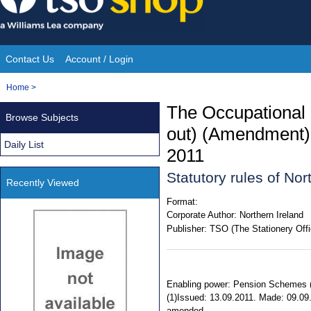
Skip
to
content
Contact Us
Account / Login
Site
You
Home
>
Navigation
are
The Occupational
Browse Subjects
here:
out) (Amendment) 
Daily List
2011
Statutory rules of No
Recently Viewed
Format:
Corporate Author:
Northern Ireland
Publisher:
TSO (The Stationery Offi
Enabling power: Pension Schemes (No
(1)Issued: 13.09.2011. Made: 09.09
amended.