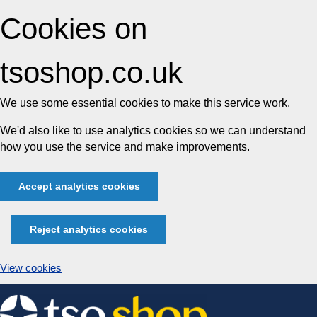
Cookies on
tsoshop.co.uk
We use some essential cookies to make this service work.
We'd also like to use analytics cookies so we can understand
how you use the service and make improvements.
Accept analytics cookies
Reject analytics cookies
View cookies