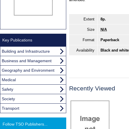
Extent
8p.
Size
N/A
Key Publications
Format
Paperback
Availability
Black and white
Building and Infrastructure
Business and Management
Geography and Environment
Medical
Recently Viewed
Safety
Society
Transport
Follow TSO Publishers...