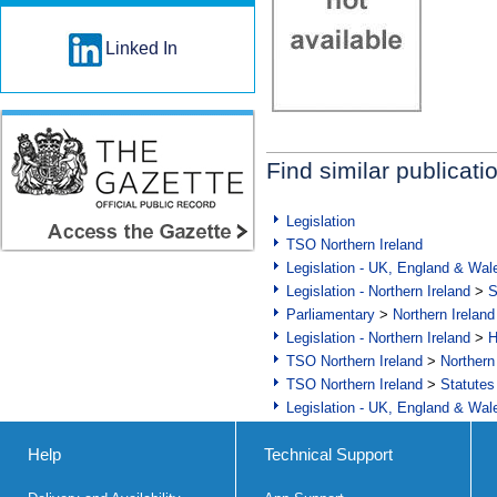
Linked In
Find similar publicati
Legislation
TSO Northern Ireland
Legislation - UK, England & Wal
Legislation - Northern Ireland
>
S
Parliamentary
>
Northern Ireland
Legislation - Northern Ireland
>
H
TSO Northern Ireland
>
Northern
TSO Northern Ireland
>
Statutes
Legislation - UK, England & Wal
Help
Technical Support