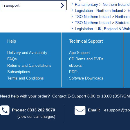
Parliamentary
>
Northern Ireland
Transport
Legislation - Northern Ireland
>
E
TSO Northern Ireland
>
Northern
TSO Northern Ireland
>
Statutes
Legislation - UK, England & Wal
Help
Technical Support
Delivery and Availability
App Support
FAQs
CD Roms and DVDs
Returns and Cancellations
eBooks
Subscriptions
PDFs
Terms and Conditions
Software Downloads
Need help with your order?
Contact E-Support 8.00 to 18.00 (BST/GM
Phone: 0333 202 5070
Email:
esupport@tso
(view our call charges)