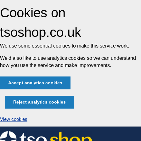
Cookies on
tsoshop.co.uk
We use some essential cookies to make this service work.
We'd also like to use analytics cookies so we can understand
how you use the service and make improvements.
Accept analytics cookies
Reject analytics cookies
View cookies