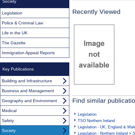
Society
Recently Viewed
Legislation
Police & Criminal Law
Life in the UK
The Gazette
Immigration Appeal Reports
Key Publications
Building and Infrastructure
Business and Management
Find similar publicati
Geography and Environment
Medical
Legislation
Safety
TSO Northern Ireland
Legislation - UK, England & Wal
Society
Legislation - Northern Ireland
>
S