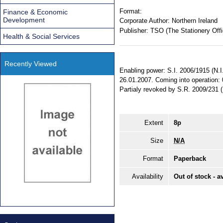
Format:
Finance & Economic
Development
Corporate Author:
Northern Ireland
Publisher:
TSO (The Stationery Offi
Health & Social Services
Recently Viewed
Enabling power: S.I. 2006/1915 (N.I. 
26.01.2007. Coming into operation: 
Partialy revoked by S.R. 2009/231
Extent
8p
Size
N/A
Format
Paperback
Availability
Out of stock - a