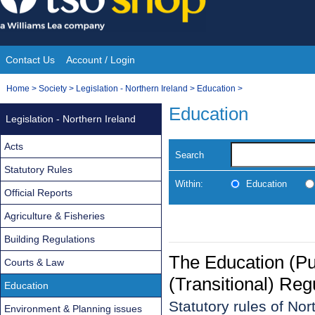
Skip
to
content
Contact Us
Account / Login
Site
You
Home
>
Society
>
Legislation - Northern Ireland
>
Education
>
Navigation
are
Education
Legislation - Northern Ireland
here:
Acts
Search
Statutory Rules
Within:
Education
Official Reports
Agriculture & Fisheries
Building Regulations
The Education (Pu
Courts & Law
(Transitional) Reg
Education
Statutory rules of No
Environment & Planning issues