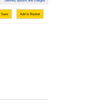
Delivery options and charges
Save
Add to Basket