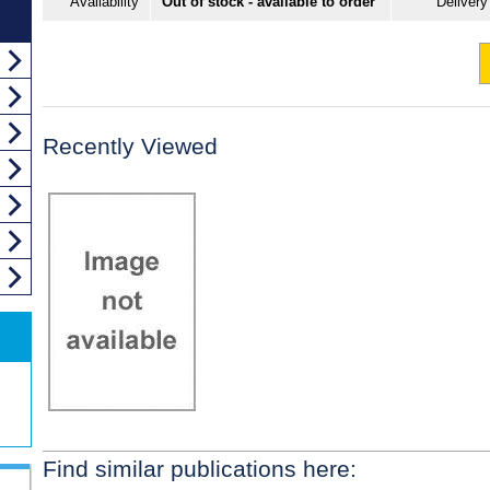
Availability
Out of stock - available to order
Delivery
Recently Viewed
Find similar publications here: