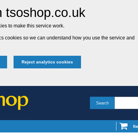
 tsoshop.co.uk
es to make this service work.
tics cookies so we can understand how you use the service and
Reject analytics cookies
Search
It