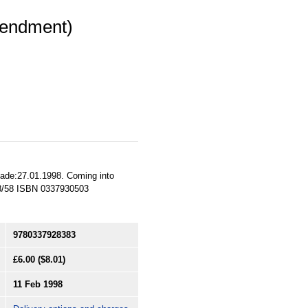
mendment)
 Made:27.01.1998. Coming into
98/58 ISBN 0337930503
9780337928383
£6.00
($8.01)
11 Feb 1998