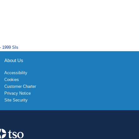
- 1999 SIs
About Us
Accessibility
Cookies
Customer Charter
Privacy Notice
Site Security