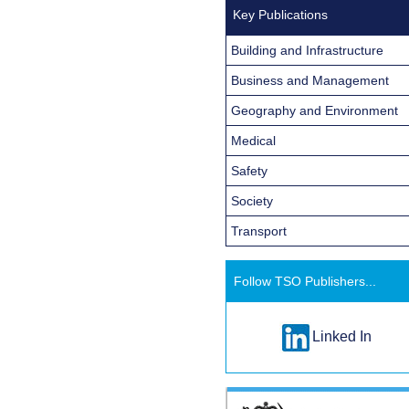
Key Publications
Building and Infrastructure
Business and Management
Geography and Environment
Medical
Safety
Society
Transport
Follow TSO Publishers...
Linked In