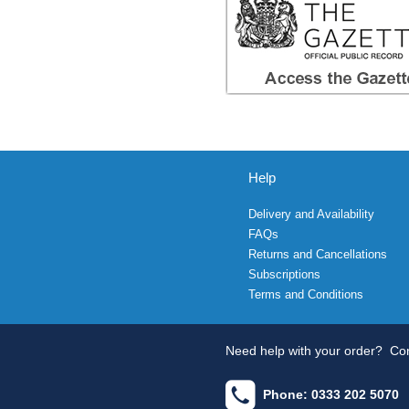
Help
Delivery and Availability
FAQs
Returns and Cancellations
Subscriptions
Terms and Conditions
Need help with your order?
Con
Phone: 0333 202 5070