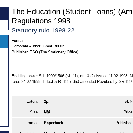
The Education (Student Loans) (A
Regulations 1998
Statutory rule 1998 22
Format:
Corporate Author:
Great Britain
Publisher:
TSO (The Stationery Office)
Enabling power:S.I. 1990/1506 (NI. 11), art. 3 (2) Issued:11.02.1998.
force:24.02.1998. Effect:S.R. 1997/350 amended Revoked by SR 19
Extent
2p.
ISBN
Size
N/A
Price
Format
Paperback
Published