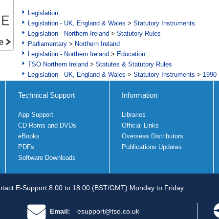
Legislation
Legislation - UK, England & Wales
>
Statutory Instruments
Legislation - Northern Ireland
>
Statutory Rules
Parliamentary
>
Northern Ireland
Legislation - Northern Ireland
>
Education
TSO Northern Ireland
>
Statutes & Statutory Rules
Legislation - UK, England & Wales
>
Statutory Instruments
>
1990 
Technical Support
Information
App Support
Libraries
CD Roms and DVDs
Official Links
eBooks
Overseas Distributors
PDFs
Publications Updates
Software Downloads
tact E-Support 8.00 to 18.00 (BST/GMT) Monday to Friday
Email:
esupport@tso.co.uk