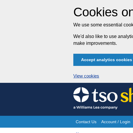
Cookies on
We use some essential cooki
We'd also like to use analy
make improvements.
Accept analytics cookies
View cookies
Skip
to
content
Contact Us
Account / Login
Site