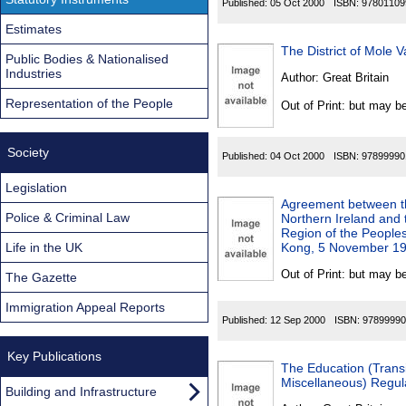
Published:
05 Oct 2000
ISBN:
97801109
Estimates
The District of Mole 
Public Bodies & Nationalised
Industries
Author:
Great Britain
Representation of the People
Out of Print: but may be
Society
Published:
04 Oct 2000
ISBN:
97899990
Legislation
Agreement between th
Police & Criminal Law
Northern Ireland and
Region of the Peoples
Life in the UK
Kong, 5 November 1
Out of Print: but may be
The Gazette
Immigration Appeal Reports
Published:
12 Sep 2000
ISBN:
97899990
Key Publications
The Education (Trans
Miscellaneous) Regul
Building and Infrastructure