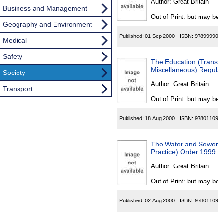
Author:
Great Britain
Business and Management
Out of Print: but may be
Geography and Environment
Published:
01 Sep 2000
ISBN:
97899990
Medical
Safety
The Education (Trans
Miscellaneous) Regul
Society
Author:
Great Britain
Transport
Out of Print: but may be
Published:
18 Aug 2000
ISBN:
97801109
The Water and Sewera
Practice) Order 1999
Author:
Great Britain
Out of Print: but may be
Published:
02 Aug 2000
ISBN:
97801109