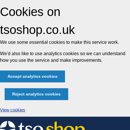
Cookies on
tsoshop.co.uk
We use some essential cookies to make this service work.
We'd also like to use analytics cookies so we can understand
how you use the service and make improvements.
Accept analytics cookies
Reject analytics cookies
View cookies