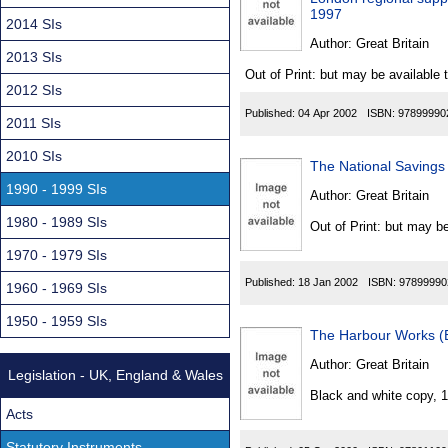
Found
1997
2014 SIs
Author:
Great Britain
2013 SIs
Out of Print: but may be available 
2012 SIs
Published:
04 Apr 2002
ISBN:
97899990
2011 SIs
2010 SIs
The National Savings 
1990 - 1999 SIs
Author:
Great Britain
1980 - 1989 SIs
Out of Print: but may be
1970 - 1979 SIs
Published:
18 Jan 2002
ISBN:
97899990
1960 - 1969 SIs
1950 - 1959 SIs
The Harbour Works (
Author:
Great Britain
Legislation - UK, England & Wales
Black and white copy, 
Acts
Statutory Instruments