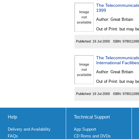
The Telecommunicatio
1999
Author:
Great Britain
Out of Print: but may be
Published:
19 Jul 2000
ISBN:
97801109
The Telecommunicatio
International Facilit
Author:
Great Britain
Out of Print: but may be
Published:
19 Jul 2000
ISBN:
97801109
Help
Technical Support
Delivery and Availability
App Support
FAQs
CD Roms and DVDs