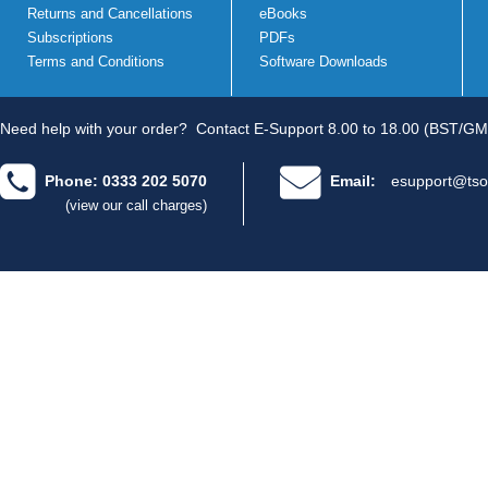
Returns and Cancellations
eBooks
Subscriptions
PDFs
Terms and Conditions
Software Downloads
Need help with your order?
Contact E-Support 8.00 to 18.00 (BST/GM
Phone: 0333 202 5070
Email:
esupport@tso
(view our call charges)