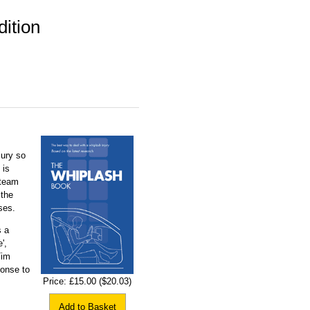
ition
jury so
 is
 team
 the
ses.
s a
',
Tim
onse to
Price:
£15.00
($20.03)
Add to Basket