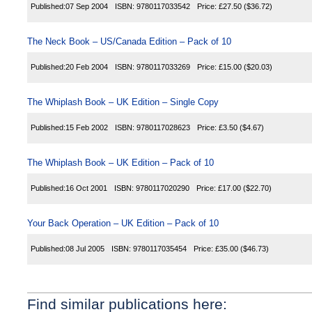
Published:
07 Sep 2004
ISBN:
9780117033542
Price:
£27.50
($36.72)
The Neck Book – US/Canada Edition – Pack of 10
Published:
20 Feb 2004
ISBN:
9780117033269
Price:
£15.00
($20.03)
The Whiplash Book – UK Edition – Single Copy
Published:
15 Feb 2002
ISBN:
9780117028623
Price:
£3.50
($4.67)
The Whiplash Book – UK Edition – Pack of 10
Published:
16 Oct 2001
ISBN:
9780117020290
Price:
£17.00
($22.70)
Your Back Operation – UK Edition – Pack of 10
Published:
08 Jul 2005
ISBN:
9780117035454
Price:
£35.00
($46.73)
Find similar publications here: