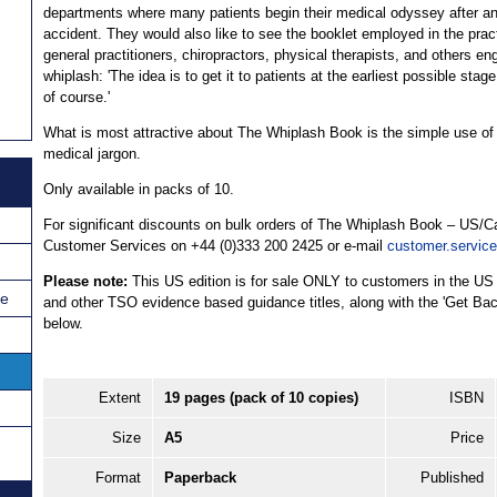
departments where many patients begin their medical odyssey after a
accident. They would also like to see the booklet employed in the prac
general practitioners, chiropractors, physical therapists, and others en
whiplash: 'The idea is to get it to patients at the earliest possible stage
of course.'
What is most attractive about The Whiplash Book is the simple use of la
medical jargon.
Only available in packs of 10.
For significant discounts on bulk orders of The Whiplash Book – US/C
Customer Services on +44 (0)333 200 2425 or e-mail
customer.servic
Please note:
This US edition is for sale ONLY to customers in the US
ce
and other TSO evidence based guidance titles, along with the 'Get Back
below.
Extent
19 pages (pack of 10 copies)
ISBN
Size
A5
Price
Format
Paperback
Published