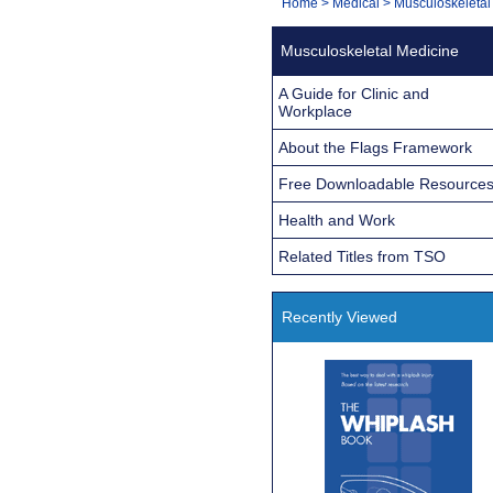
You
Home
>
Medical
>
Musculoskeletal
Navigation
are
Musculoskeletal Medicine
here:
A Guide for Clinic and
Workplace
About the Flags Framework
Free Downloadable Resource
Health and Work
Related Titles from TSO
Recently Viewed