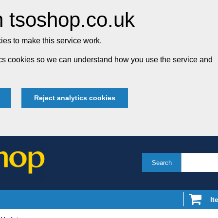
 tsoshop.co.uk
es to make this service work.
tics cookies so we can understand how you use the service and
Reject analytics cookies
Search
It