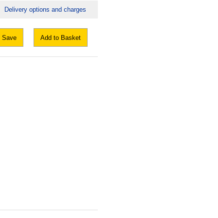
Delivery options and charges
Save
Add to Basket