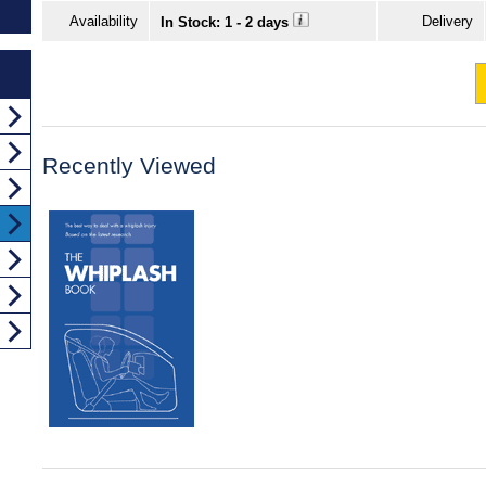
Availability
Delivery
In Stock: 1 - 2 days
Recently Viewed