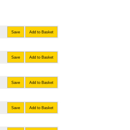
Save
Add to Basket
Save
Add to Basket
Save
Add to Basket
Save
Add to Basket