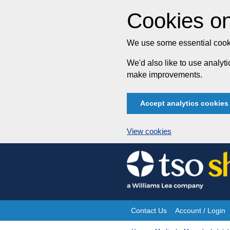
Cookies on
We use some essential cooki
We'd also like to use analy
make improvements.
Accept analytics cookies
View cookies
Skip
to
content
Contact Us
Account / Login
Site