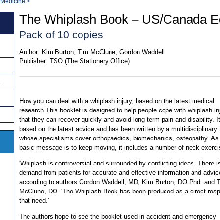
 Medicine
>
The Whiplash Book – US/Canada Ed
Pack of 10 copies
Author:
Kim Burton, Tim McClune, Gordon Waddell
Publisher:
TSO (The Stationery Office)
s
How you can deal with a whiplash injury, based on the latest medical
research.This booklet is designed to help people cope with whiplash in
that they can recover quickly and avoid long term pain and disability. It
based on the latest advice and has been written by a multidisciplinary
whose specialisms cover orthopaedics, biomechanics, osteopathy. As
basic message is to keep moving, it includes a number of neck exerci
'Whiplash is controversial and surrounded by conflicting ideas. There i
demand from patients for accurate and effective information and advice
according to authors Gordon Waddell, MD, Kim Burton, DO.Phd. and 
McClune, DO. 'The Whiplash Book has been produced as a direct resp
that need.'
The authors hope to see the booklet used in accident and emergency