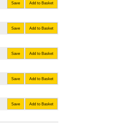
Save
Add to Basket
Save
Add to Basket
Save
Add to Basket
Save
Add to Basket
Save
Add to Basket