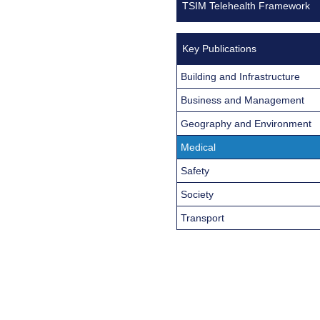
TSIM Telehealth Framework
Key Publications
Building and Infrastructure
Business and Management
Geography and Environment
Medical
Safety
Society
Transport