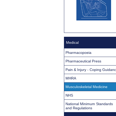
Medical
Pharmacopoeia
Pharmaceutical Press
Pain & Injury - Coping Guidan
MHRA
Musculoskeletal Medicine
NHS
National Minimum Standards
and Regulations