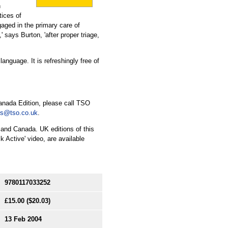
n
tices of
gaged in the primary care of
,' says Burton, 'after proper triage,
nguage. It is refreshingly free of
anada Edition, please call TSO
es@tso.co.uk
.
 and Canada. UK editions of this
 Active' video, are available
9780117033252
£15.00
($20.03)
13 Feb 2004