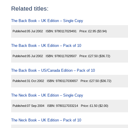
Related titles:
The Back Book – UK Edition – Single Copy
Published:
05 Jul 2002
ISBN:
9780117029491
Price:
£2.95
($3.94)
The Back Book – UK Edition – Pack of 10
Published:
05 Jul 2002
ISBN:
9780117029507
Price:
£27.50
($36.72)
The Back Book – US/Canada Edition – Pack of 10
Published:
31 Oct 2002
ISBN:
9780117030657
Price:
£27.50
($36.72)
The Neck Book – UK Edition – Single Copy
Published:
07 Sep 2004
ISBN:
9780117033214
Price:
£1.50
($2.00)
The Neck Book – UK Edition – Pack of 10