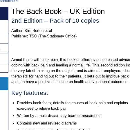
 Medicine
>
The Back Book – UK Edition
2nd Edition – Pack of 10 copies
Author:
Kim Burton et al.
Publisher:
TSO (The Stationery Office)
s
Aimed those with back pain, this booklet offers evidence-based advic
coping with back pain and leading a normal life. This second edition in
the very latest thinking on the subject, and is aimed at employers, doc
therapists for handing out to their patients. It sets out to improve back 
and can have a positive influence on health and vocational outcomes.
Key features:
Provides back facts, details the causes of back pain and explains
exercises to relieve back pain
Written by a multi-disciplinary team of researchers
Contains new and revised diagrams