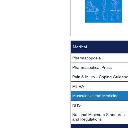
Medical
Pharmacopoeia
Pharmaceutical Press
Pain & Injury - Coping Guidan
MHRA
Musculoskeletal Medicine
NHS
National Minimum Standards
and Regulations