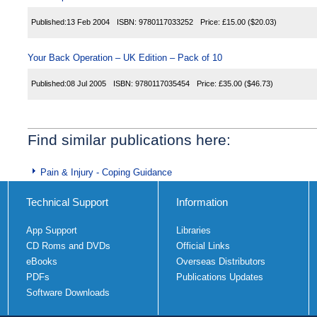
Published:
13 Feb 2004
ISBN:
9780117033252
Price:
£15.00
($20.03)
Your Back Operation – UK Edition – Pack of 10
Published:
08 Jul 2005
ISBN:
9780117035454
Price:
£35.00
($46.73)
Find similar publications here:
Pain & Injury - Coping Guidance
Technical Support
Information
App Support
Libraries
CD Roms and DVDs
Official Links
eBooks
Overseas Distributors
PDFs
Publications Updates
Software Downloads