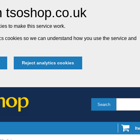
 tsoshop.co.uk
es to make this service work.
tics cookies so we can understand how you use the service and
Reject analytics cookies
Search
It