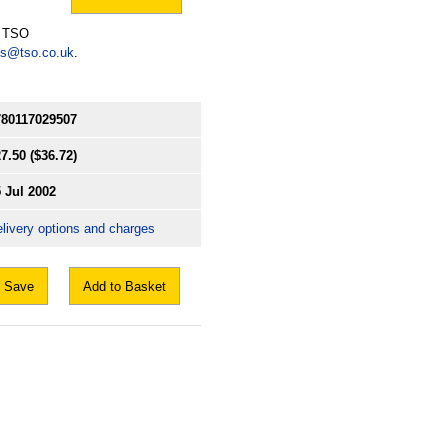
l TSO
es@tso.co.uk
.
780117029507
7.50
($36.72)
 Jul 2002
livery options and charges
Save
Add to Basket