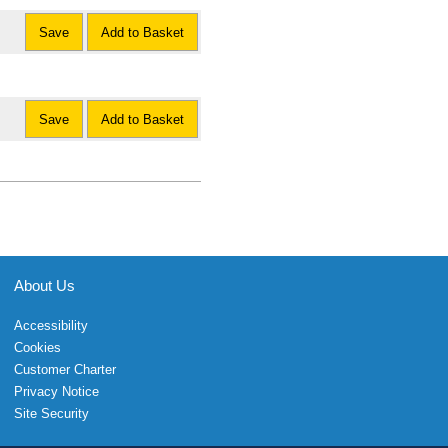
Save
Add to Basket
Save
Add to Basket
About Us
Accessibility
Cookies
Customer Charter
Privacy Notice
Site Security