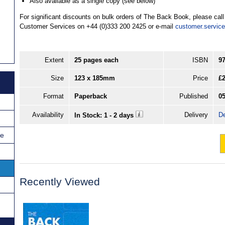
Also available as a single copy (see below)
For significant discounts on bulk orders of The Back Book, please cal
Customer Services on +44 (0)333 200 2425 or e-mail
customer.servic
Extent
25 pages each
ISBN
9
Size
123 x 185mm
Price
£2
Format
Paperback
Published
05
Availability
Delivery
De
In Stock: 1 - 2 days
ce
Recently Viewed