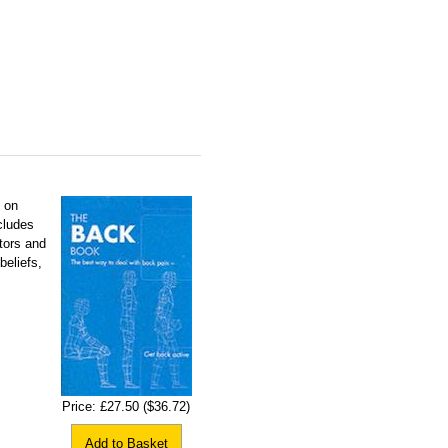
e on
cludes
tors and
beliefs,
Price:
£27.50
($36.72)
Add to Basket