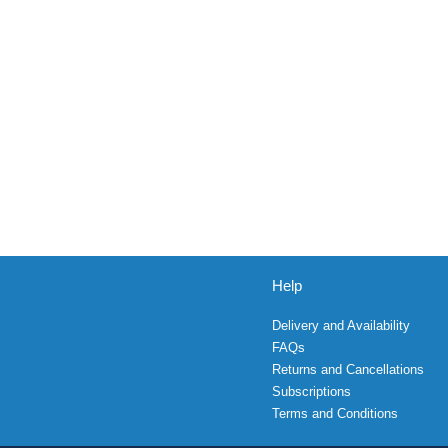
Help
Delivery and Availability
FAQs
Returns and Cancellations
Subscriptions
Terms and Conditions