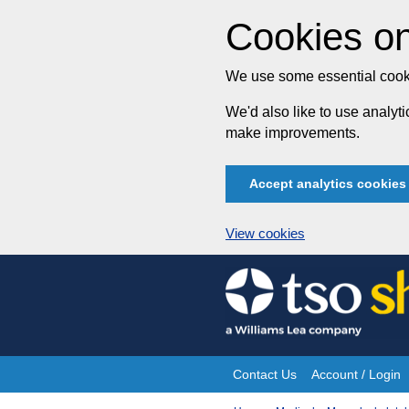
Cookies on
We use some essential cooki
We'd also like to use analy
make improvements.
Accept analytics cookies
View cookies
Skip
to
content
Contact Us
Account / Login
Site