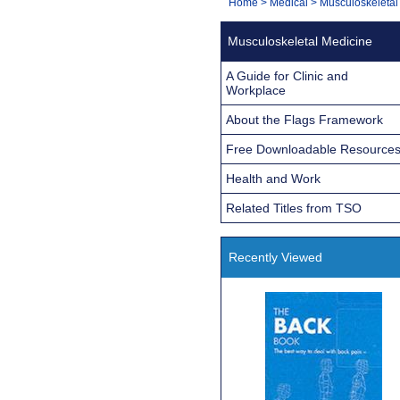
You
Home
>
Medical
>
Musculoskeletal
Navigation
are
Musculoskeletal Medicine
here:
A Guide for Clinic and
Workplace
About the Flags Framework
Free Downloadable Resource
Health and Work
Related Titles from TSO
Recently Viewed