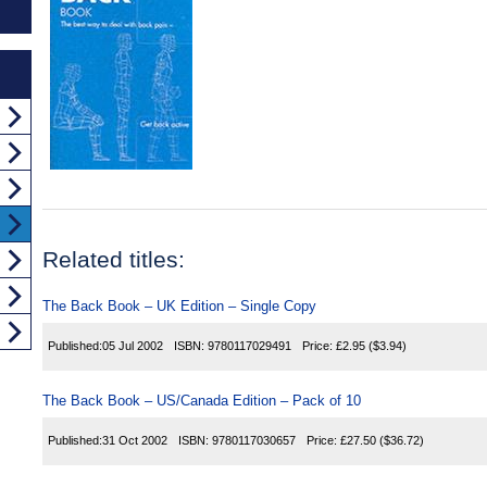
Related titles:
The Back Book – UK Edition – Single Copy
Published:
05 Jul 2002
ISBN:
9780117029491
Price:
£2.95
($3.94)
The Back Book – US/Canada Edition – Pack of 10
Published:
31 Oct 2002
ISBN:
9780117030657
Price:
£27.50
($36.72)