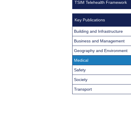
TSIM Telehealth Framework
Key Publications
Building and Infrastructure
Business and Management
Geography and Environment
Medical
Safety
Society
Transport