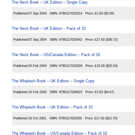
The Neck Book – UK Edition – Single Copy
Published:
07 Sep 2004
ISBN:
9780117033214
Price:
£1.50
($2.00)
The Neck Book – UK Edition – Pack of 10
Published:
07 Sep 2004
ISBN:
9780117033542
Price:
£27.50
($36.72)
The Neck Book – US/Canada Edition – Pack of 10
Published:
20 Feb 2004
ISBN:
9780117033269
Price:
£15.00
($20.03)
The Whiplash Book – UK Edition – Single Copy
Published:
15 Feb 2002
ISBN:
9780117028623
Price:
£3.50
($4.67)
The Whiplash Book – UK Edition – Pack of 10
Published:
16 Oct 2001
ISBN:
9780117020290
Price:
£17.00
($22.70)
The Whiplash Book – US/Canada Edition – Pack of 10