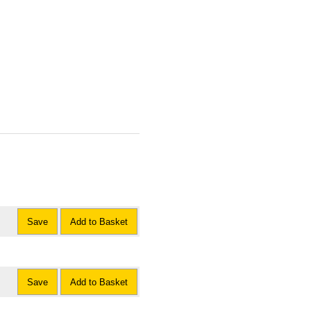
Save
Add to Basket
Save
Add to Basket