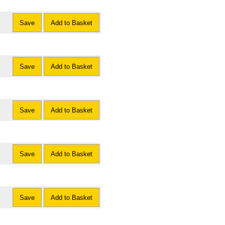
Save
Add to Basket
Save
Add to Basket
Save
Add to Basket
Save
Add to Basket
Save
Add to Basket