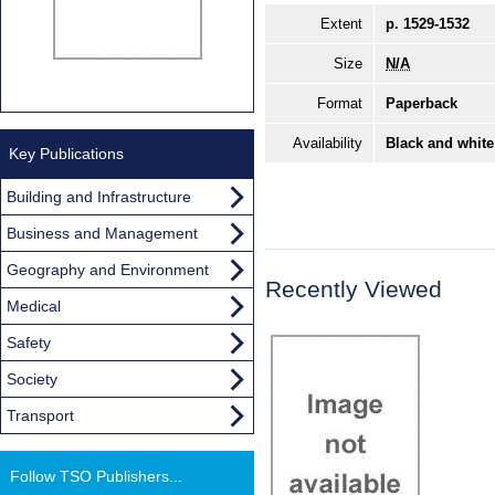
Extent
p. 1529-1532
Size
N/A
Format
Paperback
Availability
Black and white
Key Publications
Building and Infrastructure
Business and Management
Geography and Environment
Recently Viewed
Medical
Safety
Society
Transport
Follow TSO Publishers...