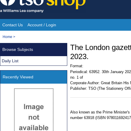
Skip
to
content
Contact Us
Account / Login
Site
You
Home
>
Navigation
are
The London gazet
Browse Subjects
here:
2023.
Daily List
Format:
Periodical:
63952. 30th January 202
Recently Viewed
no. 1 of
Corporate Author:
Great Britain His 
Publisher:
TSO (The Stationery Offi
Also known as the Prime Minister's
number 63918 (ISBN 978011692417