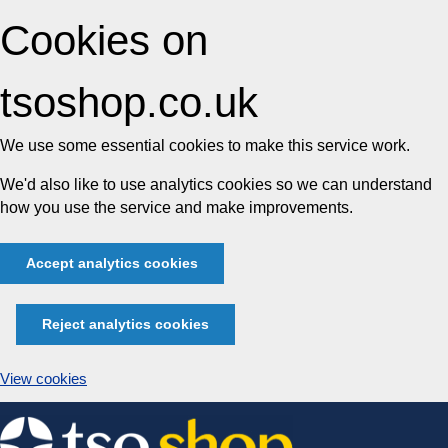
Cookies on
tsoshop.co.uk
We use some essential cookies to make this service work.
We'd also like to use analytics cookies so we can understand
how you use the service and make improvements.
Accept analytics cookies
Reject analytics cookies
View cookies