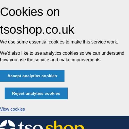
Cookies on
tsoshop.co.uk
We use some essential cookies to make this service work.
We'd also like to use analytics cookies so we can understand
how you use the service and make improvements.
Accept analytics cookies
Reject analytics cookies
View cookies