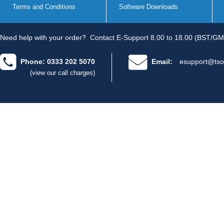
Terms and Conditions
Software Downloads
Need help with your order?
Contact E-Support 8.00 to 18.00 (BST/GM
Phone: 0333 202 5070
Email:
esupport@tso
(view our call charges)