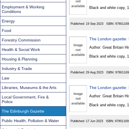
Found
Employment & Working
Black and white copy, 
Conditions
Energy
Published:
19 Sep 2023
ISBN:
97801169
Food
The London gazette: S
Forestry Commission
Author:
Great Britain Hi
Health & Social Work
Black and white copy, 
Housing & Planning
Industry & Trade
Published:
29 Aug 2023
ISBN:
97801169
Law
Libraries, Museums & the Arts
The London gazette: S
Author:
Great Britain Hi
Local Government, Fire &
Police
Black and white copy, 
The Edinburgh Gazette
Public Health, Pollution & Water
Published:
17 Jun 2023
ISBN:
97801169