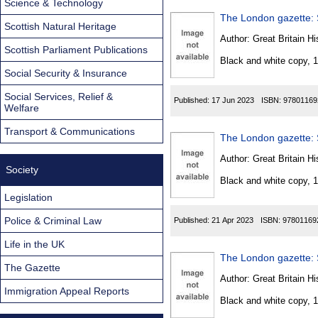
Science & Technology
The London gazette: S
Scottish Natural Heritage
Author:
Great Britain Hi
Scottish Parliament Publications
Black and white copy, 
Social Security & Insurance
Social Services, Relief &
Published:
17 Jun 2023
ISBN:
97801169
Welfare
Transport & Communications
The London gazette: S
Author:
Great Britain Hi
Society
Black and white copy, 
Legislation
Police & Criminal Law
Published:
21 Apr 2023
ISBN:
97801169
Life in the UK
The London gazette: S
The Gazette
Author:
Great Britain Hi
Immigration Appeal Reports
Black and white copy, 