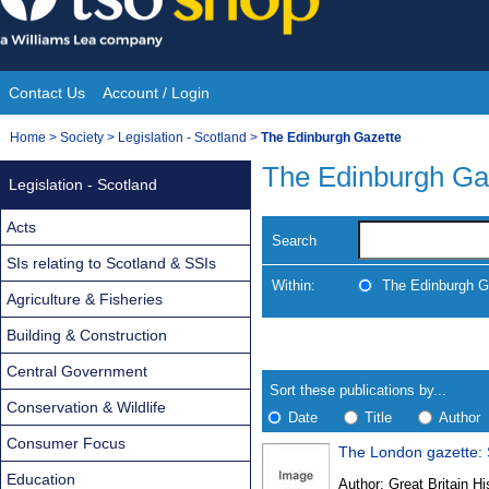
Skip
to
content
Contact Us
Account / Login
Site
You
Home
>
Society
>
Legislation - Scotland
>
The Edinburgh Gazette
Navigation
are
The Edinburgh Ga
Legislation - Scotland
here:
Acts
Search
SIs relating to Scotland & SSIs
Within:
The Edinburgh G
Agriculture & Fisheries
Building & Construction
Skip
Navigate
to
search
Central Government
Results
results
Sort these publications by...
Conservation & Wildlife
Date
Title
Author
Consumer Focus
The London gazette: S
Results
Education
Author:
Great Britain Hi