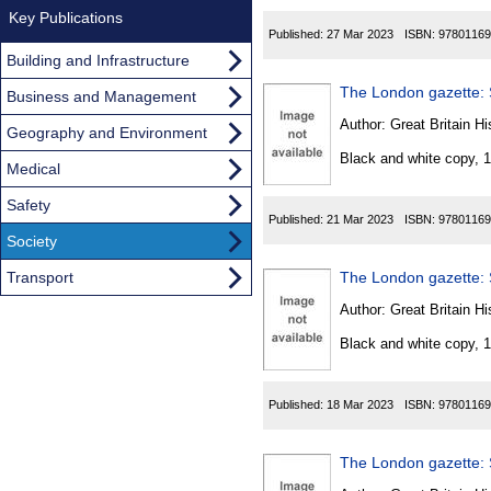
Key Publications
Published:
27 Mar 2023
ISBN:
97801169
Building and Infrastructure
The London gazette: S
Business and Management
Author:
Great Britain Hi
Geography and Environment
Black and white copy, 
Medical
Safety
Published:
21 Mar 2023
ISBN:
97801169
Society
Transport
The London gazette: S
Author:
Great Britain Hi
Black and white copy, 
Published:
18 Mar 2023
ISBN:
97801169
The London gazette: S