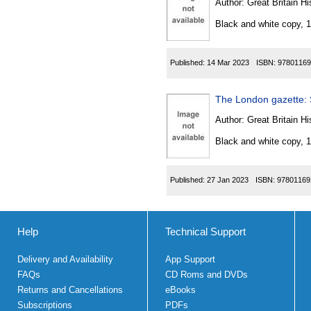
Author:
Great Britain Hi
Black and white copy, 
Published:
14 Mar 2023
ISBN:
97801169
The London gazette:
Author:
Great Britain Hi
Black and white copy, 
Published:
27 Jan 2023
ISBN:
97801169
Help
Technical Support
Delivery and Availability
App Support
FAQs
CD Roms and DVDs
Returns and Cancellations
eBooks
Subscriptions
PDFs