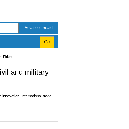
Advanced Search
t Titles
il and military
 innovation, international trade,