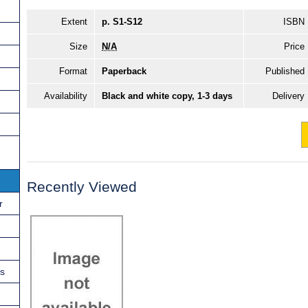
Extent
p. S1-S12
ISBN
Size
N/A
Price
Format
Paperback
Published
Availability
Black and white copy, 1-3 days
Delivery
Recently Viewed
r
ns