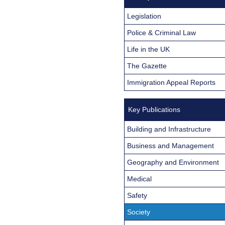
Legislation
Police & Criminal Law
Life in the UK
The Gazette
Immigration Appeal Reports
Key Publications
Building and Infrastructure
Business and Management
Geography and Environment
Medical
Safety
Society