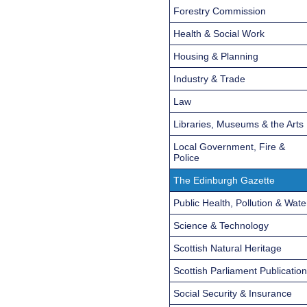
Forestry Commission
Health & Social Work
Housing & Planning
Industry & Trade
Law
Libraries, Museums & the Arts
Local Government, Fire &
Police
The Edinburgh Gazette
Public Health, Pollution & Wate
Science & Technology
Scottish Natural Heritage
Scottish Parliament Publicatio
Social Security & Insurance