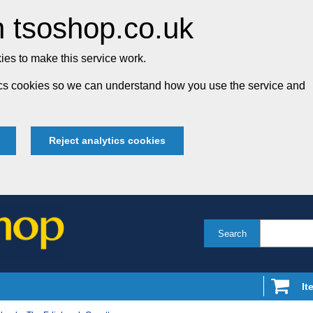
 tsoshop.co.uk
es to make this service work.
tics cookies so we can understand how you use the service and
Reject analytics cookies
Search
It