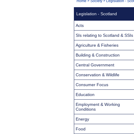
You
Home
>
Society
>
Legislation - Sco
Navigation
are
Legislation - Scotland
here:
Acts
SIs relating to Scotland & SSIs
Agriculture & Fisheries
Building & Construction
Central Government
Conservation & Wildlife
Consumer Focus
Education
Employment & Working
Conditions
Energy
Food