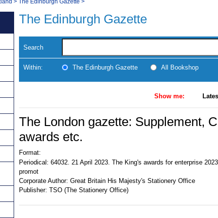
tland
>
The Edinburgh Gazette
>
The Edinburgh Gazette
Search
Within:
The Edinburgh Gazette
All Bookshop
Show me:
Lates
The London gazette: Supplement, Civ
awards etc.
Format:
Periodical:
64032. 21 April 2023. The King's awards for enterprise 2023:
promot
Corporate Author:
Great Britain His Majesty's Stationery Office
Publisher:
TSO (The Stationery Office)