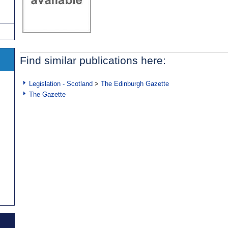
Find similar publications here:
Legislation - Scotland
>
The Edinburgh Gazette
The Gazette