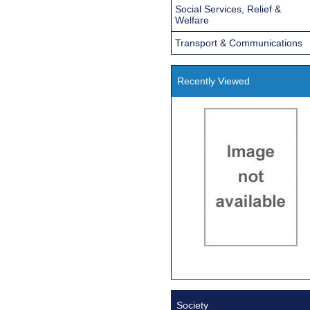
Social Services, Relief &
Welfare
Transport & Communications
Recently Viewed
Society