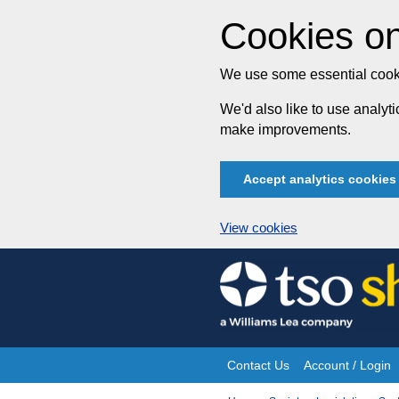
Cookies on
We use some essential cooki
We'd also like to use analy
make improvements.
Accept analytics cookies
View cookies
Skip
to
content
Contact Us
Account / Login
Site