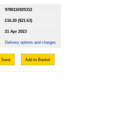
9780116925312
£16.20
($21.63)
21 Apr 2023
Delivery options and charges
Save
Add to Basket