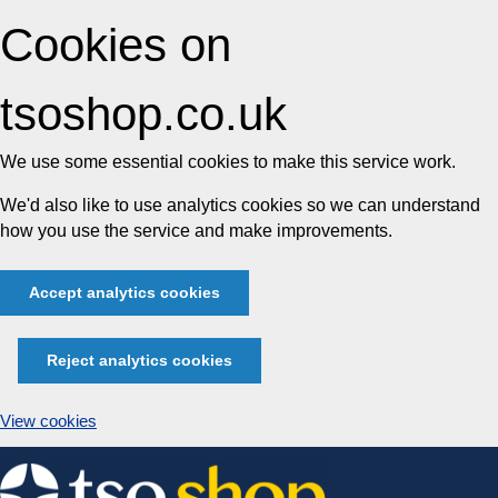
Cookies on
tsoshop.co.uk
We use some essential cookies to make this service work.
We'd also like to use analytics cookies so we can understand
how you use the service and make improvements.
Accept analytics cookies
Reject analytics cookies
View cookies