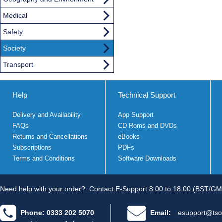
Medical
Safety
Society
Transport
Help
Technical Support
Delivery and Availability
App Support
FAQs
CD Roms and DVDs
Returns and Cancellations
eBooks
Subscriptions
PDFs
Terms and Conditions
Software Downloads
Need help with your order?
Contact E-Support 8.00 to 18.00 (BST/GM
Phone: 0333 202 5070
Email:
esupport@tso