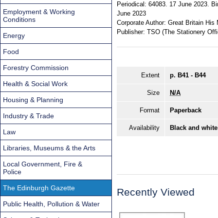
Periodical:
64083. 17 June 2023. Bir
Employment & Working
June 2023
Conditions
Corporate Author:
Great Britain His 
Publisher:
TSO (The Stationery Offi
Energy
Food
Forestry Commission
Extent
p. B41 - B44
Health & Social Work
Size
N/A
Housing & Planning
Format
Paperback
Industry & Trade
Availability
Black and white
Law
Libraries, Museums & the Arts
Local Government, Fire &
Police
The Edinburgh Gazette
Recently Viewed
Public Health, Pollution & Water