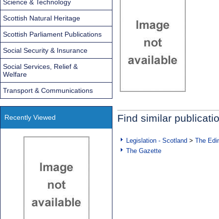
Science & Technology
Scottish Natural Heritage
Scottish Parliament Publications
Social Security & Insurance
Social Services, Relief &
Welfare
Transport & Communications
Find similar publicati
Recently Viewed
Legislation - Scotland
>
The Edi
The Gazette