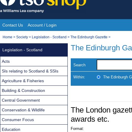
Skip
to
content
Contact Us
Account / Login
Site
You
Home
>
Society
>
Legislation - Scotland
>
The Edinburgh Gazette
>
Navigation
are
The Edinburgh Ga
Legislation - Scotland
here:
Acts
Search
SIs relating to Scotland & SSIs
Within:
The Edinburgh G
Agriculture & Fisheries
Building & Construction
Central Government
The London gazett
Conservation & Wildlife
awards etc.
Consumer Focus
Format:
Education