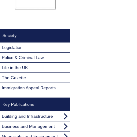
Society
Legislation
Police & Criminal Law
Life in the UK
The Gazette
Immigration Appeal Reports
Key Publications
Building and Infrastructure
Business and Management
Geography and Environment