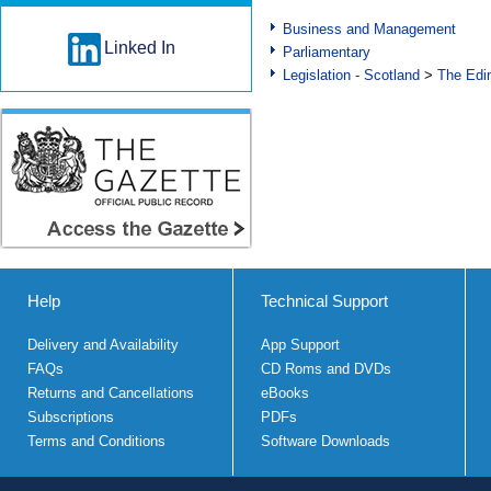
Business and Management
Linked In
Parliamentary
Legislation - Scotland
>
The Edi
Help
Technical Support
Delivery and Availability
App Support
FAQs
CD Roms and DVDs
Returns and Cancellations
eBooks
Subscriptions
PDFs
Terms and Conditions
Software Downloads