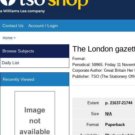
Skip
to
content
Contact Us
Account / Login
Site
You
Home
>
Navigation
are
The London gazet
Browse Subjects
here:
Format:
Daily List
Periodical:
59965. Friday 11 Novem
Corporate Author:
Great Britain Her
Publisher:
TSO (The Stationery Offi
Recently Viewed
Extent
p. 21637-21744
Size
N/A
Format
Paperback