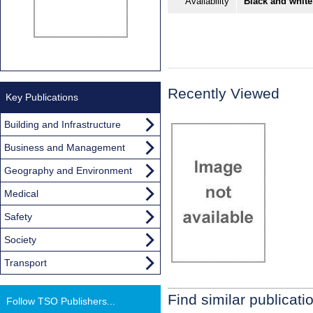
Availability
Black and white
Recently Viewed
Key Publications
Building and Infrastructure
Business and Management
Geography and Environment
Medical
Safety
Society
Transport
Find similar publicati
Follow TSO Publishers...