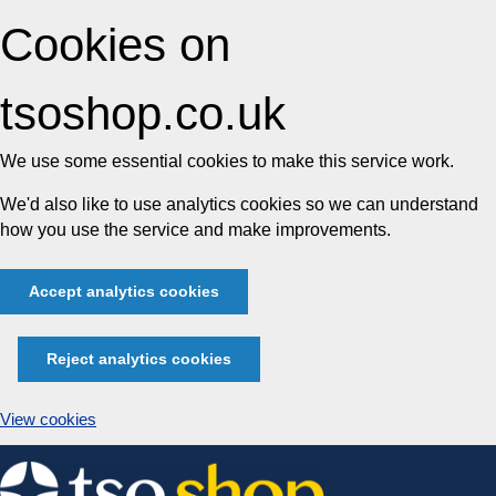
Cookies on
tsoshop.co.uk
We use some essential cookies to make this service work.
We'd also like to use analytics cookies so we can understand
how you use the service and make improvements.
Accept analytics cookies
Reject analytics cookies
View cookies