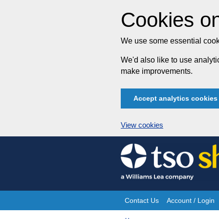
Cookies on
We use some essential cooki
We'd also like to use analy
make improvements.
Accept analytics cookies
View cookies
Skip
to
content
Contact Us
Account / Login
Site