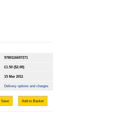
9780116697271
£1.50
($2.00)
15 Mar 2011
Delivery options and charges
Save
Add to Basket