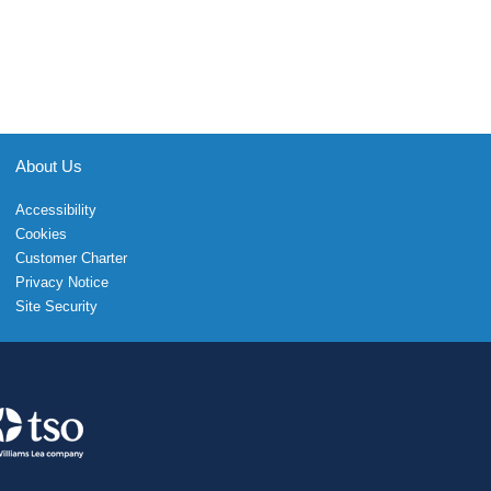
About Us
Accessibility
Cookies
Customer Charter
Privacy Notice
Site Security