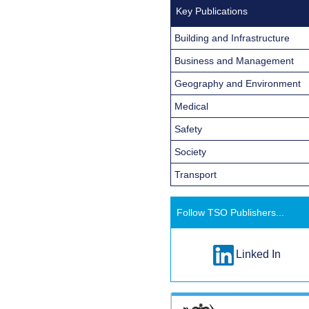
Key Publications
Building and Infrastructure
Business and Management
Geography and Environment
Medical
Safety
Society
Transport
Follow TSO Publishers...
Linked In