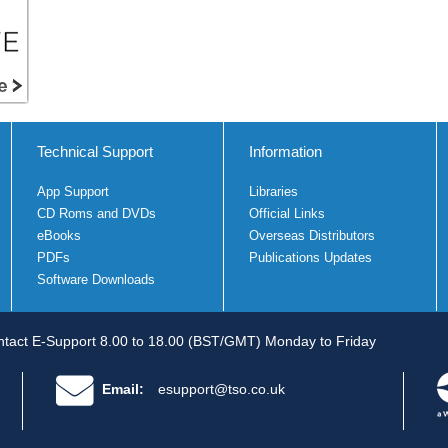
Technical Support
Information
App Support
Libraries
CD Roms and DVDs
Official Links
eBooks
Overseas Distributors
PDFs
Publications Updates
Software Downloads
tact E-Support 8.00 to 18.00 (BST/GMT) Monday to Friday
Email:
esupport@tso.co.uk