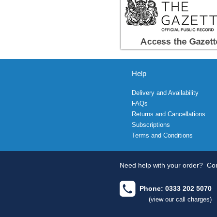
Help
Delivery and Availability
FAQs
Returns and Cancellations
Subscriptions
Terms and Conditions
Need help with your order?
Con
Phone: 0333 202 5070
(view our call charges)