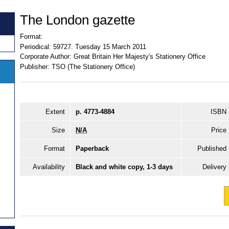
The London gazette
Format:
Periodical:
59727. Tuesday 15 March 2011
Corporate Author:
Great Britain Her Majesty's Stationery Office
Publisher:
TSO (The Stationery Office)
Extent
p. 4773-4884
ISBN
Size
N/A
Price
Format
Paperback
Published
Availability
Black and white copy, 1-3 days
Delivery