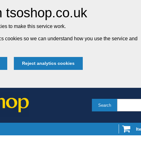
 tsoshop.co.uk
es to make this service work.
tics cookies so we can understand how you use the service and
Reject analytics cookies
Search
It