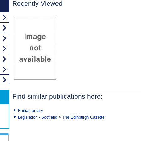
Recently Viewed
Find similar publications here:
Parliamentary
Legislation - Scotland
>
The Edinburgh Gazette