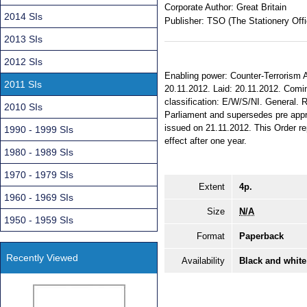
Corporate Author:
Great Britain
2014 SIs
Publisher:
TSO (The Stationery Offi
2013 SIs
2012 SIs
Enabling power: Counter-Terrorism A
2011 SIs
20.11.2012. Laid: 20.11.2012. Coming
classification: E/W/S/NI. General
2010 SIs
Parliament and supersedes pre appr
issued on 21.11.2012. This Order 
1990 - 1999 SIs
effect after one year.
1980 - 1989 SIs
1970 - 1979 SIs
Extent
4p.
1960 - 1969 SIs
Size
N/A
1950 - 1959 SIs
Format
Paperback
Recently Viewed
Availability
Black and white