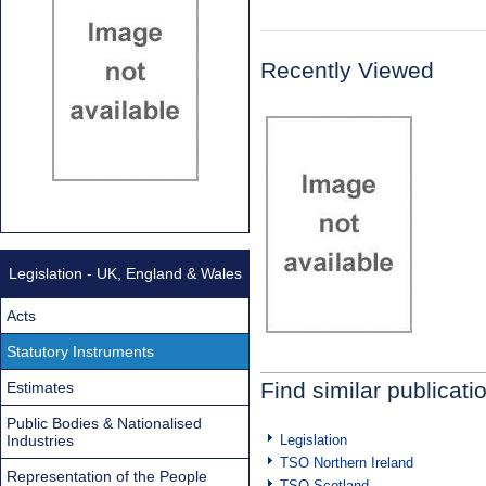
Recently Viewed
Legislation - UK, England & Wales
Acts
Statutory Instruments
Find similar publicati
Estimates
Public Bodies & Nationalised
Industries
Legislation
TSO Northern Ireland
Representation of the People
TSO Scotland