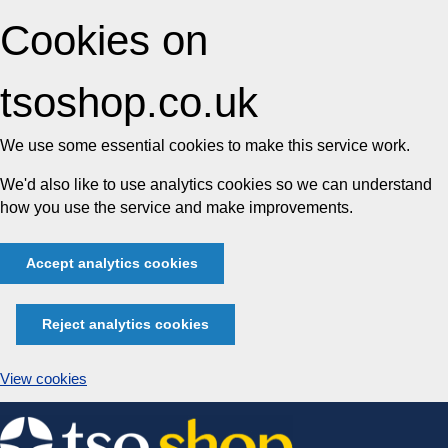
Cookies on
tsoshop.co.uk
We use some essential cookies to make this service work.
We'd also like to use analytics cookies so we can understand
how you use the service and make improvements.
Accept analytics cookies
Reject analytics cookies
View cookies