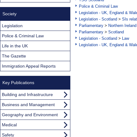
Police & Criminal Law
Legislation - UK, England & Wal
Society
Legislation - Scotland
>
SIs rela
Legislation
Parliamentary
>
Northern Ireland
Parliamentary
>
Scotland
Police & Criminal Law
Legislation - Scotland
>
Law
Legislation - UK, England & Wal
Life in the UK
The Gazette
Immigration Appeal Reports
Key Publications
Building and Infrastructure
Business and Management
Geography and Environment
Medical
Safety