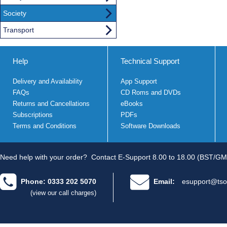
Society
Transport
Help
Technical Support
Delivery and Availability
App Support
FAQs
CD Roms and DVDs
Returns and Cancellations
eBooks
Subscriptions
PDFs
Terms and Conditions
Software Downloads
Need help with your order?
Contact E-Support 8.00 to 18.00 (BST/GM
Phone: 0333 202 5070
Email:
esupport@tso
(view our call charges)