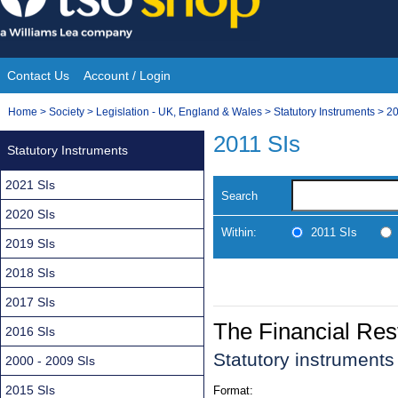
Skip
to
content
Contact Us
Account / Login
Site
You
Home
>
Society
>
Legislation - UK, England & Wales
>
Statutory Instruments
>
20
Navigation
are
2011 SIs
Statutory Instruments
here:
2021 SIs
Search
2020 SIs
Within:
2011 SIs
2019 SIs
2018 SIs
2017 SIs
The Financial Rest
2016 SIs
Statutory instrument
2000 - 2009 SIs
2015 SIs
Format: