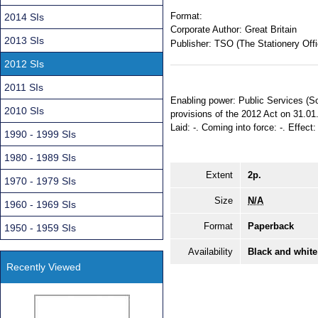
Format:
2014 SIs
Corporate Author:
Great Britain
2013 SIs
Publisher:
TSO (The Stationery Offi
2012 SIs
2011 SIs
Enabling power: Public Services (Soc
2010 SIs
provisions of the 2012 Act on 31.01
Laid: -. Coming into force: -. Effect
1990 - 1999 SIs
1980 - 1989 SIs
Extent
2p.
1970 - 1979 SIs
Size
N/A
1960 - 1969 SIs
Format
Paperback
1950 - 1959 SIs
Availability
Black and white
Recently Viewed