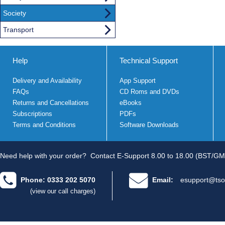
Society
Transport
Help
Technical Support
Delivery and Availability
App Support
FAQs
CD Roms and DVDs
Returns and Cancellations
eBooks
Subscriptions
PDFs
Terms and Conditions
Software Downloads
Need help with your order?
Contact E-Support 8.00 to 18.00 (BST/GM
Phone: 0333 202 5070
Email:
esupport@tso
(view our call charges)