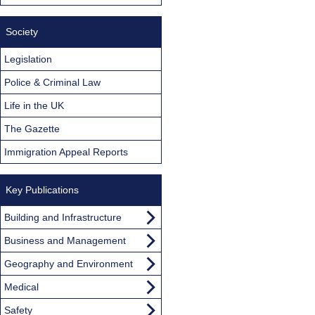
Society
Legislation
Police & Criminal Law
Life in the UK
The Gazette
Immigration Appeal Reports
Key Publications
Building and Infrastructure
Business and Management
Geography and Environment
Medical
Safety