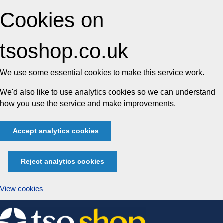
Cookies on
tsoshop.co.uk
We use some essential cookies to make this service work.
We'd also like to use analytics cookies so we can understand
how you use the service and make improvements.
Accept analytics cookies
Reject analytics cookies
View cookies