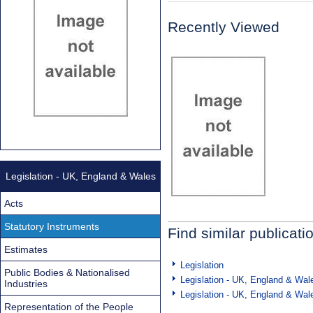
Recently Viewed
Legislation - UK, England & Wales
Acts
Statutory Instruments
Find similar publicati
Estimates
Legislation
Public Bodies & Nationalised
Legislation - UK, England & Wal
Industries
Legislation - UK, England & Wal
Representation of the People