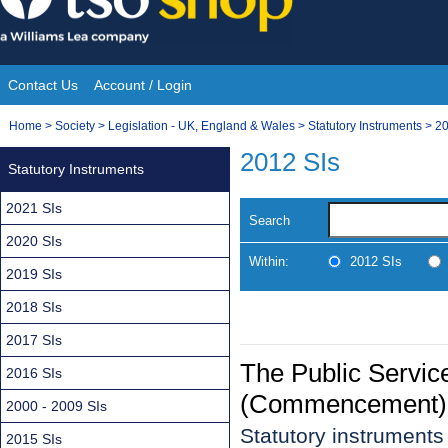
Skip
to
content
Contact Us
Account / Login
Site
You
Home
>
Society
>
Legislation - UK, England & Wales
>
Statutory Instruments
>
20
Navigation
are
2012 SIs
Statutory Instruments
here:
2021 SIs
Search
2020 SIs
Within:
2012 SIs
2019 SIs
2018 SIs
2017 SIs
The Public Servic
2016 SIs
(Commencement) 
2000 - 2009 SIs
Statutory instruments
2015 SIs