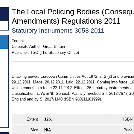
The Local Policing Bodies (Consequ
Amendments) Regulations 2011
Statutory instruments 3058 2011
Format:
Corporate Author:
Great Britain
Publisher:
TSO (The Stationery Office)
Enabling power: European Communities Act 1972, s. 2 (2) and provision
29.12.2011. Made: 20.12.2011. Laid: 22.12.2011. Coming into force: 16.
which comes into force 22.11.2012. Effect: 26 statutory instruments am
classification: E/W/S/NI. General. Partially revoked S.I. 2012/767 (IS
England and by SI 2017/1140 (ISBN 980111161999).
Extent
12p.
ISBN
Size
N/A
Price