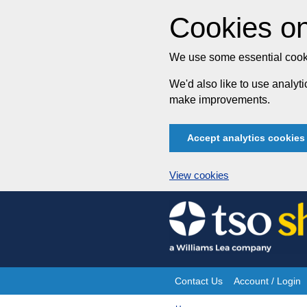
Cookies on
We use some essential cooki
We'd also like to use analy
make improvements.
Accept analytics cookies
View cookies
Skip
to
content
Contact Us
Account / Login
Site