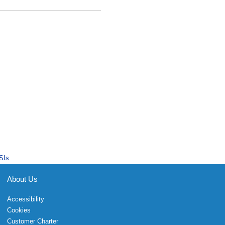
SIs
About Us
Accessibility
Cookies
Customer Charter