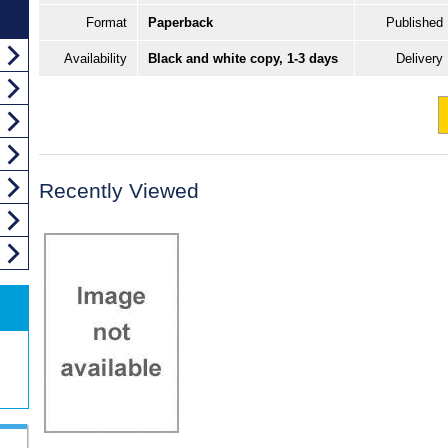
Format
Paperback
Published
Availability
Black and white copy, 1-3 days
Delivery
Recently Viewed