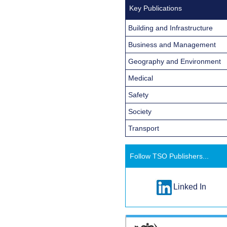
Key Publications
Building and Infrastructure
Business and Management
Geography and Environment
Medical
Safety
Society
Transport
Follow TSO Publishers...
Linked In