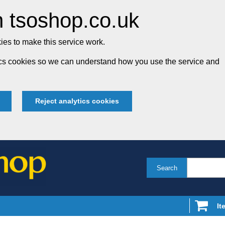
 tsoshop.co.uk
es to make this service work.
tics cookies so we can understand how you use the service and
Reject analytics cookies
Search
It