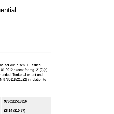
ential
s set out in sch. 1. Issued:
01.2012 except for reg. 21(2)(a)
ended. Territorial extent and
BN 9780111521922) in relation to
9780111518816
£8.14
($10.87)