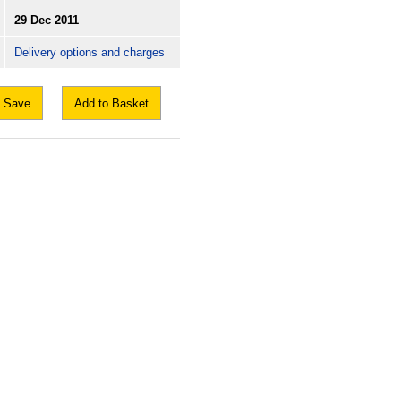
29 Dec 2011
Delivery options and charges
Save
Add to Basket