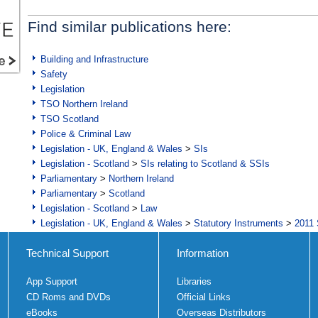
Find similar publications here:
Building and Infrastructure
Safety
Legislation
TSO Northern Ireland
TSO Scotland
Police & Criminal Law
Legislation - UK, England & Wales
>
SIs
Legislation - Scotland
>
SIs relating to Scotland & SSIs
Parliamentary
>
Northern Ireland
Parliamentary
>
Scotland
Legislation - Scotland
>
Law
Legislation - UK, England & Wales
>
Statutory Instruments
>
2011 
Technical Support
Information
App Support
Libraries
CD Roms and DVDs
Official Links
eBooks
Overseas Distributors