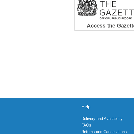
Help
Delivery and Availability
FAQs
Returns and Cancellations