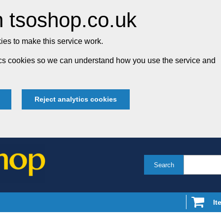
 tsoshop.co.uk
es to make this service work.
tics cookies so we can understand how you use the service and
Reject analytics cookies
Search
It