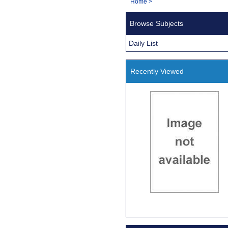
You
Home
>
Navigation
are
Browse Subjects
here:
Daily List
Recently Viewed