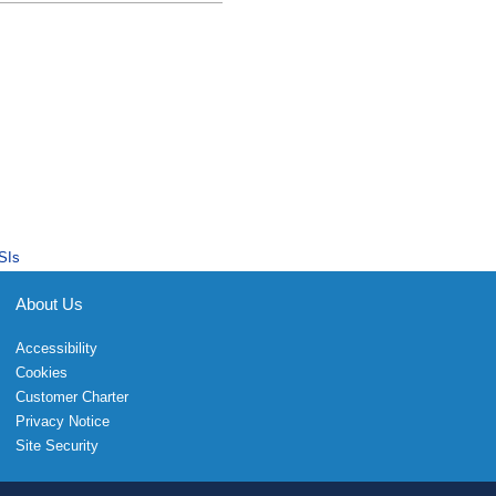
SIs
About Us
Accessibility
Cookies
Customer Charter
Privacy Notice
Site Security