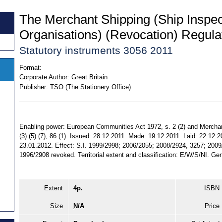
The Merchant Shipping (Ship Inspe
Organisations) (Revocation) Regula
Statutory instruments 3056 2011
Format:
Corporate Author:
Great Britain
Publisher:
TSO (The Stationery Office)
Enabling power: European Communities Act 1972, s. 2 (2) and Merchant
(3) (5) (7), 86 (1). Issued: 28.12.2011. Made: 19.12.2011. Laid: 22.12.
23.01.2012. Effect: S.I. 1999/2998; 2006/2055; 2008/2924, 3257; 200
1996/2908 revoked. Territorial extent and classification: E/W/S/NI. Gen
Extent
4p.
ISBN
Size
N/A
Price