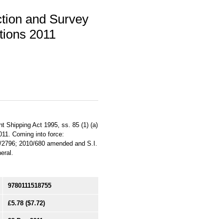
ction and Survey
tions 2011
 Shipping Act 1995, ss. 85 (1) (a)
2011. Coming into force:
9/2796; 2010/680 amended and S.I.
eral.
9780111518755
£5.78
($7.72)