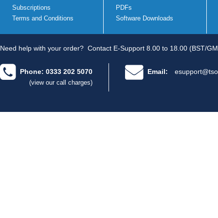
Subscriptions
PDFs
Terms and Conditions
Software Downloads
Need help with your order?
Contact E-Support 8.00 to 18.00 (BST/GM
Phone: 0333 202 5070
Email:
esupport@tso
(view our call charges)