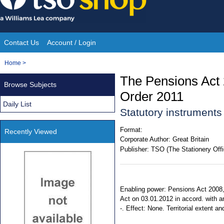
Skip
to
content
Contact Us
Account / Login
Site
You
Home
>
Navigation
are
The Pensions Act
Browse Subjects
here:
Order 2011
Daily List
Statutory instruments
Format:
Recently Viewed
Corporate Author:
Great Britain
Publisher:
TSO (The Stationery Offi
Enabling power: Pensions Act 2008, s
Act on 03.01.2012 in accord. with ar
-. Effect: None. Territorial extent a