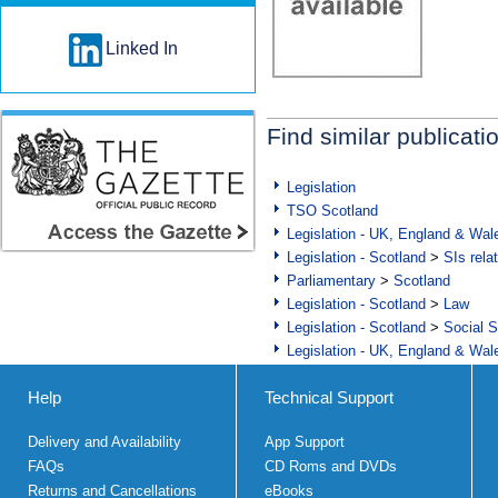
Linked In
Find similar publicati
Legislation
TSO Scotland
Legislation - UK, England & Wal
Legislation - Scotland
>
SIs rela
Parliamentary
>
Scotland
Legislation - Scotland
>
Law
Legislation - Scotland
>
Social S
Legislation - UK, England & Wal
Help
Technical Support
Delivery and Availability
App Support
FAQs
CD Roms and DVDs
Returns and Cancellations
eBooks