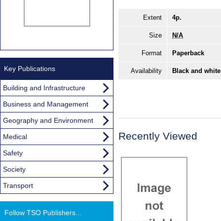
Extent
4p.
Size
N/A
Format
Paperback
Key Publications
Availability
Black and white
Building and Infrastructure
Business and Management
Geography and Environment
Recently Viewed
Medical
Safety
Society
Transport
Follow TSO Publishers...