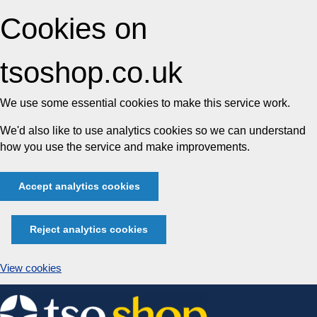
Cookies on
tsoshop.co.uk
We use some essential cookies to make this service work.
We'd also like to use analytics cookies so we can understand
how you use the service and make improvements.
Accept analytics cookies
Reject analytics cookies
View cookies