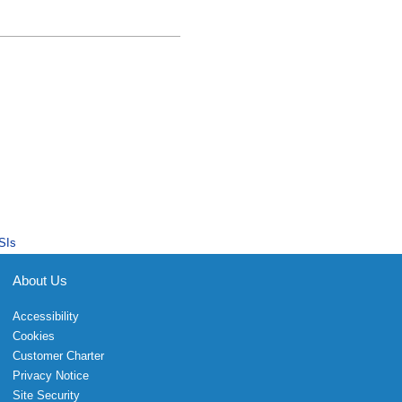
SIs
About Us
Accessibility
Cookies
Customer Charter
Privacy Notice
Site Security