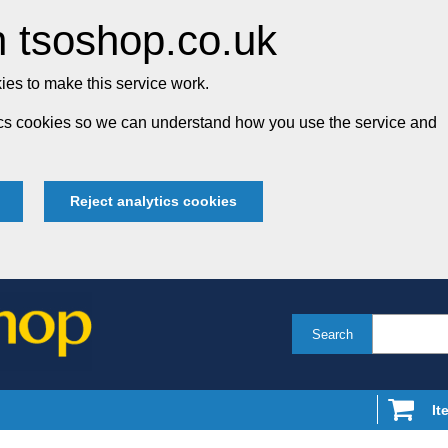
 tsoshop.co.uk
es to make this service work.
tics cookies so we can understand how you use the service and
Reject analytics cookies
Search
It