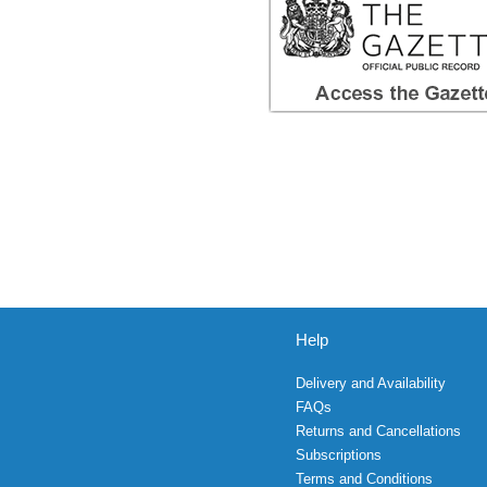
Help
Delivery and Availability
FAQs
Returns and Cancellations
Subscriptions
Terms and Conditions