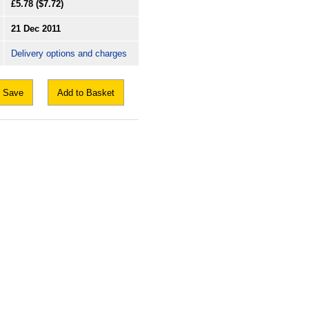
£5.78
($7.72)
21 Dec 2011
Delivery options and charges
Save
Add to Basket