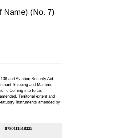
f Name) (No. 7)
. 108 and Aviation Security Act
erchant Shipping and Maritime
d: -. Coming into force:
amended. Territorial extent and
e Statutory Instruments amended by
9780111518335