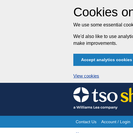
Cookies on
We use some essential cooki
We'd also like to use analy
make improvements.
Accept analytics cookies
View cookies
Skip
to
content
Contact Us
Account / Login
Site