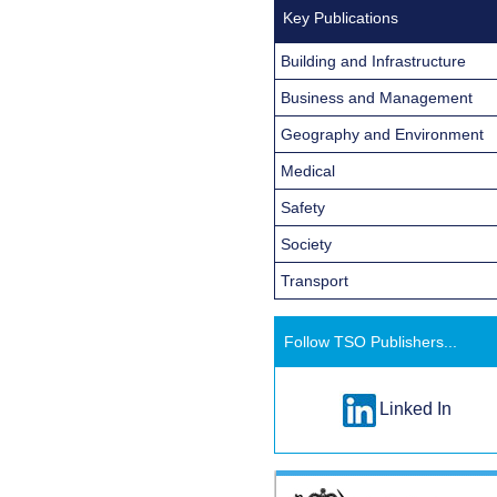
Key Publications
Building and Infrastructure
Business and Management
Geography and Environment
Medical
Safety
Society
Transport
Follow TSO Publishers...
Linked In