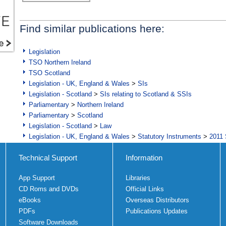
Find similar publications here:
Legislation
TSO Northern Ireland
TSO Scotland
Legislation - UK, England & Wales
>
SIs
Legislation - Scotland
>
SIs relating to Scotland & SSIs
Parliamentary
>
Northern Ireland
Parliamentary
>
Scotland
Legislation - Scotland
>
Law
Legislation - UK, England & Wales
>
Statutory Instruments
>
2011 
Technical Support
Information
App Support
Libraries
CD Roms and DVDs
Official Links
eBooks
Overseas Distributors
PDFs
Publications Updates
Software Downloads