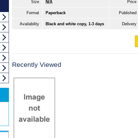
Size
N/A
Price
Format
Paperback
Published
Availability
Black and white copy, 1-3 days
Delivery
Recently Viewed