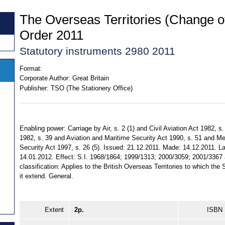
The Overseas Territories (Change o
Order 2011
Statutory instruments 2980 2011
Format:
Corporate Author:
Great Britain
Publisher:
TSO (The Stationery Office)
Enabling power: Carriage by Air, s. 2 (1) and Civil Aviation Act 1982, s
1982, s. 39 and Aviation and Maritime Security Act 1990, s. 51 and M
Security Act 1997, s. 26 (5). Issued: 21.12.2011. Made: 14.12.2011. Lai
14.01.2012. Effect: S.I. 1968/1864; 1999/1313; 2000/3059; 2001/3367 
classification: Applies to the British Overseas Territories to which th
it extend. General.
Extent
2p.
ISBN