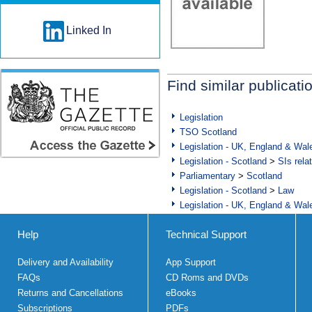
Linked In
Find similar publicati
Legislation
TSO Scotland
Legislation - UK, England & Wal
Legislation - Scotland
>
SIs rela
Parliamentary
>
Scotland
Legislation - Scotland
>
Law
Legislation - UK, England & Wal
Help
Technical Support
Delivery and Availability
App Support
FAQs
CD Roms and DVDs
Returns and Cancellations
eBooks
Subscriptions
PDFs