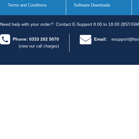
Terms and Conditions
Software Downloads
Need help with your order?
Contact E-Support 8.00 to 18.00 (BST/GM
Phone: 0333 202 5070
Email:
esupport@tso
(view our call charges)