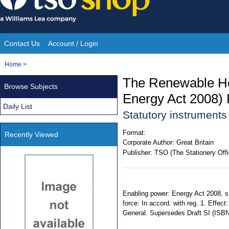
Skip
to
content
Contact Us
Account / Login
Site
You
Home
>
Navigation
are
The Renewable He
Browse Subjects
here:
Energy Act 2008) 
Daily List
Statutory instrument
Format:
Recently Viewed
Corporate Author:
Great Britain
Publisher:
TSO (The Stationery Offi
Enabling power: Energy Act 2008, s.
force: In accord. with reg. 1. Effec
General. Supersedes Draft SI (ISB