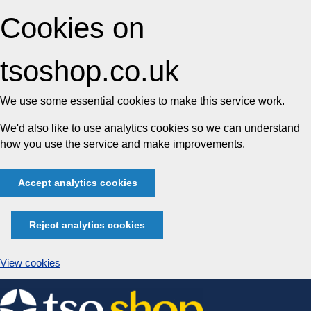
Cookies on
tsoshop.co.uk
We use some essential cookies to make this service work.
We'd also like to use analytics cookies so we can understand
how you use the service and make improvements.
Accept analytics cookies
Reject analytics cookies
View cookies