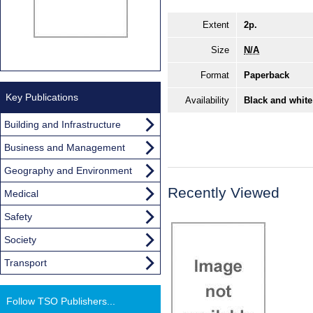
Extent
2p.
Size
N/A
Format
Paperback
Key Publications
Availability
Black and white
Building and Infrastructure
Business and Management
Geography and Environment
Recently Viewed
Medical
Safety
Society
Transport
Follow TSO Publishers...