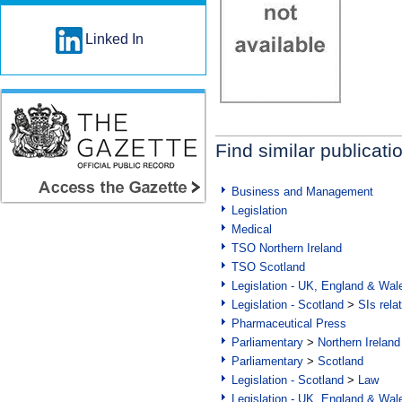
Linked In
Find similar publicati
Business and Management
Legislation
Medical
TSO Northern Ireland
TSO Scotland
Legislation - UK, England & Wal
Legislation - Scotland
>
SIs rela
Pharmaceutical Press
Parliamentary
>
Northern Ireland
Parliamentary
>
Scotland
Legislation - Scotland
>
Law
Legislation - UK, England & Wal