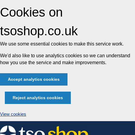
Cookies on
tsoshop.co.uk
We use some essential cookies to make this service work.
We'd also like to use analytics cookies so we can understand
how you use the service and make improvements.
Accept analytics cookies
Reject analytics cookies
View cookies