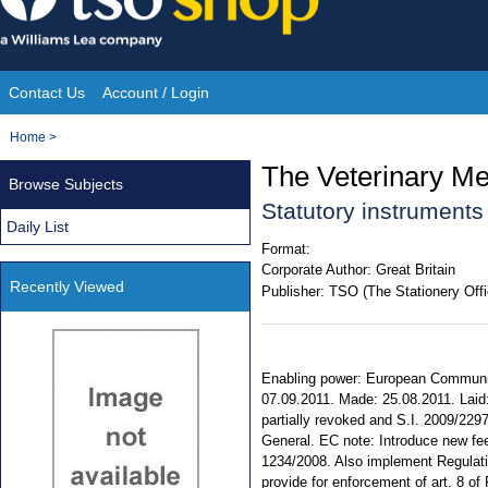
Skip
to
content
Contact Us
Account / Login
Site
You
Home
>
Navigation
are
The Veterinary Me
Browse Subjects
here:
Statutory instrument
Daily List
Format:
Corporate Author:
Great Britain
Recently Viewed
Publisher:
TSO (The Stationery Offi
Enabling power: European Communiti
07.09.2011. Made: 25.08.2011. Laid:
partially revoked and S.I. 2009/2297
General. EC note: Introduce new fee
1234/2008. Also implement Regulat
provide for enforcement of art. 8 o