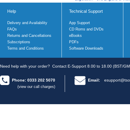
Help
Technical Support
Delivery and Availability
App Support
FAQs
CD Roms and DVDs
Returns and Cancellations
eBooks
Subscriptions
PDFs
Terms and Conditions
Software Downloads
Need help with your order?
Contact E-Support 8.00 to 18.00 (BST/GM
Phone: 0333 202 5070
Email:
esupport@tso
(view our call charges)