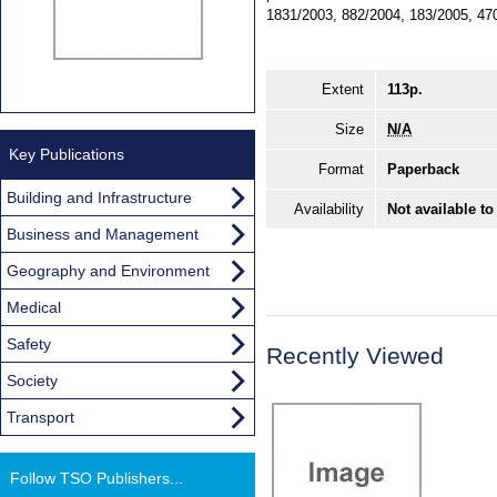
1831/2003, 882/2004, 183/2005, 47
Extent
113p.
Size
N/A
Key Publications
Format
Paperback
Building and Infrastructure
Availability
Not available to
Business and Management
Geography and Environment
Medical
Safety
Recently Viewed
Society
Transport
Follow TSO Publishers...