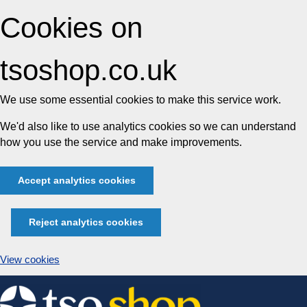
Cookies on
tsoshop.co.uk
We use some essential cookies to make this service work.
We'd also like to use analytics cookies so we can understand
how you use the service and make improvements.
Accept analytics cookies
Reject analytics cookies
View cookies