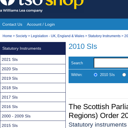
Skip
to
content
Contact Us
Account / Login
Site
You
Home
>
Society
>
Legislation - UK, England & Wales
>
Statutory Instruments
>
20
Navigation
are
2010 SIs
Statutory Instruments
here:
2021 SIs
Search
2020 SIs
Within:
2010 SIs
2019 SIs
2018 SIs
2017 SIs
The Scottish Parl
2016 SIs
Regions) Order 2
2000 - 2009 SIs
Statutory instruments
2015 SIs