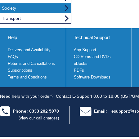
Society
Transport
Help
Technical Support
Delivery and Availability
App Support
FAQs
CD Roms and DVDs
Returns and Cancellations
eBooks
Subscriptions
PDFs
Terms and Conditions
Software Downloads
Need help with your order?
Contact E-Support 8.00 to 18.00 (BST/GM
Phone: 0333 202 5070
Email:
esupport@tso
(view our call charges)