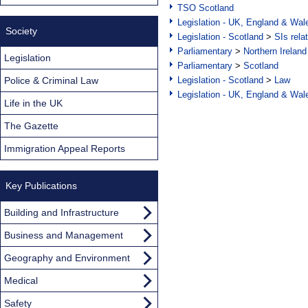
TSO Scotland
Legislation - UK, England & Wal
Society
Legislation - Scotland
>
SIs rela
Parliamentary
>
Northern Ireland
Legislation
Parliamentary
>
Scotland
Police & Criminal Law
Legislation - Scotland
>
Law
Legislation - UK, England & Wal
Life in the UK
The Gazette
Immigration Appeal Reports
Key Publications
Building and Infrastructure
Business and Management
Geography and Environment
Medical
Safety