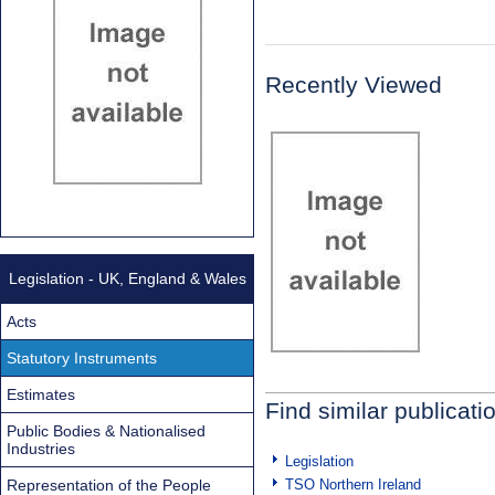
Recently Viewed
Legislation - UK, England & Wales
Acts
Statutory Instruments
Estimates
Find similar publicati
Public Bodies & Nationalised
Industries
Legislation
Representation of the People
TSO Northern Ireland