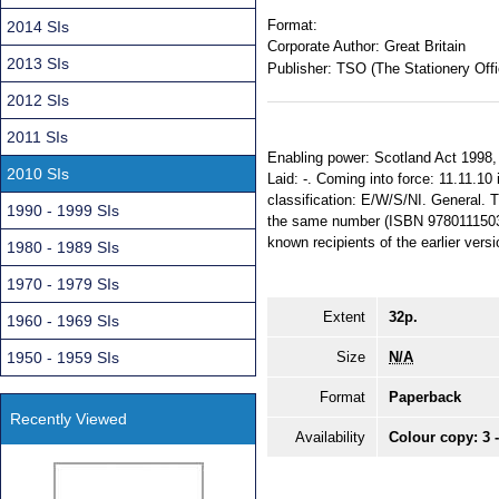
Format:
2014 SIs
Corporate Author:
Great Britain
2013 SIs
Publisher:
TSO (The Stationery Offi
2012 SIs
2011 SIs
Enabling power: Scotland Act 1998, 
2010 SIs
Laid: -. Coming into force: 11.11.10 i
classification: E/W/S/NI. General. T
1990 - 1999 SIs
the same number (ISBN 978011150364
known recipients of the earlier versi
1980 - 1989 SIs
1970 - 1979 SIs
Extent
32p.
1960 - 1969 SIs
1950 - 1959 SIs
Size
N/A
Format
Paperback
Recently Viewed
Availability
Colour copy: 3 