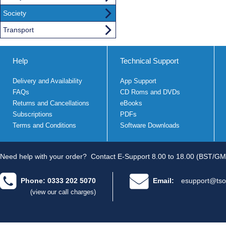
Society
Transport
Help
Technical Support
Delivery and Availability
App Support
FAQs
CD Roms and DVDs
Returns and Cancellations
eBooks
Subscriptions
PDFs
Terms and Conditions
Software Downloads
Need help with your order?
Contact E-Support 8.00 to 18.00 (BST/GM
Phone: 0333 202 5070
Email:
esupport@tso
(view our call charges)