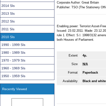
Corporate Author:
Great Britain
2014 SIs
Publisher:
TSO (The Stationery Offi
2013 SIs
2012 SIs
Enabling power: Terrorist Asset-Free
2011 SIs
Issued: 23.02.2011. Made: 23.12.201
rule 1. Effect: S.I. 1998/3132 amend
2010 SIs
both Houses of Parliament.
1990 - 1999 SIs
1980 - 1989 SIs
Extent
4p.
1970 - 1979 SIs
Size
N/A
1960 - 1969 SIs
Format
Paperback
1950 - 1959 SIs
Availability
Black and white
Recently Viewed