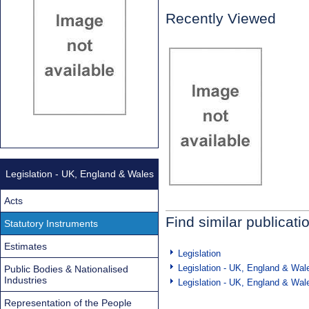
Recently Viewed
Legislation - UK, England & Wales
Acts
Find similar publicati
Statutory Instruments
Estimates
Legislation
Legislation - UK, England & Wal
Public Bodies & Nationalised
Industries
Legislation - UK, England & Wal
Representation of the People