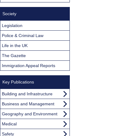
Society
Legislation
Police & Criminal Law
Life in the UK
The Gazette
Immigration Appeal Reports
Key Publications
Building and Infrastructure
Business and Management
Geography and Environment
Medical
Safety