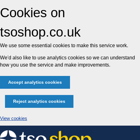
Cookies on
tsoshop.co.uk
We use some essential cookies to make this service work.
We'd also like to use analytics cookies so we can understand
how you use the service and make improvements.
Accept analytics cookies
Reject analytics cookies
View cookies