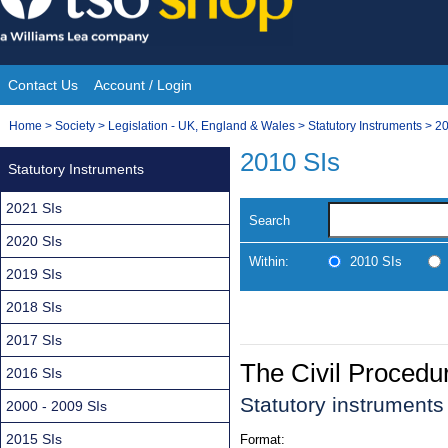
Skip
to
content
Contact Us
Account / Login
Site
You
Home
>
Society
>
Legislation - UK, England & Wales
>
Statutory Instruments
>
20
Navigation
are
2010 SIs
Statutory Instruments
here:
2021 SIs
Search
2020 SIs
Within:
2010 SIs
2019 SIs
2018 SIs
2017 SIs
The Civil Proced
2016 SIs
Statutory instruments
2000 - 2009 SIs
2015 SIs
Format: