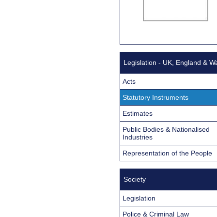
Legislation - UK, England & W
Acts
Statutory Instruments
Estimates
Public Bodies & Nationalised
Industries
Representation of the People
Society
Legislation
Police & Criminal Law