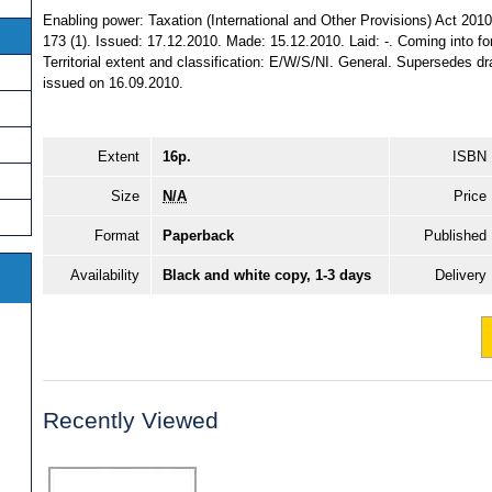
Enabling power: Taxation (International and Other Provisions) Act 2010
173 (1). Issued: 17.12.2010. Made: 15.12.2010. Laid: -. Coming into fo
Territorial extent and classification: E/W/S/NI. General. Supersedes d
issued on 16.09.2010.
Extent
16p.
ISBN
Size
N/A
Price
Format
Paperback
Published
Availability
Black and white copy, 1-3 days
Delivery
Recently Viewed