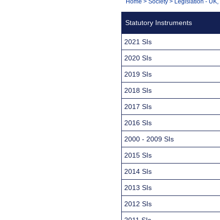
You
Home
>
Society
>
Legislation - UK
Navigation
are
Statutory Instruments
here:
2021 SIs
2020 SIs
2019 SIs
2018 SIs
2017 SIs
2016 SIs
2000 - 2009 SIs
2015 SIs
2014 SIs
2013 SIs
2012 SIs
2011 SIs