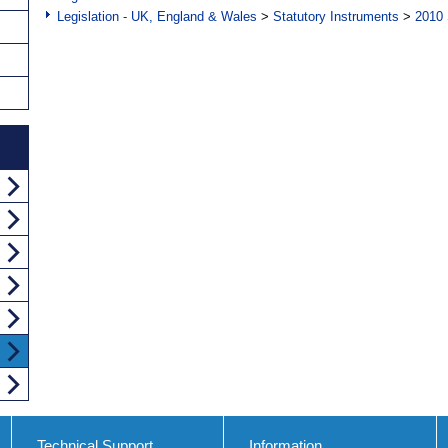
Legislation - UK, England & Wales
>
Statutory Instruments
>
2010 
Technical Support
Information