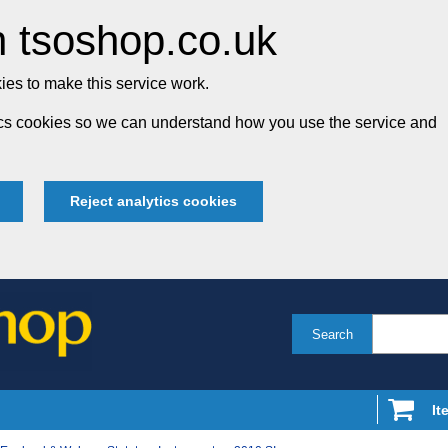
 tsoshop.co.uk
es to make this service work.
tics cookies so we can understand how you use the service and
Reject analytics cookies
Search
It