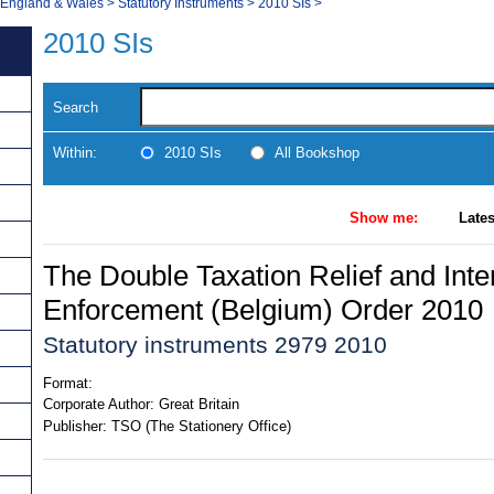
, England & Wales
>
Statutory Instruments
>
2010 SIs
>
2010 SIs
Search
Within:
2010 SIs
All Bookshop
Show me:
Lates
The Double Taxation Relief and Inte
Enforcement (Belgium) Order 2010
Statutory instruments 2979 2010
Format:
Corporate Author:
Great Britain
Publisher:
TSO (The Stationery Office)