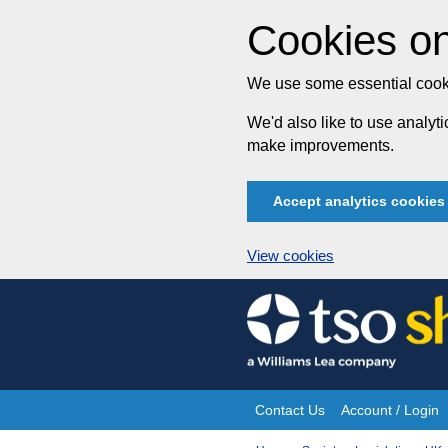
Cookies on
We use some essential cooki
We'd also like to use analy
make improvements.
Accept analytics cookies
View cookies
Skip
to
content
Contact Us
Account / Login
Site