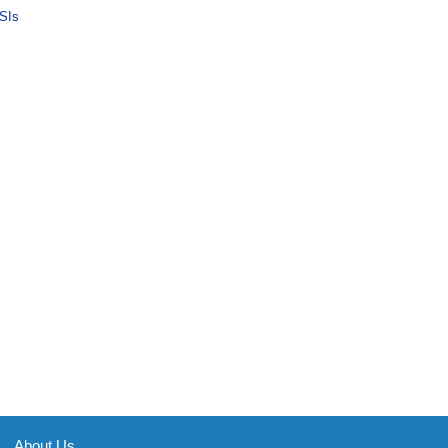
SIs
About Us