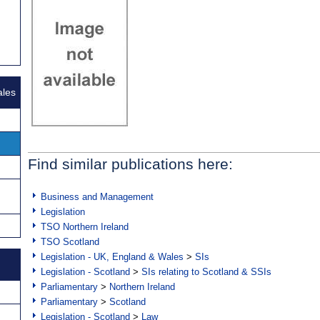
ales
Find similar publications here:
Business and Management
Legislation
TSO Northern Ireland
TSO Scotland
Legislation - UK, England & Wales
>
SIs
Legislation - Scotland
>
SIs relating to Scotland & SSIs
Parliamentary
>
Northern Ireland
Parliamentary
>
Scotland
Legislation - Scotland
>
Law