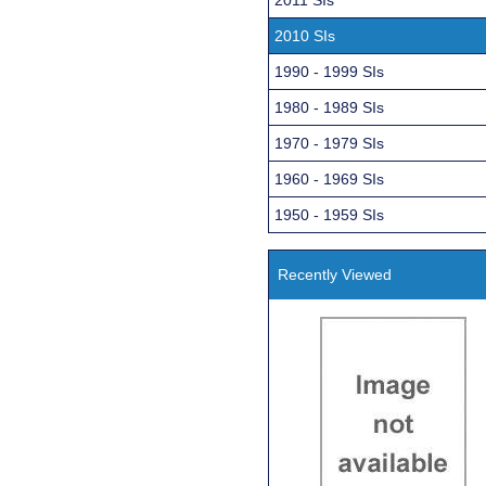
2010 SIs
1990 - 1999 SIs
1980 - 1989 SIs
1970 - 1979 SIs
1960 - 1969 SIs
1950 - 1959 SIs
Recently Viewed