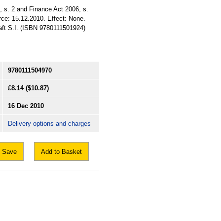
, s. 2 and Finance Act 2006, s.
rce: 15.12.2010. Effect: None.
raft S.I. (ISBN 9780111501924)
9780111504970
£8.14
($10.87)
16 Dec 2010
Delivery options and charges
Save
Add to Basket