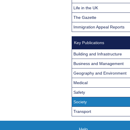
Life in the UK
The Gazette
Immigration Appeal Reports
Key Publications
Building and Infrastructure
Business and Management
Geography and Environment
Medical
Safety
Society
Transport
Help