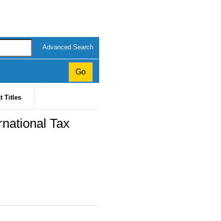
Advanced Search
t Titles
rnational Tax