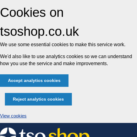
Cookies on
tsoshop.co.uk
We use some essential cookies to make this service work.
We'd also like to use analytics cookies so we can understand
how you use the service and make improvements.
Accept analytics cookies
Reject analytics cookies
View cookies