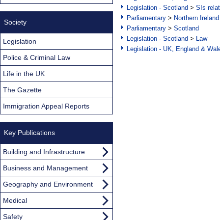
Legislation - Scotland
>
SIs rela
Parliamentary
>
Northern Ireland
Society
Parliamentary
>
Scotland
Legislation - Scotland
>
Law
Legislation
Legislation - UK, England & Wal
Police & Criminal Law
Life in the UK
The Gazette
Immigration Appeal Reports
Key Publications
Building and Infrastructure
Business and Management
Geography and Environment
Medical
Safety