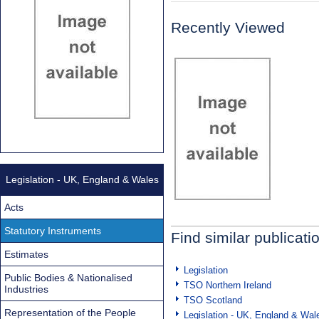
Recently Viewed
Legislation - UK, England & Wales
Acts
Statutory Instruments
Find similar publicati
Estimates
Legislation
Public Bodies & Nationalised
TSO Northern Ireland
Industries
TSO Scotland
Representation of the People
Legislation - UK, England & Wal