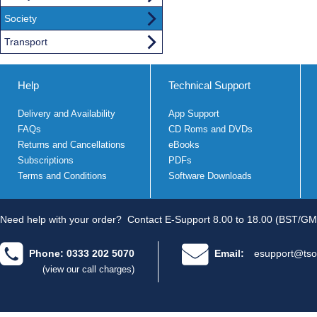
Society
Transport
Help
Technical Support
Delivery and Availability
App Support
FAQs
CD Roms and DVDs
Returns and Cancellations
eBooks
Subscriptions
PDFs
Terms and Conditions
Software Downloads
Need help with your order?
Contact E-Support 8.00 to 18.00 (BST/GM
Phone: 0333 202 5070
Email:
esupport@tso
(view our call charges)