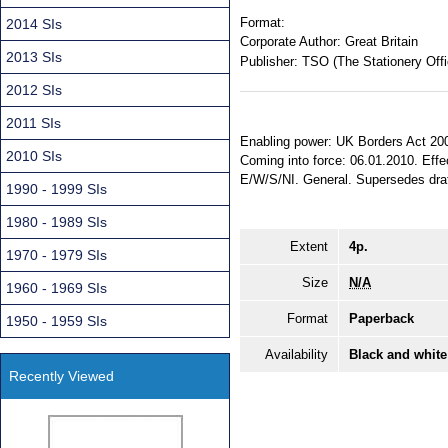
Format:
2014 SIs
Corporate Author:
Great Britain
2013 SIs
Publisher:
TSO (The Stationery Offi
2012 SIs
2011 SIs
Enabling power: UK Borders Act 2007
2010 SIs
Coming into force: 06.01.2010. Effec
E/W/S/NI. General. Supersedes dra
1990 - 1999 SIs
1980 - 1989 SIs
Extent
4p.
1970 - 1979 SIs
Size
N/A
1960 - 1969 SIs
Format
Paperback
1950 - 1959 SIs
Availability
Black and white
Recently Viewed