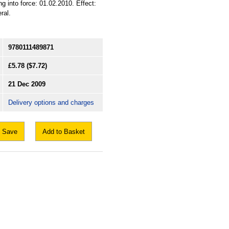
g into force: 01.02.2010. Effect:
ral.
9780111489871
£5.78
($7.72)
21 Dec 2009
Delivery options and charges
Save
Add to Basket