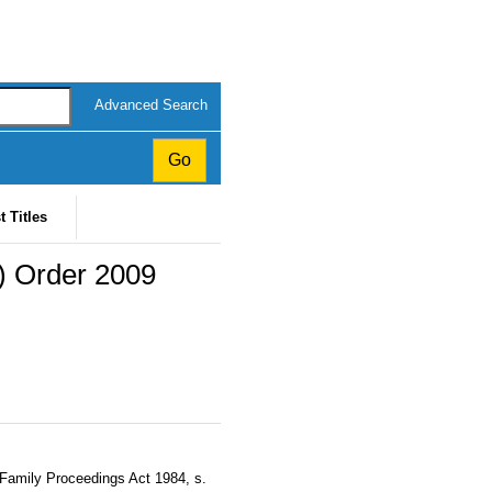
Advanced Search
t Titles
) Order 2009
 Family Proceedings Act 1984, s.