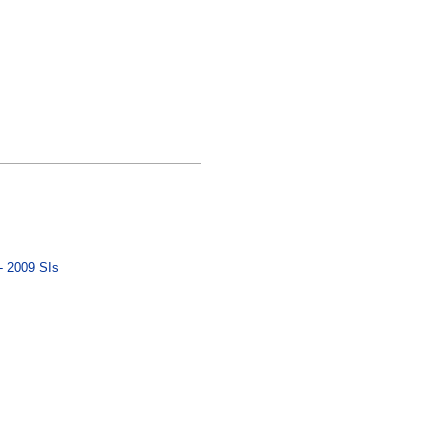
- 2009 SIs