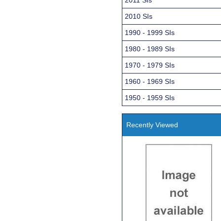
2010 SIs
1990 - 1999 SIs
1980 - 1989 SIs
1970 - 1979 SIs
1960 - 1969 SIs
1950 - 1959 SIs
Recently Viewed