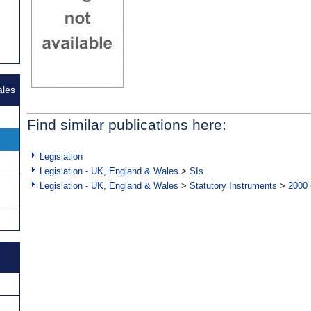
ales
Find similar publications here:
Legislation
Legislation - UK, England & Wales
>
SIs
Legislation - UK, England & Wales
>
Statutory Instruments
>
2000 