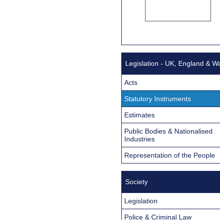
Legislation - UK, England & W
Acts
Statutory Instruments
Estimates
Public Bodies & Nationalised
Industries
Representation of the People
Society
Legislation
Police & Criminal Law