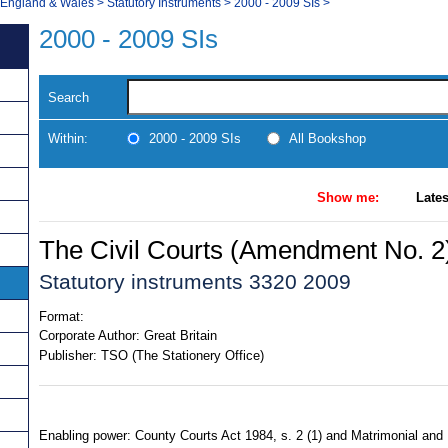
, England & Wales
>
Statutory Instruments
>
2000 - 2009 SIs
>
2000 - 2009 SIs
Search
Within:
2000 - 2009 SIs
All Bookshop
Show me:
Lates
The Civil Courts (Amendment No. 2
Statutory instruments 3320 2009
Format:
Corporate Author:
Great Britain
Publisher:
TSO (The Stationery Office)
Enabling power: County Courts Act 1984, s. 2 (1) and Matrimonial and