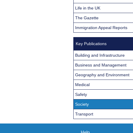
Life in the UK
The Gazette
Immigration Appeal Reports
Key Publications
Building and Infrastructure
Business and Management
Geography and Environment
Medical
Safety
Society
Transport
Help