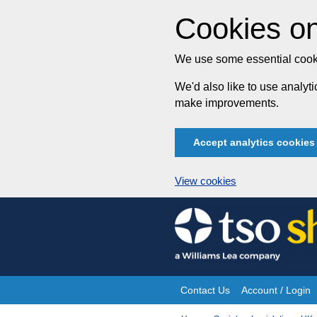
Cookies on
We use some essential cooki
We'd also like to use analy
make improvements.
Accept analytics cookies
View cookies
Skip
to
content
Contact Us
Account / Login
Site