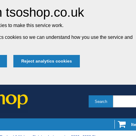
 tsoshop.co.uk
es to make this service work.
tics cookies so we can understand how you use the service and
Reject analytics cookies
Search
It