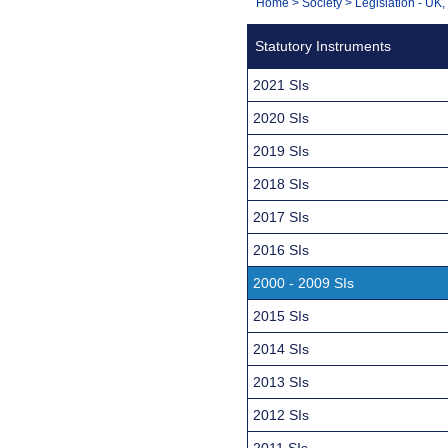
You
Home
>
Society
>
Legislation - UK
Navigation
are
Statutory Instruments
here:
2021 SIs
2020 SIs
2019 SIs
2018 SIs
2017 SIs
2016 SIs
2000 - 2009 SIs
2015 SIs
2014 SIs
2013 SIs
2012 SIs
2011 SIs