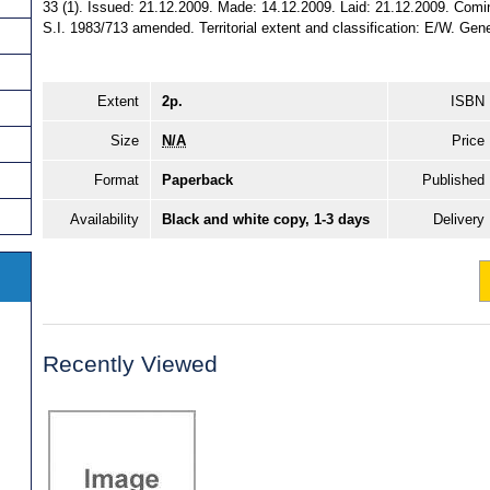
33 (1). Issued: 21.12.2009. Made: 14.12.2009. Laid: 21.12.2009. Comin
S.I. 1983/713 amended. Territorial extent and classification: E/W. Gene
Extent
2p.
ISBN
Size
N/A
Price
Format
Paperback
Published
Availability
Black and white copy, 1-3 days
Delivery
Recently Viewed