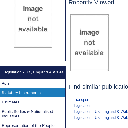
Recently Viewed
Legislation - UK, England & Wales
Acts
Find similar publicati
Statutory Instruments
Transport
Estimates
Legislation
Public Bodies & Nationalised
Legislation - UK, England & Wal
Industries
Legislation - UK, England & Wal
Representation of the People