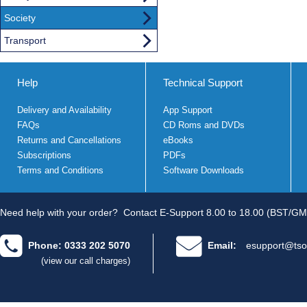
Society
Transport
Help
Technical Support
Delivery and Availability
App Support
FAQs
CD Roms and DVDs
Returns and Cancellations
eBooks
Subscriptions
PDFs
Terms and Conditions
Software Downloads
Need help with your order?
Contact E-Support 8.00 to 18.00 (BST/GM
Phone: 0333 202 5070
Email:
esupport@tso
(view our call charges)