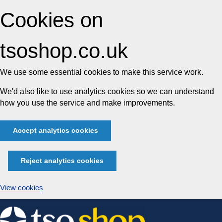
Cookies on
tsoshop.co.uk
We use some essential cookies to make this service work.
We'd also like to use analytics cookies so we can understand
how you use the service and make improvements.
Accept analytics cookies
Reject analytics cookies
View cookies