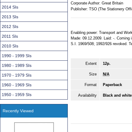
Corporate Author:
Great Britain
2014 SIs
Publisher:
TSO (The Stationery Offi
2013 SIs
2012 SIs
Enabling power: Transport and Works
2011 SIs
Made: 09.12.2009. Laid: -. Coming i
S.I. 1969/508; 1992/926 revoked. Terr
2010 SIs
1990 - 1999 SIs
Extent
12p.
1980 - 1989 SIs
Size
N/A
1970 - 1979 SIs
1960 - 1969 SIs
Format
Paperback
1950 - 1959 SIs
Availability
Black and white
Recently Viewed