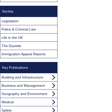
Society
Legislation
Police & Criminal Law
Life in the UK
The Gazette
Immigration Appeal Reports
Key Publications
Building and Infrastructure
Business and Management
Geography and Environment
Medical
Safety