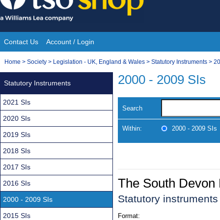
Skip
to
content
Contact Us
Account / Login
Site
You
Home
>
Society
>
Legislation - UK, England & Wales
>
Statutory Instruments
>
20
Navigation
are
2000 - 2009 SIs
Statutory Instruments
here:
2021 SIs
Search
2020 SIs
Within:
2000 - 2009 SIs
2019 SIs
2018 SIs
2017 SIs
The South Devon 
2016 SIs
Statutory instrument
2000 - 2009 SIs
2015 SIs
Format: