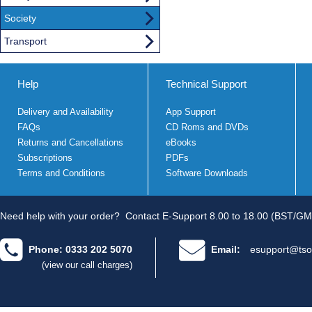
Society
Transport
Help
Technical Support
Delivery and Availability
App Support
FAQs
CD Roms and DVDs
Returns and Cancellations
eBooks
Subscriptions
PDFs
Terms and Conditions
Software Downloads
Need help with your order?
Contact E-Support 8.00 to 18.00 (BST/GM
Phone: 0333 202 5070
Email:
esupport@tso
(view our call charges)