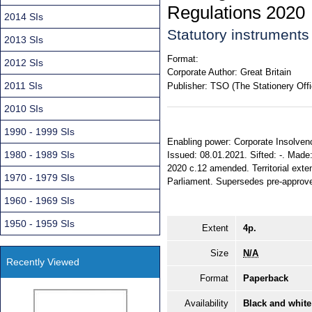
Regulations 2020
2014 SIs
Statutory instrument
2013 SIs
Format:
2012 SIs
Corporate Author:
Great Britain
2011 SIs
Publisher:
TSO (The Stationery Offi
2010 SIs
1990 - 1999 SIs
Enabling power: Corporate Insolvency
1980 - 1989 SIs
Issued: 08.01.2021. Sifted: -. Made
2020 c.12 amended. Territorial exte
1970 - 1979 SIs
Parliament. Supersedes pre-approv
1960 - 1969 SIs
1950 - 1959 SIs
Extent
4p.
Size
N/A
Recently Viewed
Format
Paperback
Availability
Black and white