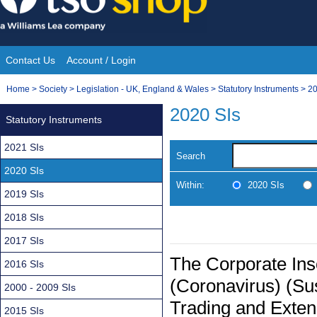
Skip
to
content
Contact Us
Account / Login
Site
You
Home
>
Society
>
Legislation - UK, England & Wales
>
Statutory Instruments
>
20
Navigation
are
2020 SIs
Statutory Instruments
here:
2021 SIs
Search
2020 SIs
Within:
2020 SIs
2019 SIs
2018 SIs
2017 SIs
The Corporate In
2016 SIs
(Coronavirus) (Sus
2000 - 2009 SIs
Trading and Exten
2015 SIs