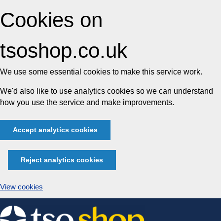
Cookies on
tsoshop.co.uk
We use some essential cookies to make this service work.
We'd also like to use analytics cookies so we can understand
how you use the service and make improvements.
Accept analytics cookies
Reject analytics cookies
View cookies