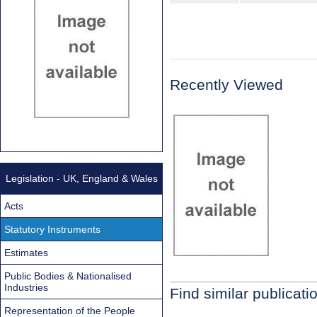
Recently Viewed
Legislation - UK, England & Wales
Acts
Statutory Instruments
Estimates
Public Bodies & Nationalised
Industries
Find similar publicati
Representation of the People