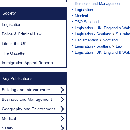
Business and Management
Legislation
Society
Medical
TSO Scotland
Legislation
Legislation - UK, England & Wal
Police & Criminal Law
Legislation - Scotland
>
SIs rela
Parliamentary
>
Scotland
Life in the UK
Legislation - Scotland
>
Law
Legislation - UK, England & Wal
The Gazette
Immigration Appeal Reports
Key Publications
Building and Infrastructure
Business and Management
Geography and Environment
Medical
Safety