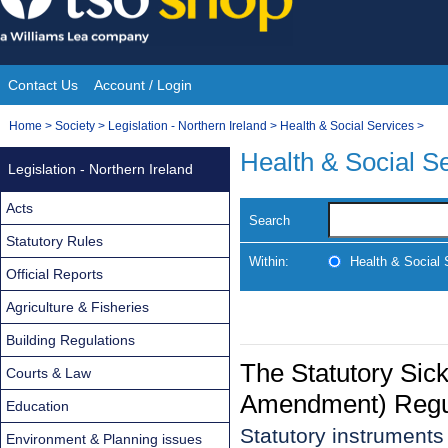
Skip
to
content
Contact Us
Account / Login
Site
You
Home
>
Society
>
Legislation - Northern Ireland
>
Health & Social Services
>
Navigation
are
Health & Social S
Legislation - Northern Ireland
here:
Acts
Search
Statutory Rules
Within:
Health & Social 
Official Reports
Agriculture & Fisheries
Building Regulations
The Statutory Sic
Courts & Law
Amendment) Regu
Education
Statutory instrument
Environment & Planning issues