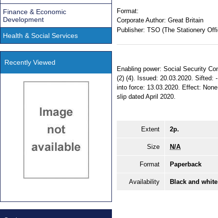
Format:
Finance & Economic
Development
Corporate Author:
Great Britain
Publisher:
TSO (The Stationery Offi
Health & Social Services
Recently Viewed
Enabling power: Social Security Cont
(2) (4). Issued: 20.03.2020. Sifte
into force: 13.03.2020. Effect: None.
slip dated April 2020.
Extent
2p.
Size
N/A
Format
Paperback
Availability
Black and white