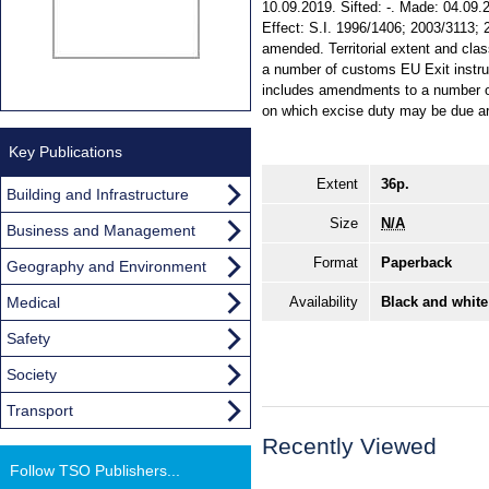
10.09.2019. Sifted: -. Made: 04.09.2
Effect: S.I. 1996/1406; 2003/3113;
amended. Territorial extent and cl
a number of customs EU Exit instr
includes amendments to a number of
on which excise duty may be due ar
Key Publications
Extent
36p.
Building and Infrastructure
Size
N/A
Business and Management
Format
Paperback
Geography and Environment
Medical
Availability
Black and white
Safety
Society
Transport
Recently Viewed
Follow TSO Publishers...