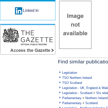
Linked In
Find similar publicati
Legislation
TSO Northern Ireland
TSO Scotland
Legislation - UK, England & Wal
Legislation - Scotland
>
SIs rela
Parliamentary
>
Northern Ireland
Parliamentary
>
Scotland