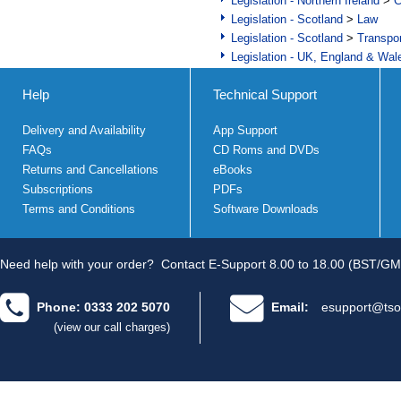
Legislation - Northern Ireland
>
C
Legislation - Scotland
>
Law
Legislation - Scotland
>
Transpo
Legislation - UK, England & Wal
Help
Technical Support
Delivery and Availability
App Support
FAQs
CD Roms and DVDs
Returns and Cancellations
eBooks
Subscriptions
PDFs
Terms and Conditions
Software Downloads
Need help with your order?
Contact E-Support 8.00 to 18.00 (BST/GM
Phone: 0333 202 5070
Email:
esupport@tso
(view our call charges)