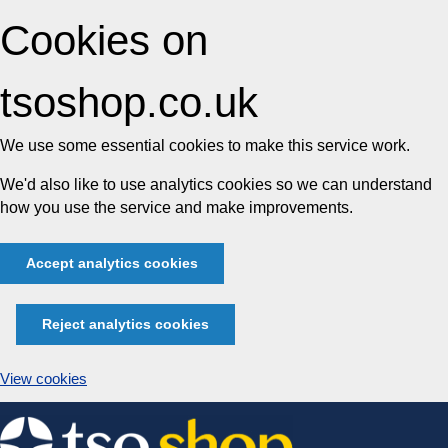
Cookies on
tsoshop.co.uk
We use some essential cookies to make this service work.
We'd also like to use analytics cookies so we can understand
how you use the service and make improvements.
Accept analytics cookies
Reject analytics cookies
View cookies