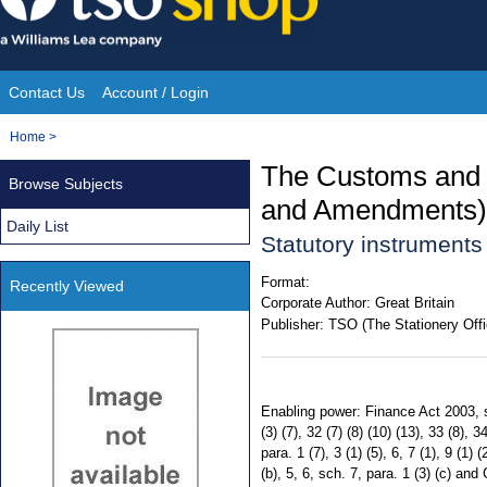
Skip
to
content
Contact Us
Account / Login
Site
You
Home
>
Navigation
are
The Customs and 
Browse Subjects
here:
and Amendments) 
Daily List
Statutory instrument
Format:
Recently Viewed
Corporate Author:
Great Britain
Publisher:
TSO (The Stationery Offi
Enabling power: Finance Act 2003, s
(3) (7), 32 (7) (8) (10) (13), 33 (8), 34
para. 1 (7), 3 (1) (5), 6, 7 (1), 9 (1) 
(b), 5, 6, sch. 7, para. 1 (3) (c) 