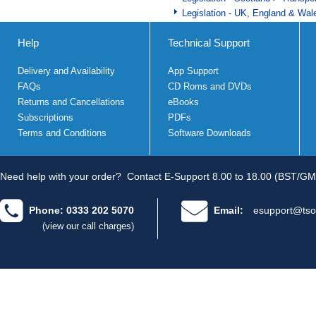
Legislation - UK, England & Wal
Help
Technical Support
Delivery and Availability
App Support
FAQs
CD Roms and DVDs
Returns and Cancellations
eBooks
Subscriptions
PDFs
Terms and Conditions
Software Downloads
Need help with your order?
Contact E-Support 8.00 to 18.00 (BST/GM
Phone: 0333 202 5070
Email:
esupport@tso
(view our call charges)