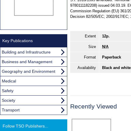
9780111182208) issued 04.03.19. EC
Commission Regulation (EU) 361/2
Decision 82/505/EC; 2002/917/EC; 
Extent
12p.
Key Publications
Size
N/A
Building and Infrastructure
Format
Paperback
Business and Management
Availability
Black and white
Geography and Environment
Medical
Safety
Society
Recently Viewed
Transport
Follow TSO Publishers...