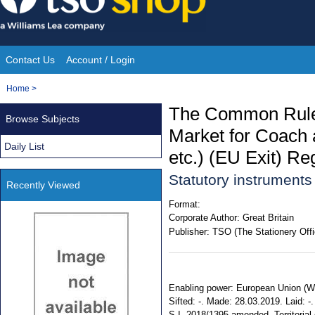
Skip
to
content
Contact Us
Account / Login
Site
You
Home
>
Navigation
are
The Common Rules 
Browse Subjects
here:
Market for Coach
Daily List
etc.) (EU Exit) Re
Statutory instrument
Recently Viewed
Format:
Corporate Author:
Great Britain
Publisher:
TSO (The Stationery Offi
Enabling power: European Union (Wit
Sifted: -. Made: 28.03.2019. Laid: -.
S.I. 2018/1395 amended. Territorial