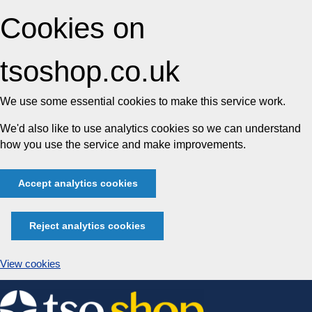
Cookies on
tsoshop.co.uk
We use some essential cookies to make this service work.
We'd also like to use analytics cookies so we can understand
how you use the service and make improvements.
Accept analytics cookies
Reject analytics cookies
View cookies