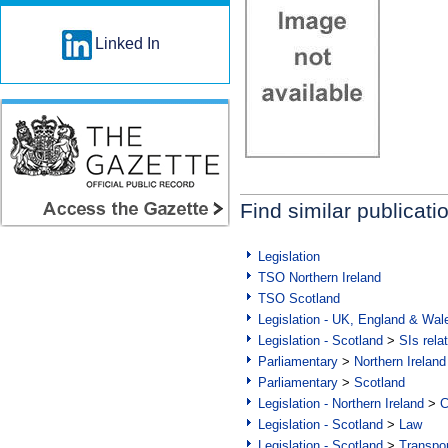
Linked In
Find similar publicati
Legislation
TSO Northern Ireland
TSO Scotland
Legislation - UK, England & Wal
Legislation - Scotland
>
SIs rela
Parliamentary
>
Northern Ireland
Parliamentary
>
Scotland
Legislation - Northern Ireland
>
C
Legislation - Scotland
>
Law
Legislation - Scotland
>
Transpo