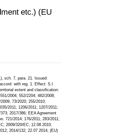
ment etc.) (EU
), sch. 7, para. 21. Issued:
ccord. with reg. 1. Effect: S.I.
torial extent and classification:
 551/2004; 552/2204; 482/2008;
/2009; 73/2020; 255/2010;
035/2011; 1206/2011; 1207/2011;
7/373; 2017/386; EEA Agreement
o. 721/2014; 176/2011; 283/2011;
EC; 2009/320/EC; 12.08.2010;
2012; 2014/132; 22.07.2014; (EU)