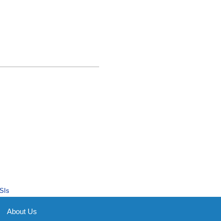
SIs
About Us