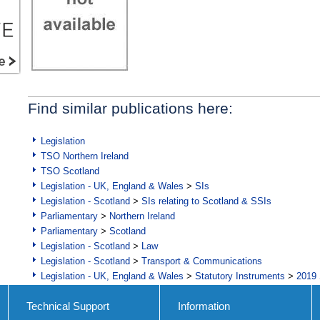
Find similar publications here:
Legislation
TSO Northern Ireland
TSO Scotland
Legislation - UK, England & Wales
>
SIs
Legislation - Scotland
>
SIs relating to Scotland & SSIs
Parliamentary
>
Northern Ireland
Parliamentary
>
Scotland
Legislation - Scotland
>
Law
Legislation - Scotland
>
Transport & Communications
Legislation - UK, England & Wales
>
Statutory Instruments
>
2019 
Technical Support
Information