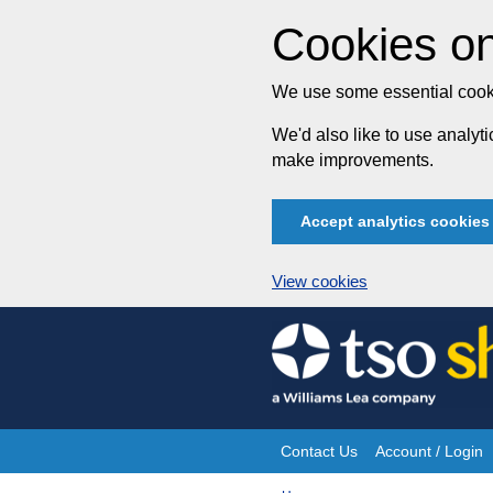
Cookies on
We use some essential cooki
We'd also like to use analy
make improvements.
Accept analytics cookies
View cookies
Skip
to
content
Contact Us
Account / Login
Site