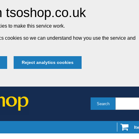
 tsoshop.co.uk
es to make this service work.
tics cookies so we can understand how you use the service and
Reject analytics cookies
Search
It