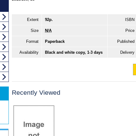
Extent
92p.
ISBN
Size
N/A
Price
Format
Paperback
Published
Availability
Black and white copy, 1-3 days
Delivery
Recently Viewed