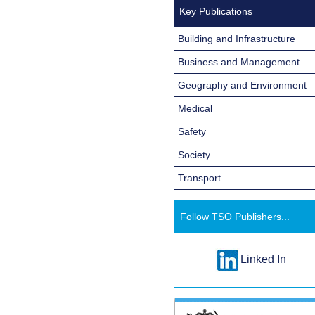
Key Publications
Building and Infrastructure
Business and Management
Geography and Environment
Medical
Safety
Society
Transport
Follow TSO Publishers...
Linked In