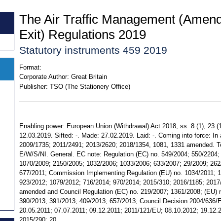
The Air Traffic Management (Amend
Exit) Regulations 2019
Statutory instruments 459 2019
Format:
Corporate Author:
Great Britain
Publisher:
TSO (The Stationery Office)
Enabling power: European Union (Withdrawal) Act 2018, ss. 8 (1), 23 (1
12.03.2019. Sifted: -. Made: 27.02.2019. Laid: -. Coming into force: In a
2009/1735; 2011/2491; 2013/2620; 2018/1354, 1081, 1331 amended. Terri
E/W/S/NI. General. EC note: Regulation (EC) no. 549/2004; 550/2204;
1070/2009; 2150/2005; 1032/2006; 1033/2006; 633/2007; 29/2009; 262
677/2011; Commission Implementing Regulation (EU) no. 1034/2011; 1
923/2012; 1079/2012; 716/2014; 970/2014; 2015/310; 2016/1185; 201
amended and Council Regulation (EC) no. 219/2007; 1361/2008; (EU) n
390/2013; 391/2013; 409/2013; 657/2013; Council Decision 2004/636/
20.05.2011; 07.07.2011; 09.12.2011; 2011/121/EU; 08.10.2012; 19.12.
2015/290; 20