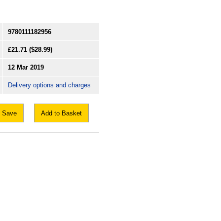
9780111182956
£21.71
($28.99)
12 Mar 2019
Delivery options and charges
Save
Add to Basket