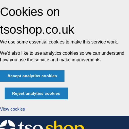
Cookies on
tsoshop.co.uk
We use some essential cookies to make this service work.
We'd also like to use analytics cookies so we can understand
how you use the service and make improvements.
Accept analytics cookies
Reject analytics cookies
View cookies