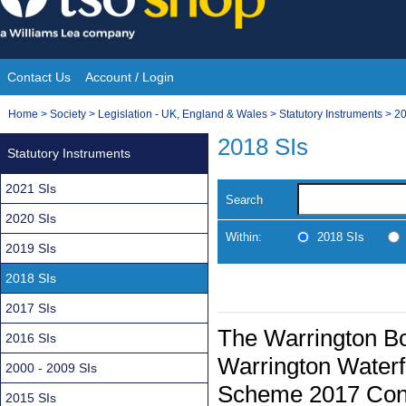
Skip
to
content
Contact Us
Account / Login
Site
You
Home
>
Society
>
Legislation - UK, England & Wales
>
Statutory Instruments
>
20
Navigation
are
2018 SIs
Statutory Instruments
here:
2021 SIs
Search
2020 SIs
Within:
2018 SIs
2019 SIs
2018 SIs
2017 SIs
The Warrington Bo
2016 SIs
Warrington Waterf
2000 - 2009 SIs
Scheme 2017 Conf
2015 SIs