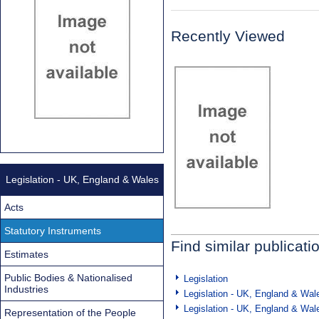
Recently Viewed
Legislation - UK, England & Wales
Acts
Statutory Instruments
Find similar publicati
Estimates
Public Bodies & Nationalised
Legislation
Industries
Legislation - UK, England & Wal
Legislation - UK, England & Wal
Representation of the People