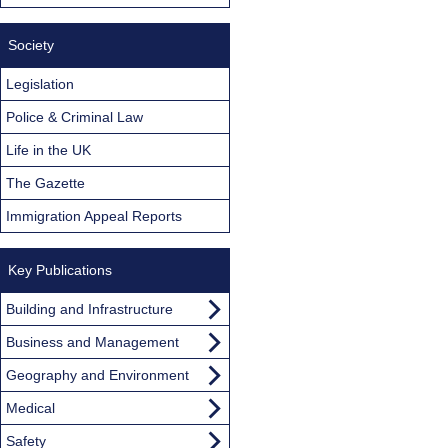
Society
Legislation
Police & Criminal Law
Life in the UK
The Gazette
Immigration Appeal Reports
Key Publications
Building and Infrastructure
Business and Management
Geography and Environment
Medical
Safety