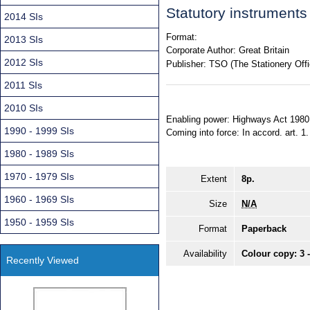
Statutory instrument
2014 SIs
Format:
2013 SIs
Corporate Author:
Great Britain
2012 SIs
Publisher:
TSO (The Stationery Offi
2011 SIs
2010 SIs
Enabling power: Highways Act 1980, 
1990 - 1999 SIs
Coming into force: In accord. art. 1.
1980 - 1989 SIs
1970 - 1979 SIs
Extent
8p.
1960 - 1969 SIs
Size
N/A
1950 - 1959 SIs
Format
Paperback
Availability
Colour copy: 3 
Recently Viewed