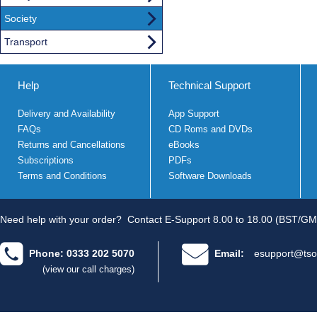
Society
Transport
Help
Technical Support
Delivery and Availability
App Support
FAQs
CD Roms and DVDs
Returns and Cancellations
eBooks
Subscriptions
PDFs
Terms and Conditions
Software Downloads
Need help with your order?
Contact E-Support 8.00 to 18.00 (BST/GM
Phone: 0333 202 5070
Email:
esupport@tso
(view our call charges)