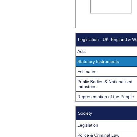
Legislation - UK, England & W
Acts
Statutory Instruments
Estimates
Public Bodies & Nationalised
Industries
Representation of the People
Society
Legislation
Police & Criminal Law