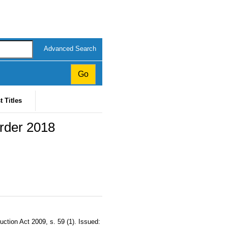
Advanced Search
t Titles
rder 2018
tion Act 2009, s. 59 (1). Issued: