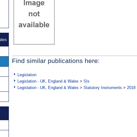
ales
Find similar publications here:
Legislation
Legislation - UK, England & Wales
>
SIs
Legislation - UK, England & Wales
>
Statutory Instruments
>
2018 