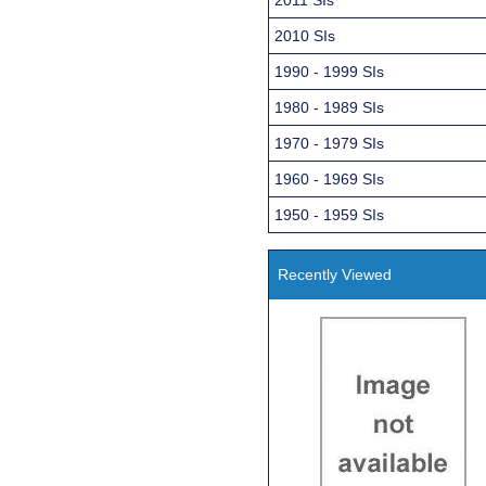
2010 SIs
1990 - 1999 SIs
1980 - 1989 SIs
1970 - 1979 SIs
1960 - 1969 SIs
1950 - 1959 SIs
Recently Viewed