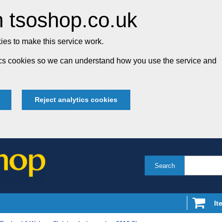
 tsoshop.co.uk
es to make this service work.
tics cookies so we can understand how you use the service and
Reject analytics cookies
Search
It