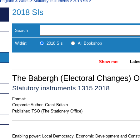
, England & Wales
>
Statutory Instruments
>
2018 SIs
>
2018 SIs
Search
Within:
2018 SIs
All Bookshop
Show me:
Lates
The Babergh (Electoral Changes) O
Statutory instruments 1315 2018
Format:
Corporate Author:
Great Britain
Publisher:
TSO (The Stationery Office)
Enabling power: Local Democracy, Economic Development and Construc