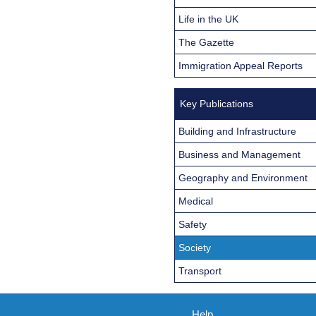
Life in the UK
The Gazette
Immigration Appeal Reports
Key Publications
Building and Infrastructure
Business and Management
Geography and Environment
Medical
Safety
Society
Transport
Help