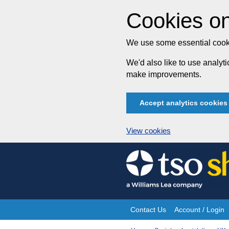
Cookies on
We use some essential cooki
We'd also like to use analy
make improvements.
Accept analytics cookies
View cookies
Skip
to
content
Contact Us
Account / Login
Site