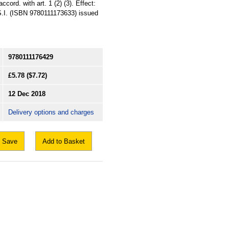
cord. with art. 1 (2) (3). Effect:
t S.I. (ISBN 9780111173633) issued
9780111176429
£5.78
($7.72)
12 Dec 2018
Delivery options and charges
Save
Add to Basket