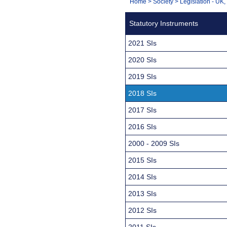
You
Home
>
Society
>
Legislation - UK
Navigation
are
Statutory Instruments
here:
2021 SIs
2020 SIs
2019 SIs
2018 SIs
2017 SIs
2016 SIs
2000 - 2009 SIs
2015 SIs
2014 SIs
2013 SIs
2012 SIs
2011 SIs