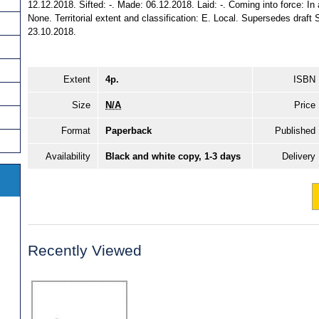
12.12.2018. Sifted: -. Made: 06.12.2018. Laid: -. Coming into force: In ac
None. Territorial extent and classification: E. Local. Supersedes draf
23.10.2018.
Extent
4p.
ISBN
Size
N/A
Price
Format
Paperback
Published
Availability
Black and white copy, 1-3 days
Delivery
Recently Viewed