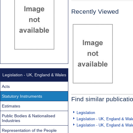
Recently Viewed
Legislation - UK, England & Wales
Acts
Statutory Instruments
Find similar publicati
Estimates
Legislation
Public Bodies & Nationalised
Legislation - UK, England & Wal
Industries
Legislation - UK, England & Wal
Representation of the People