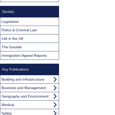
Society
Legislation
Police & Criminal Law
Life in the UK
The Gazette
Immigration Appeal Reports
Key Publications
Building and Infrastructure
Business and Management
Geography and Environment
Medical
Safety