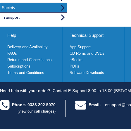
Society
Transport
Help
Technical Support
Delivery and Availability
App Support
FAQs
CD Roms and DVDs
Returns and Cancellations
eBooks
Subscriptions
PDFs
Terms and Conditions
Software Downloads
Need help with your order?
Contact E-Support 8.00 to 18.00 (BST/GM
Phone: 0333 202 5070
Email:
esupport@tso
(view our call charges)