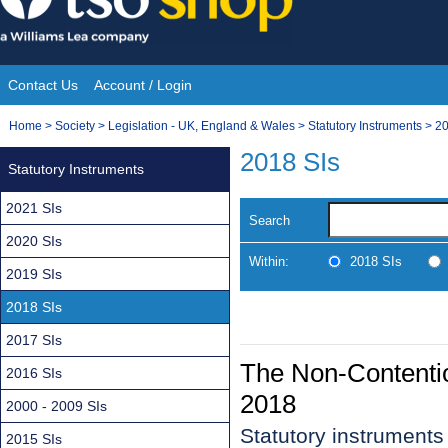
Skip
to
content
Contact Us
Account / Login
Site
You
Home
>
Society
>
Legislation - UK, England & Wales
>
Statutory Instruments
>
20
Navigation
are
2018 SIs
Statutory Instruments
here:
2021 SIs
Search
2020 SIs
Within:
2018 SIs
2019 SIs
2018 SIs
2017 SIs
The Non-Contenti
2016 SIs
2018
2000 - 2009 SIs
Statutory instruments
2015 SIs