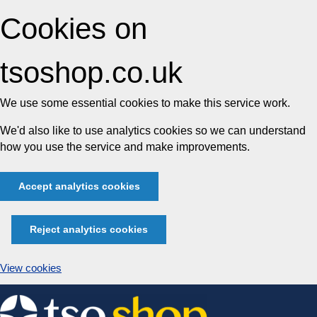
Cookies on
tsoshop.co.uk
We use some essential cookies to make this service work.
We'd also like to use analytics cookies so we can understand
how you use the service and make improvements.
Accept analytics cookies
Reject analytics cookies
View cookies