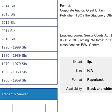
Format:
2014 SIs
Corporate Author:
Great Britain
2013 SIs
Publisher:
TSO (The Stationery Offi
2012 SIs
2011 SIs
Enabling power: Senior Courts Act 1
2010 SIs
05.11.2018. Coming into force: 27.1
classification: E/W. General.
1990 - 1999 SIs
1980 - 1989 SIs
Extent
8p.
1970 - 1979 SIs
Size
N/A
1960 - 1969 SIs
Format
Paperback
1950 - 1959 SIs
Availability
Black and white
Recently Viewed