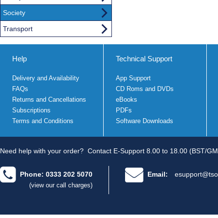
Society
Transport
Help
Technical Support
Delivery and Availability
App Support
FAQs
CD Roms and DVDs
Returns and Cancellations
eBooks
Subscriptions
PDFs
Terms and Conditions
Software Downloads
Need help with your order?
Contact E-Support 8.00 to 18.00 (BST/GM
Phone: 0333 202 5070
Email:
esupport@tso
(view our call charges)