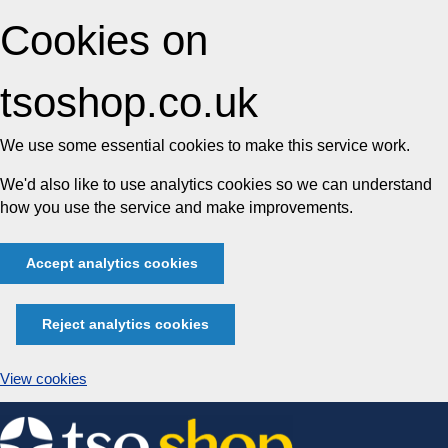
Cookies on
tsoshop.co.uk
We use some essential cookies to make this service work.
We'd also like to use analytics cookies so we can understand
how you use the service and make improvements.
Accept analytics cookies
Reject analytics cookies
View cookies