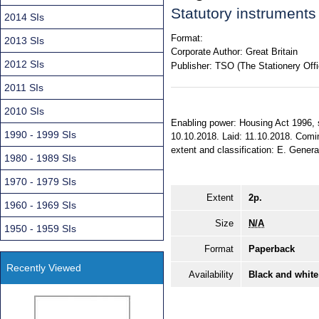
Statutory instrument
2014 SIs
Format:
2013 SIs
Corporate Author:
Great Britain
2012 SIs
Publisher:
TSO (The Stationery Offi
2011 SIs
2010 SIs
Enabling power: Housing Act 1996, s
1990 - 1999 SIs
10.10.2018. Laid: 11.10.2018. Comin
extent and classification: E. Genera
1980 - 1989 SIs
1970 - 1979 SIs
Extent
2p.
1960 - 1969 SIs
Size
N/A
1950 - 1959 SIs
Format
Paperback
Recently Viewed
Availability
Black and white