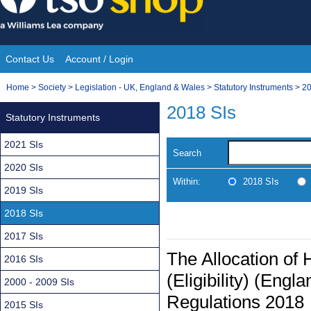
Skip
to
content
Contact Us
Account / Login
Site
You
Home
>
Society
>
Legislation - UK, England & Wales
>
Statutory Instruments
>
20
Navigation
are
2018 SIs
Statutory Instruments
here:
2021 SIs
Search
2020 SIs
Within:
2018 SIs
2019 SIs
2018 SIs
2017 SIs
The Allocation o
2016 SIs
(Eligibility) (Eng
2000 - 2009 SIs
Regulations 2018
2015 SIs