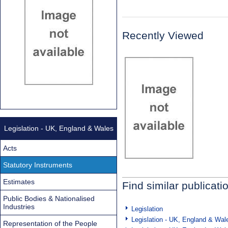
Recently Viewed
Legislation - UK, England & Wales
Acts
Statutory Instruments
Estimates
Find similar publicati
Public Bodies & Nationalised
Industries
Legislation
Legislation - UK, England & Wal
Representation of the People