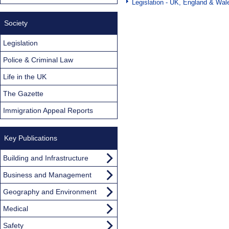
Legislation - UK, England & Wal
Society
Legislation
Police & Criminal Law
Life in the UK
The Gazette
Immigration Appeal Reports
Key Publications
Building and Infrastructure
Business and Management
Geography and Environment
Medical
Safety