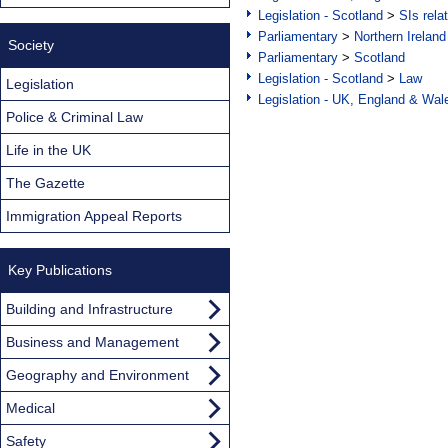
Legislation - Scotland
>
SIs rela
Parliamentary
>
Northern Ireland
Society
Parliamentary
>
Scotland
Legislation - Scotland
>
Law
Legislation
Legislation - UK, England & Wal
Police & Criminal Law
Life in the UK
The Gazette
Immigration Appeal Reports
Key Publications
Building and Infrastructure
Business and Management
Geography and Environment
Medical
Safety