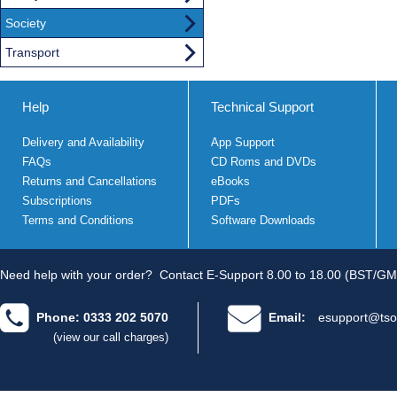
Society
Transport
Help
Technical Support
Delivery and Availability
App Support
FAQs
CD Roms and DVDs
Returns and Cancellations
eBooks
Subscriptions
PDFs
Terms and Conditions
Software Downloads
Need help with your order?
Contact E-Support 8.00 to 18.00 (BST/GM
Phone: 0333 202 5070
Email:
esupport@tso
(view our call charges)