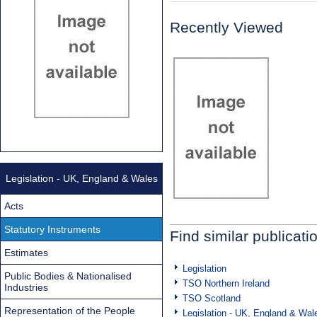
Recently Viewed
Legislation - UK, England & Wales
Acts
Statutory Instruments
Find similar publicati
Estimates
Legislation
Public Bodies & Nationalised
TSO Northern Ireland
Industries
TSO Scotland
Representation of the People
Legislation - UK, England & Wal