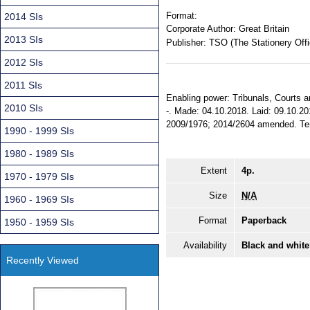
Format:
2014 SIs
Corporate Author:
Great Britain
2013 SIs
Publisher:
TSO (The Stationery Offi
2012 SIs
2011 SIs
Enabling power: Tribunals, Courts a
2010 SIs
-. Made: 04.10.2018. Laid: 09.10.20
2009/1976; 2014/2604 amended. Terri
1990 - 1999 SIs
1980 - 1989 SIs
Extent
4p.
1970 - 1979 SIs
Size
N/A
1960 - 1969 SIs
Format
Paperback
1950 - 1959 SIs
Availability
Black and white
Recently Viewed