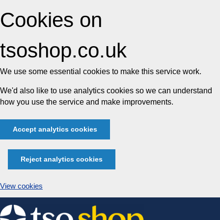
Cookies on
tsoshop.co.uk
We use some essential cookies to make this service work.
We'd also like to use analytics cookies so we can understand
how you use the service and make improvements.
Accept analytics cookies
Reject analytics cookies
View cookies