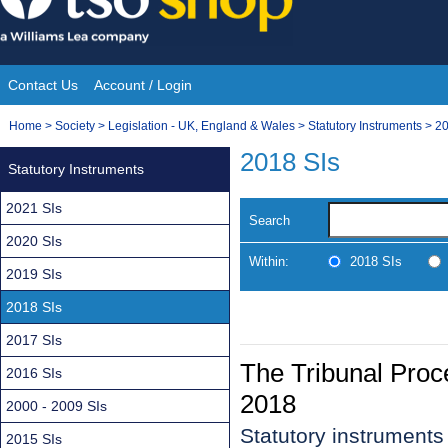
Skip
to
content
Contact Us
Account / Login
Site
You
Home
>
Society
>
Legislation - UK, England & Wales
>
Statutory Instruments
>
20
Navigation
are
2018 SIs
Statutory Instruments
here:
2021 SIs
Search
2020 SIs
Within:
2018 SIs
2019 SIs
2018 SIs
2017 SIs
The Tribunal Pro
2016 SIs
2018
2000 - 2009 SIs
Statutory instruments
2015 SIs