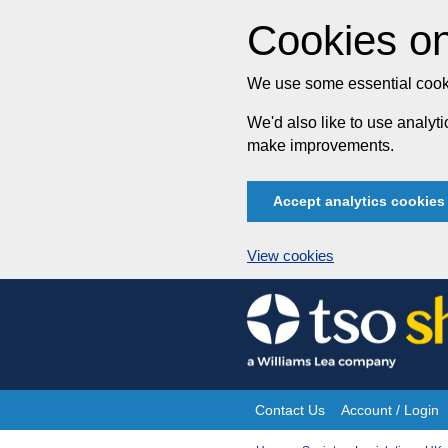
Cookies on
We use some essential cooki
We'd also like to use analy
make improvements.
Accept analytics cookies
View cookies
Skip
to
content
Contact Us
Account / Login
Site