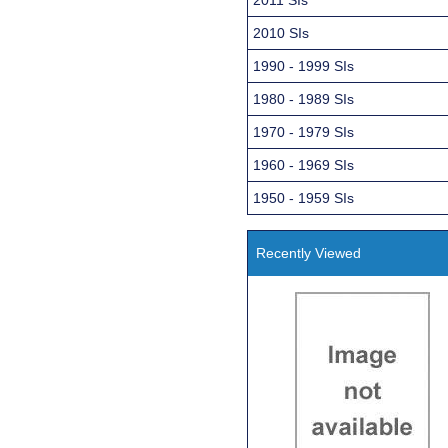
2010 SIs
1990 - 1999 SIs
1980 - 1989 SIs
1970 - 1979 SIs
1960 - 1969 SIs
1950 - 1959 SIs
Recently Viewed