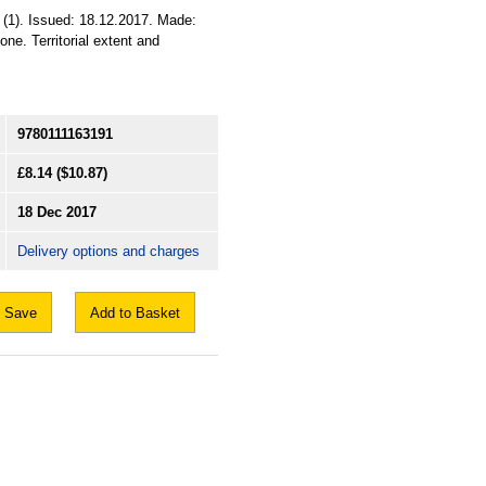
(1). Issued: 18.12.2017. Made:
ne. Territorial extent and
9780111163191
£8.14
($10.87)
18 Dec 2017
Delivery options and charges
Save
Add to Basket