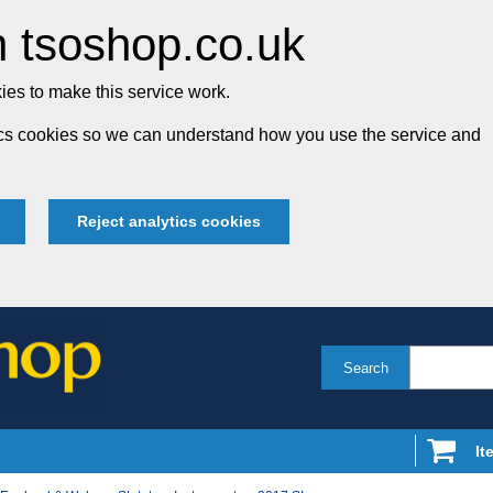
 tsoshop.co.uk
es to make this service work.
tics cookies so we can understand how you use the service and
Reject analytics cookies
Search
It