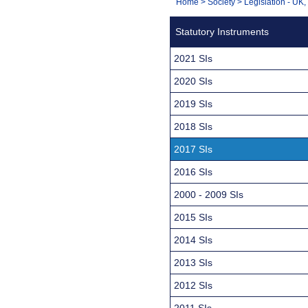
You
Home
>
Society
>
Legislation - UK
Navigation
are
Statutory Instruments
here:
2021 SIs
2020 SIs
2019 SIs
2018 SIs
2017 SIs
2016 SIs
2000 - 2009 SIs
2015 SIs
2014 SIs
2013 SIs
2012 SIs
2011 SIs