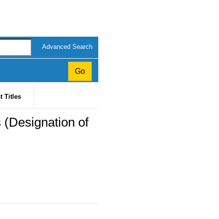
Advanced Search
t Titles
(Designation of