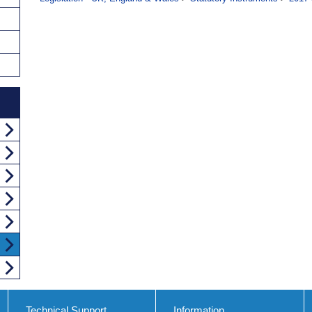
Technical Support
Information