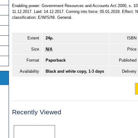
Enabling power: Government Resources and Accounts Act 2000, s. 10 
11.12.2017. Laid: 14.12.2017. Coming into force: 05.01.2018. Effect: No
classification: E/W/S/NI. General.
Extent
24p.
ISBN
Size
N/A
Price
Format
Paperback
Published
Availability
Black and white copy, 1-3 days
Delivery
Recently Viewed