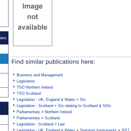
ales
Find similar publications here:
Business and Management
Legislation
TSO Northern Ireland
TSO Scotland
Legislation - UK, England & Wales
>
SIs
Legislation - Scotland
>
SIs relating to Scotland & SSIs
Parliamentary
>
Northern Ireland
Parliamentary
>
Scotland
Legislation - Scotland
>
Law
Legislation - UK, England & Wales
>
Statutory Instruments
>
2017 