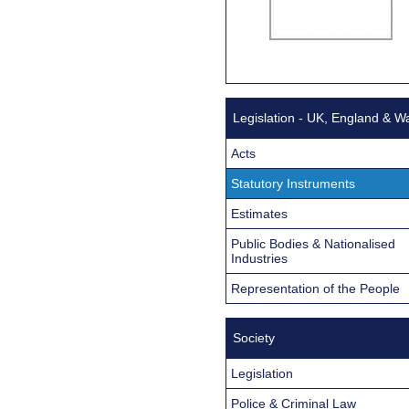
Legislation - UK, England & W
Acts
Statutory Instruments
Estimates
Public Bodies & Nationalised
Industries
Representation of the People
Society
Legislation
Police & Criminal Law