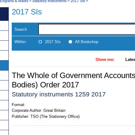
, England & Wales
>
Statutory Instruments
>
2017 SIs
>
2017 SIs
Search
Within:
2017 SIs
All Bookshop
Show me:
Lates
The Whole of Government Accounts 
Bodies) Order 2017
Statutory instruments 1259 2017
Format:
Corporate Author:
Great Britain
Publisher:
TSO (The Stationery Office)