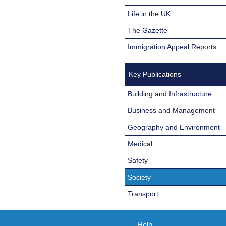
Life in the UK
The Gazette
Immigration Appeal Reports
Key Publications
Building and Infrastructure
Business and Management
Geography and Environment
Medical
Safety
Society
Transport
Help