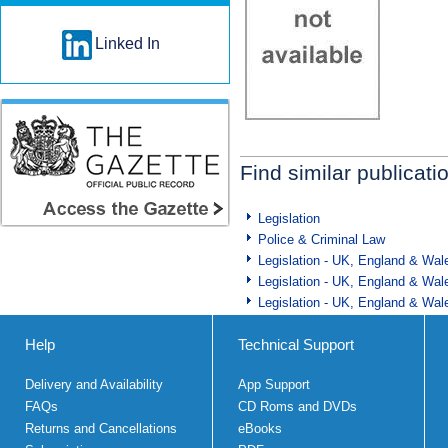
Linked In
Find similar publicati
Legislation
Police & Criminal Law
Legislation - UK, England & Wal
Legislation - UK, England & Wal
Legislation - UK, England & Wal
Help
Technical Support
Delivery and Availability
App Support
FAQs
CD Roms and DVDs
Returns and Cancellations
eBooks