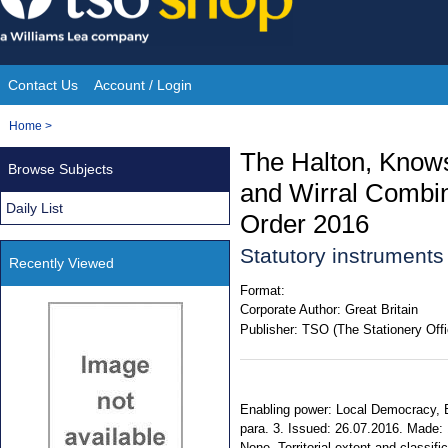
Skip
to
content
Contact Us
Account / Login
Site
You
Home
>
Navigation
are
The Halton, Knowsl
Browse Subjects
here:
and Wirral Combin
Daily List
Order 2016
Statutory instrument
Recently Viewed
Format:
Corporate Author:
Great Britain
Publisher:
TSO (The Stationery Offi
Enabling power: Local Democracy, 
para. 3. Issued: 26.07.2016. Made: 1
None. Territorial extent and classi