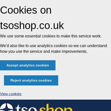
Cookies on
tsoshop.co.uk
We use some essential cookies to make this service work.
We'd also like to use analytics cookies so we can understand
how you use the service and make improvements.
Accept analytics cookies
Reject analytics cookies
View cookies