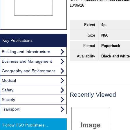
10/06/16
Extent
4p.
Size
N/A
Key Publications
Format
Paperback
Building and Infrastructure
Availability
Black and white
Business and Management
Geography and Environment
Medical
Safety
Recently Viewed
Society
Transport
Follow TSO Publishers...