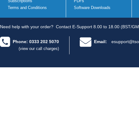
Subscriptions
PDFs
Terms and Conditions
Software Downloads
Need help with your order?
Contact E-Support 8.00 to 18.00 (BST/GM
Phone: 0333 202 5070
Email:
esupport@tso
(view our call charges)