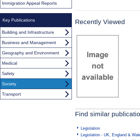
Immigration Appeal Reports
Key Publications
Recently Viewed
Building and Infrastructure
Business and Management
Geography and Environment
Medical
Safety
Society
Transport
Find similar publicati
Legislation
Legislation - UK, England & Wal