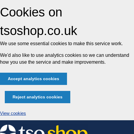
Cookies on
tsoshop.co.uk
We use some essential cookies to make this service work.
We'd also like to use analytics cookies so we can understand
how you use the service and make improvements.
Accept analytics cookies
Reject analytics cookies
View cookies