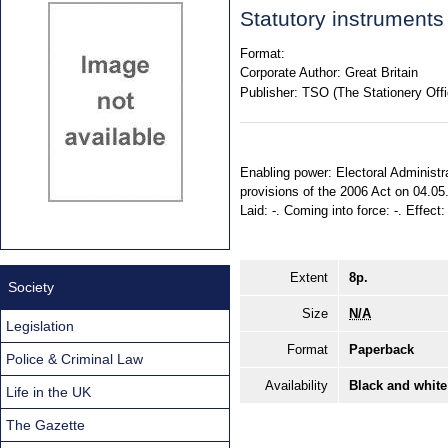
Statutory instruments
Format:
Corporate Author:
Great Britain
Publisher:
TSO (The Stationery Offi
Enabling power: Electoral Administra
provisions of the 2006 Act on 04.05
Laid: -. Coming into force: -. Effect
Extent
8p.
Society
Size
N/A
Legislation
Format
Paperback
Police & Criminal Law
Availability
Black and white
Life in the UK
The Gazette