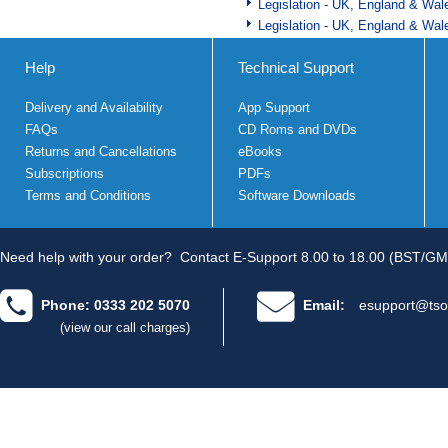
Legislation - UK, England & Wal
Legislation - UK, England & Wal
Help
Technical Support
Delivery and Availability
App Support
FAQs
CD Roms and DVDs
Returns and Cancellations
eBooks
Subscriptions
PDFs
Terms and Conditions
Software Downloads
Need help with your order?
Contact E-Support 8.00 to 18.00 (BST/GM
Phone: 0333 202 5070
Email:
esupport@tso
(view our call charges)