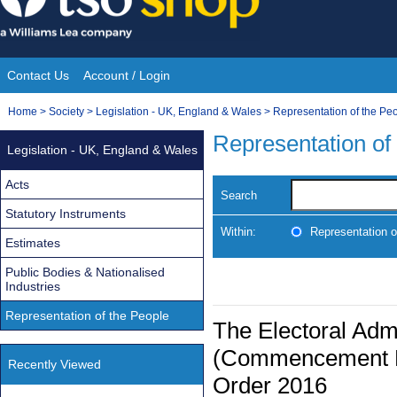
Skip
to
content
Contact Us
Account / Login
Site
You
Home
>
Society
>
Legislation - UK, England & Wales
>
Representation of the Pe
Navigation
are
Representation of
Legislation - UK, England & Wales
here:
Acts
Search
Statutory Instruments
Within:
Representation o
Estimates
Public Bodies & Nationalised
Industries
Representation of the People
The Electoral Admi
(Commencement No
Recently Viewed
Order 2016