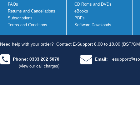
FAQs
CD Roms and DVDs
Returns and Cancellations
eBooks
Subscriptions
PDFs
Terms and Conditions
Software Downloads
Need help with your order?
Contact E-Support 8.00 to 18.00 (BST/GM
Phone: 0333 202 5070
Email:
esupport@tso
(view our call charges)