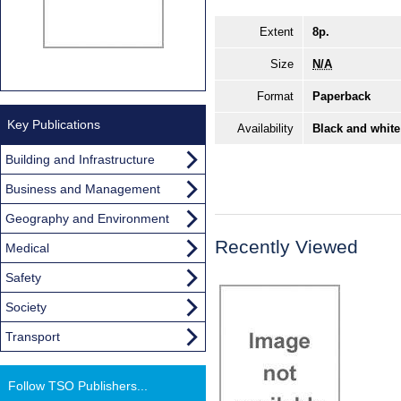
Extent
8p.
Size
N/A
Format
Paperback
Key Publications
Availability
Black and white
Building and Infrastructure
Business and Management
Geography and Environment
Recently Viewed
Medical
Safety
Society
Transport
Follow TSO Publishers...