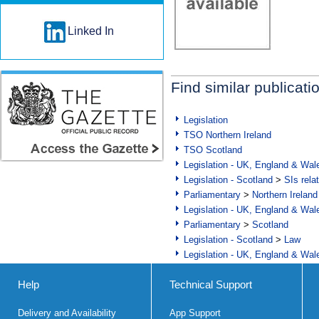
Linked In
Find similar publicati
Legislation
TSO Northern Ireland
TSO Scotland
Legislation - UK, England & Wal
Legislation - Scotland
>
SIs rela
Parliamentary
>
Northern Ireland
Legislation - UK, England & Wal
Parliamentary
>
Scotland
Legislation - Scotland
>
Law
Legislation - UK, England & Wal
Help
Technical Support
Delivery and Availability
App Support