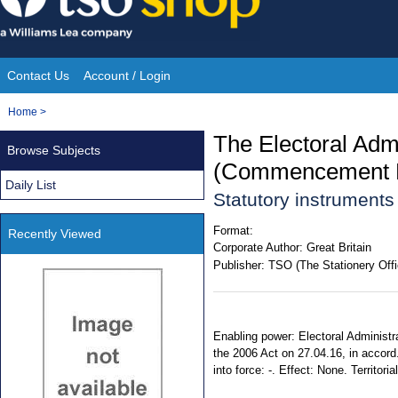
Skip
to
content
Contact Us
Account / Login
Site
You
Home
>
Navigation
are
The Electoral Admi
Browse Subjects
here:
(Commencement N
Daily List
Statutory instruments
Format:
Recently Viewed
Corporate Author:
Great Britain
Publisher:
TSO (The Stationery Offi
Enabling power: Electoral Administra
the 2006 Act on 27.04.16, in accord
into force: -. Effect: None. Territor