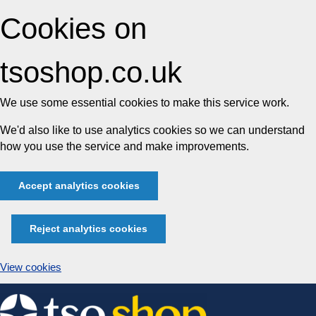
Cookies on
tsoshop.co.uk
We use some essential cookies to make this service work.
We'd also like to use analytics cookies so we can understand
how you use the service and make improvements.
Accept analytics cookies
Reject analytics cookies
View cookies