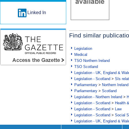
Linked In
Find similar publicati
Legislation
Medical
TSO Northern Ireland
TSO Scotland
Legislation - UK, England & Wal
Legislation - Scotland
>
SIs rela
Parliamentary
>
Northern Ireland
Parliamentary
>
Scotland
Legislation - Northern Ireland
>
H
Legislation - Scotland
>
Health 
Legislation - Scotland
>
Law
Legislation - Scotland
>
Social S
Legislation - UK, England & Wal