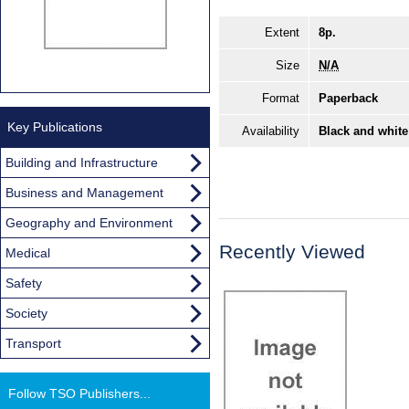
Extent
8p.
Size
N/A
Format
Paperback
Key Publications
Availability
Black and white
Building and Infrastructure
Business and Management
Geography and Environment
Recently Viewed
Medical
Safety
Society
Transport
Follow TSO Publishers...