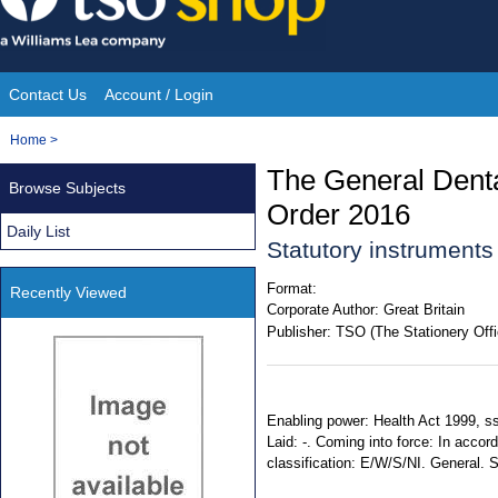
Skip
to
content
Contact Us
Account / Login
Site
You
Home
>
Navigation
are
The General Dental
Browse Subjects
here:
Order 2016
Daily List
Statutory instrument
Format:
Recently Viewed
Corporate Author:
Great Britain
Publisher:
TSO (The Stationery Offi
Enabling power: Health Act 1999, ss
Laid: -. Coming into force: In accord
classification: E/W/S/NI. General.