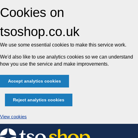
Cookies on
tsoshop.co.uk
We use some essential cookies to make this service work.
We'd also like to use analytics cookies so we can understand
how you use the service and make improvements.
Accept analytics cookies
Reject analytics cookies
View cookies