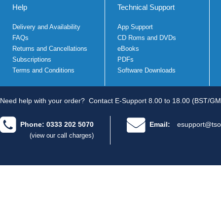
Help
Technical Support
Delivery and Availability
App Support
FAQs
CD Roms and DVDs
Returns and Cancellations
eBooks
Subscriptions
PDFs
Terms and Conditions
Software Downloads
Need help with your order?
Contact E-Support 8.00 to 18.00 (BST/GM
Phone: 0333 202 5070
Email:
esupport@tso
(view our call charges)