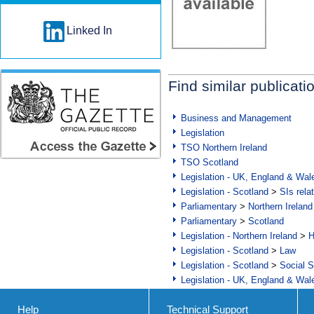
Linked In
Find similar publicati
Business and Management
Legislation
TSO Northern Ireland
TSO Scotland
Legislation - UK, England & Wal
Legislation - Scotland
>
SIs rela
Parliamentary
>
Northern Ireland
Parliamentary
>
Scotland
Legislation - Northern Ireland
>
H
Legislation - Scotland
>
Law
Legislation - Scotland
>
Social S
Legislation - UK, England & Wal
Help
Technical Support