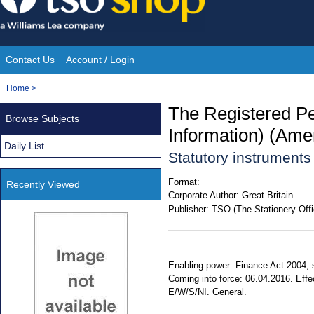
Skip
to
content
Contact Us
Account / Login
Site
You
Home
>
Navigation
are
The Registered Pe
Browse Subjects
here:
Information) (Am
Daily List
Statutory instrument
Format:
Recently Viewed
Corporate Author:
Great Britain
Publisher:
TSO (The Stationery Offi
Enabling power: Finance Act 2004, 
Coming into force: 06.04.2016. Effec
E/W/S/NI. General.