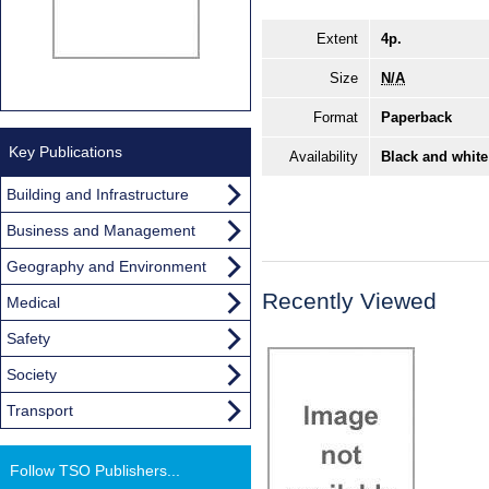
Extent
4p.
Size
N/A
Format
Paperback
Key Publications
Availability
Black and white
Building and Infrastructure
Business and Management
Geography and Environment
Recently Viewed
Medical
Safety
Society
Transport
Follow TSO Publishers...