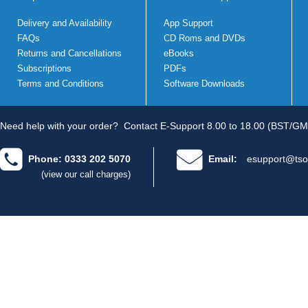
Delivery and Availability
App Support
FAQs
CD Roms and DVDs
Returns and Cancellations
eBooks
Subscriptions
PDFs
Terms and Conditions
Software Downloads
Need help with your order?
Contact E-Support 8.00 to 18.00 (BST/GM
Phone: 0333 202 5070
Email:
esupport@tso
(view our call charges)