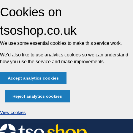
Cookies on
tsoshop.co.uk
We use some essential cookies to make this service work.
We'd also like to use analytics cookies so we can understand
how you use the service and make improvements.
Accept analytics cookies
Reject analytics cookies
View cookies