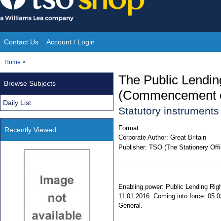
Skip
to
content
Contact Us
Account / Login
Site
You
Home
>
Navigation
are
The Public Lendi
Browse Subjects
here:
(Commencement of
Daily List
Statutory instrument
Format:
Recently Viewed
Corporate Author:
Great Britain
Publisher:
TSO (The Stationery Offi
Enabling power: Public Lending Righ
11.01.2016. Coming into force: 05.02
General.