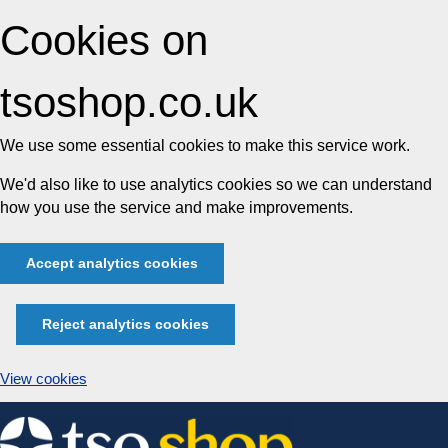
Cookies on
tsoshop.co.uk
We use some essential cookies to make this service work.
We'd also like to use analytics cookies so we can understand
how you use the service and make improvements.
Accept analytics cookies
Reject analytics cookies
View cookies