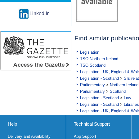
Linked In
Find similar publicati
Legislation
TSO Northern Ireland
TSO Scotland
Legislation - UK, England & Wal
Legislation - Scotland
>
SIs rela
Parliamentary
>
Northern Ireland
Parliamentary
>
Scotland
Legislation - Scotland
>
Law
Legislation - Scotland
>
Librarie
Legislation - UK, England & Wal
Help
Technical Support
Delivery and Availability
App Support