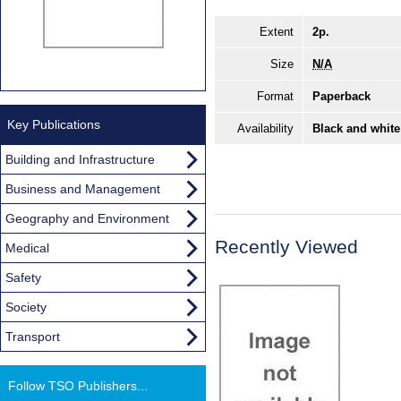
Extent
2p.
Size
N/A
Format
Paperback
Key Publications
Availability
Black and white
Building and Infrastructure
Business and Management
Geography and Environment
Recently Viewed
Medical
Safety
Society
Transport
Follow TSO Publishers...