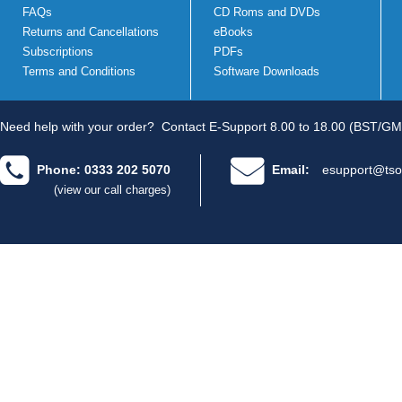
FAQs
CD Roms and DVDs
Returns and Cancellations
eBooks
Subscriptions
PDFs
Terms and Conditions
Software Downloads
Need help with your order?
Contact E-Support 8.00 to 18.00 (BST/GM
Phone: 0333 202 5070
Email:
esupport@tso
(view our call charges)