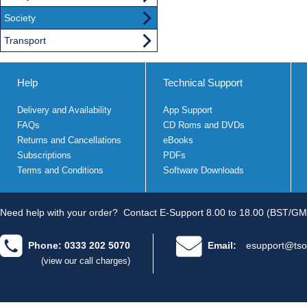
Society
Transport
Help
Technical Support
Delivery and Availability
App Support
FAQs
CD Roms and DVDs
Returns and Cancellations
eBooks
Subscriptions
PDFs
Terms and Conditions
Software Downloads
Need help with your order?
Contact E-Support 8.00 to 18.00 (BST/GM
Phone: 0333 202 5070
Email:
esupport@tso
(view our call charges)