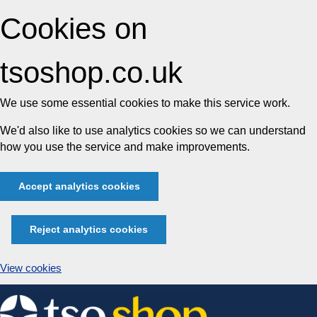
Cookies on
tsoshop.co.uk
We use some essential cookies to make this service work.
We'd also like to use analytics cookies so we can understand
how you use the service and make improvements.
Accept analytics cookies
Reject analytics cookies
View cookies