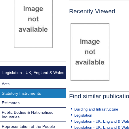
Recently Viewed
Legislation - UK, England & Wales
Acts
Statutory Instruments
Find similar publicati
Estimates
Building and Infrastructure
Public Bodies & Nationalised
Legislation
Industries
Legislation - UK, England & Wal
Representation of the People
Legislation - UK, England & Wal