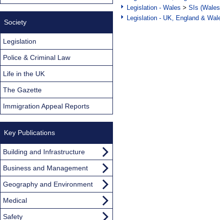
Legislation - Wales
>
SIs (Wales
Legislation - UK, England & Wal
Society
Legislation
Police & Criminal Law
Life in the UK
The Gazette
Immigration Appeal Reports
Key Publications
Building and Infrastructure
Business and Management
Geography and Environment
Medical
Safety