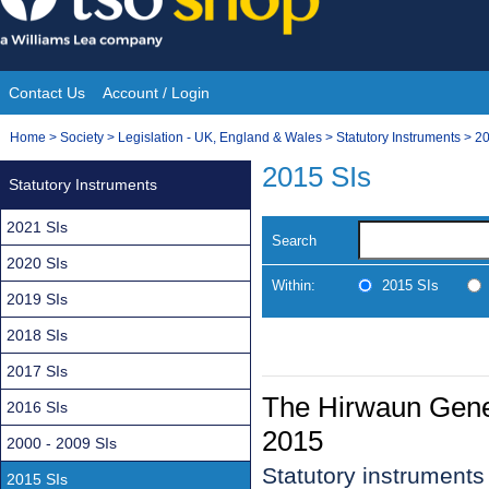
Skip
to
content
Contact Us
Account / Login
Site
You
Home
>
Society
>
Legislation - UK, England & Wales
>
Statutory Instruments
>
20
Navigation
are
2015 SIs
Statutory Instruments
here:
2021 SIs
Search
2020 SIs
Within:
2015 SIs
2019 SIs
2018 SIs
2017 SIs
The Hirwaun Gener
2016 SIs
2015
2000 - 2009 SIs
Statutory instrument
2015 SIs