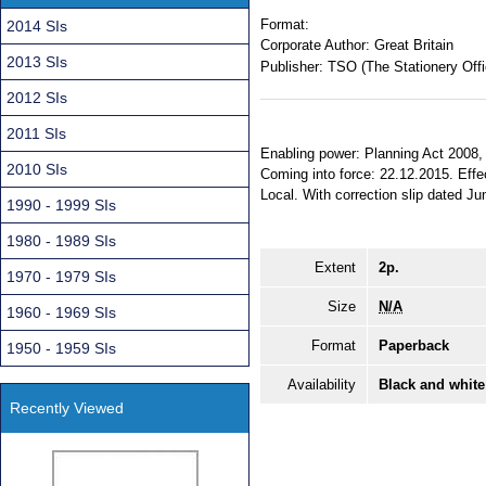
Format:
2014 SIs
Corporate Author:
Great Britain
2013 SIs
Publisher:
TSO (The Stationery Offi
2012 SIs
2011 SIs
Enabling power: Planning Act 2008, s
2010 SIs
Coming into force: 22.12.2015. Effec
Local. With correction slip dated Jun
1990 - 1999 SIs
1980 - 1989 SIs
Extent
2p.
1970 - 1979 SIs
Size
N/A
1960 - 1969 SIs
Format
Paperback
1950 - 1959 SIs
Availability
Black and white
Recently Viewed