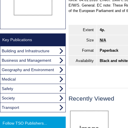
E/W/S. General. EC note: These Reg
of the European Parliament and of t
Extent
4p.
Key Publications
Size
N/A
Format
Paperback
Building and Infrastructure
Business and Management
Availability
Black and white
Geography and Environment
Medical
Safety
Recently Viewed
Society
Transport
Follow TSO Publishers...