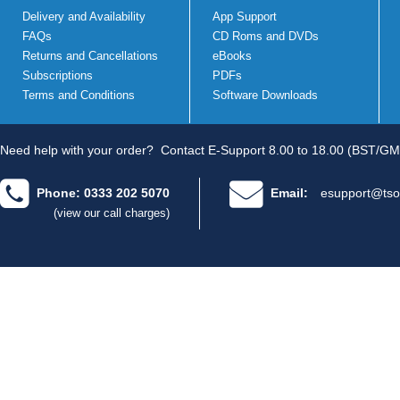
Delivery and Availability
App Support
FAQs
CD Roms and DVDs
Returns and Cancellations
eBooks
Subscriptions
PDFs
Terms and Conditions
Software Downloads
Need help with your order?
Contact E-Support 8.00 to 18.00 (BST/GM
Phone: 0333 202 5070
Email:
esupport@tso
(view our call charges)