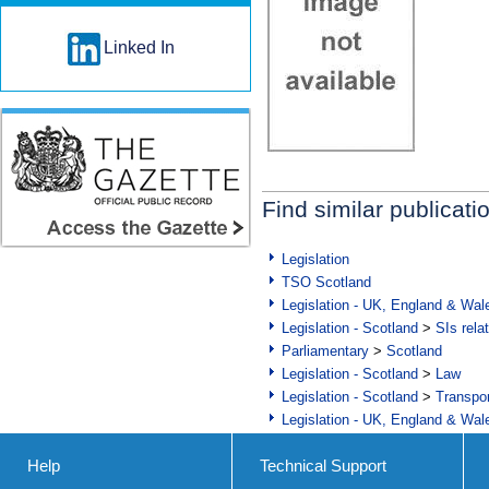
Linked In
Find similar publicati
Legislation
TSO Scotland
Legislation - UK, England & Wal
Legislation - Scotland
>
SIs rela
Parliamentary
>
Scotland
Legislation - Scotland
>
Law
Legislation - Scotland
>
Transpo
Legislation - UK, England & Wal
Help
Technical Support