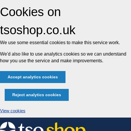
Cookies on
tsoshop.co.uk
We use some essential cookies to make this service work.
We'd also like to use analytics cookies so we can understand
how you use the service and make improvements.
Accept analytics cookies
Reject analytics cookies
View cookies