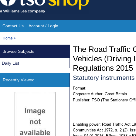
Skip
to
content
Contact Us
Account / Login
Site
You
Home
>
Navigation
are
The Road Traffic 
Browse Subjects
here:
Vehicles (Driving
Daily List
Regulations 2015
Statutory instrument
Recently Viewed
Format:
Corporate Author:
Great Britain
Publisher:
TSO (The Stationery Offi
Enabling power: Road Traffic Act 1988
Communities Act 1972, s. 2 (2). Is
force: 04.01.2016. Effect: 1988 c.53